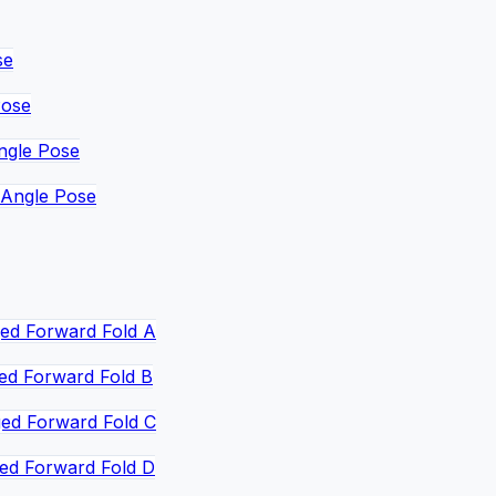
se
Pose
ngle Pose
 Angle Pose
ed Forward Fold A
ed Forward Fold B
ed Forward Fold C
ed Forward Fold D