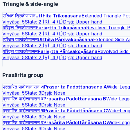
Triangle & side-angle
उत्थित त्रिकोणासन
Utthita Trikoṇāsana
Extended Triangle Po
Vinyāsa:
5
State:
2 (R), 4 (L)
Dṛṣṭi:
Upper hand
परिवृत्त त्रिकोणासन
Parivṛtta Trikoṇāsana
Revolved Triangle 
Vinyāsa:
5
State:
2 (R), 4 (L)
Dṛṣṭi:
Upper hand
उत्थित पार्श्वकोणासन
Utthita Pārśvakoṇāsana
Extended Side A
Vinyāsa:
5
State:
2 (R), 4 (L)
Dṛṣṭi:
Upper hand
परिवृत्त पार्श्वकोणासन
Parivṛtta Pārśvakoṇāsana
Revolved Side
Vinyāsa:
5
State:
2 (R), 4 (L)
Dṛṣṭi:
Upper hand
Prasārita group
प्रसारित पादोत्तानासन अ
Prasārita Pādottānāsana A
Wide-Legg
Vinyāsa:
5
State:
3
Dṛṣṭi:
Nose
प्रसारित पादोत्तानासन ब
Prasārita Pādottānāsana B
Wide-Legg
Vinyāsa:
5
State:
3
Dṛṣṭi:
Nose
प्रसारित पादोत्तानासन च
Prasārita Pādottānāsana C
Wide-Legg
Vinyāsa:
5
State:
3
Dṛṣṭi:
Nose
प्रसारित पादोत्तानासन द
Prasārita Pādottānāsana D
Wide-Legg
Vinyāsa:
5
State:
3
Dṛṣṭi:
Nose