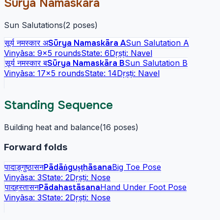
Sūrya Namaskāra
Sun Salutations
(
2
poses
)
सूर्य नमस्कार अ
Sūrya Namaskāra A
Sun Salutation A
Vinyāsa:
9
×5 rounds
State:
6
Dṛṣṭi:
Navel
सूर्य नमस्कार ब
Sūrya Namaskāra B
Sun Salutation B
Vinyāsa:
17
×5 rounds
State:
14
Dṛṣṭi:
Navel
Standing Sequence
Building heat and balance
(
16
poses
)
Forward folds
पादाङ्गुष्ठासन
Pādāṅguṣṭhāsana
Big Toe Pose
Vinyāsa:
3
State:
2
Dṛṣṭi:
Nose
पादहस्तासन
Pādahastāsana
Hand Under Foot Pose
Vinyāsa:
3
State:
2
Dṛṣṭi:
Nose