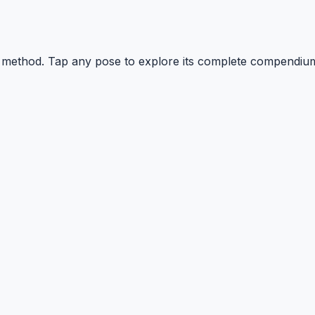
YI method. Tap any pose to explore its complete compendi