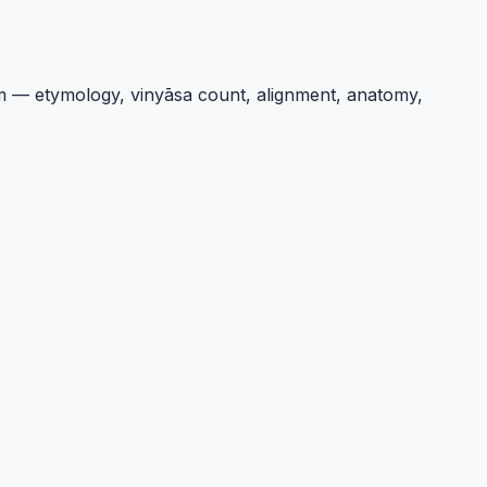
um — etymology, vinyāsa count, alignment, anatomy,