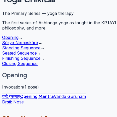
The Primary Series — yoga therapy
The first series of Ashtanga yoga as taught in the KPJA
philosophy, and more.
Opening
→
Sūrya Namaskāra
→
Standing Sequence
→
Seated Sequence
→
Finishing Sequence
→
Closing Sequence
Opening
Invocation
(
1
pose
)
वन्दे गुरूणाम्
Opening Mantra
Vande Gurūṇām
Dṛṣṭi:
Nose