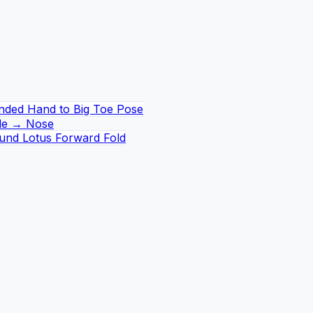
nded Hand to Big Toe Pose
de → Nose
und Lotus Forward Fold