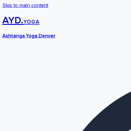
Skip to main content
AYD
.
yoga
Ashtanga Yoga Denver