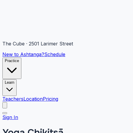
The Cube · 2501 Larimer Street
New to Ashtanga?
Schedule
Practice
Learn
Teachers
Location
Pricing
Sign In
Yoga Chikitsā