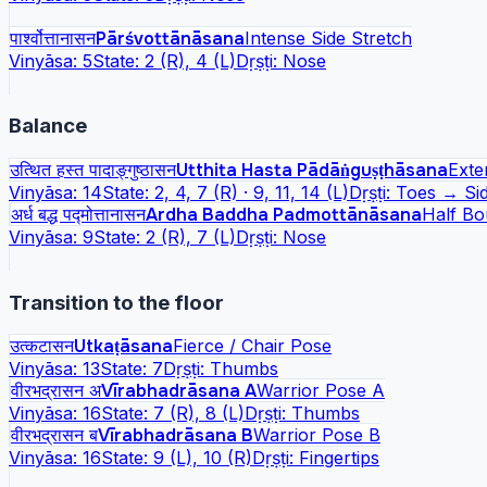
पार्श्वोत्तानासन
Pārśvottānāsana
Intense Side Stretch
Vinyāsa:
5
State:
2 (R), 4 (L)
Dṛṣṭi:
Nose
Balance
उत्थित हस्त पादाङ्गुष्ठासन
Utthita Hasta Pādāṅguṣṭhāsana
Exte
Vinyāsa:
14
State:
2, 4, 7 (R) · 9, 11, 14 (L)
Dṛṣṭi:
Toes → Si
अर्ध बद्ध पद्मोत्तानासन
Ardha Baddha Padmottānāsana
Half Bo
Vinyāsa:
9
State:
2 (R), 7 (L)
Dṛṣṭi:
Nose
Transition to the floor
उत्कटासन
Utkaṭāsana
Fierce / Chair Pose
Vinyāsa:
13
State:
7
Dṛṣṭi:
Thumbs
वीरभद्रासन अ
Vīrabhadrāsana A
Warrior Pose A
Vinyāsa:
16
State:
7 (R), 8 (L)
Dṛṣṭi:
Thumbs
वीरभद्रासन ब
Vīrabhadrāsana B
Warrior Pose B
Vinyāsa:
16
State:
9 (L), 10 (R)
Dṛṣṭi:
Fingertips