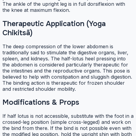
The ankle of the upright leg is in full dorsiflexion with
the knee at maximum flexion.
Therapeutic Application (Yoga
Chikitsā)
The deep compression of the lower abdomen is
traditionally said to stimulate the digestive organs, liver,
spleen, and kidneys. The half-lotus heel pressing into
the abdomen is considered particularly therapeutic for
the intestines and the reproductive organs. This pose is
believed to help with constipation and sluggish digestion.
The binding action is therapeutic for frozen shoulder
and restricted shoulder mobility.
Modifications & Props
If half lotus is not accessible, substitute with the foot in a
crossed-leg position (simple cross-legged) and work on
the bind from there. If the bind is not possible even with
the modified leg position, hold the upright shin with both