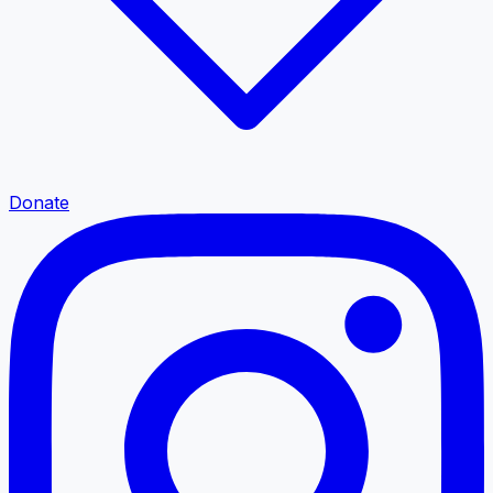
Donate