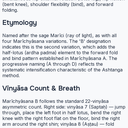
(bent knee), shoulder flexibility (bind), and forward
folding.
Etymology
Named after the sage Marīci (ray of light), as with all
four Marīchyāsana variations. The 'B' designation
indicates this is the second variation, which adds the
half-lotus (ardha padma) element to the forward fold
and bind pattern established in Marīchyāsana A. The
progressive naming (A through D) reflects the
systematic intensification characteristic of the Ashtanga
method.
Vinyāsa Count & Breath
Marīchyāsana B follows the standard 22-vinyāsa
asymmetric count. Right side: vinyāsa 7 (Saptaḥ) — jump
through, place the left foot in half lotus, bend the right
knee with the right foot flat on the floor, bind the right
arm around the right shin; vinyāsa 8 (Aṣṭau) — fold