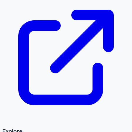
Explore