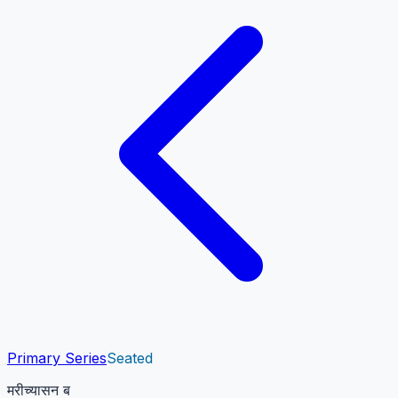
Primary Series
Seated
मरीच्यासन ब