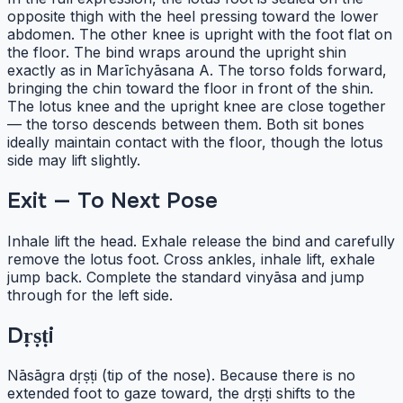
opposite thigh with the heel pressing toward the lower
abdomen. The other knee is upright with the foot flat on
the floor. The bind wraps around the upright shin
exactly as in Marīchyāsana A. The torso folds forward,
bringing the chin toward the floor in front of the shin.
The lotus knee and the upright knee are close together
— the torso descends between them. Both sit bones
ideally maintain contact with the floor, though the lotus
side may lift slightly.
Exit — To Next Pose
Inhale lift the head. Exhale release the bind and carefully
remove the lotus foot. Cross ankles, inhale lift, exhale
jump back. Complete the standard vinyāsa and jump
through for the left side.
Dṛṣṭi
Nāsāgra dṛṣṭi (tip of the nose). Because there is no
extended foot to gaze toward, the dṛṣṭi shifts to the