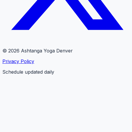
© 2026 Ashtanga Yoga Denver
Privacy Policy
Schedule updated daily