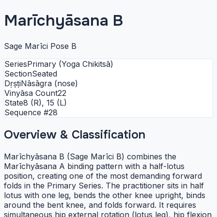
Marīchyāsana B
Sage Marīci Pose B
Series
Primary (Yoga Chikitsā)
Section
Seated
Dṛṣṭi
Nāsāgra (nose)
Vinyāsa Count
22
State
8 (R), 15 (L)
Sequence #
28
Overview & Classification
Marīchyāsana B (Sage Marīci B) combines the
Marīchyāsana A binding pattern with a half-lotus
position, creating one of the most demanding forward
folds in the Primary Series. The practitioner sits in half
lotus with one leg, bends the other knee upright, binds
around the bent knee, and folds forward. It requires
simultaneous hip external rotation (lotus leg), hip flexion