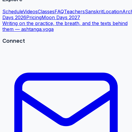
Schedule
Videos
Classes
FAQ
Teachers
Sanskrit
Location
Arc
Days 2026
Pricing
Moon Days 2027
Writing on the practice, the breath, and the texts behind
them —
ashtanga.yoga
Connect