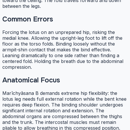
toward the ceiling. The fold travels forward and down
between the legs.
Common Errors
Forcing the lotus on an unprepared hip, risking the
medial knee. Allowing the upright-leg foot to lift off the
floor as the torso folds. Binding loosely without the
armpit-shin contact that makes the bind effective.
Leaning dramatically to one side rather than finding a
centered fold. Holding the breath due to the abdominal
compression.
Anatomical Focus
Marīchyāsana B demands extreme hip flexibility: the
lotus leg needs full external rotation while the bent knee
requires deep flexion. The binding shoulder undergoes
significant internal rotation and extension. The
abdominal organs are compressed between the thighs
and the trunk. The intercostal muscles must remain
pliable to allow breathing in this compressed position.