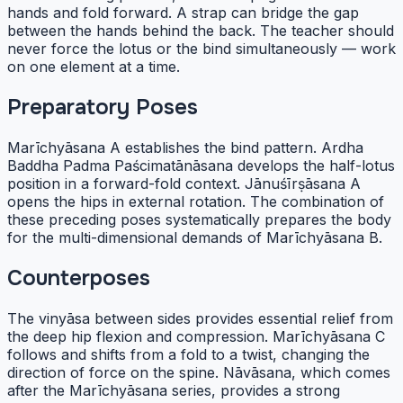
hands and fold forward. A strap can bridge the gap
between the hands behind the back. The teacher should
never force the lotus or the bind simultaneously — work
on one element at a time.
Preparatory Poses
Marīchyāsana A establishes the bind pattern. Ardha
Baddha Padma Paścimatānāsana develops the half-lotus
position in a forward-fold context. Jānuśīrṣāsana A
opens the hips in external rotation. The combination of
these preceding poses systematically prepares the body
for the multi-dimensional demands of Marīchyāsana B.
Counterposes
The vinyāsa between sides provides essential relief from
the deep hip flexion and compression. Marīchyāsana C
follows and shifts from a fold to a twist, changing the
direction of force on the spine. Nāvāsana, which comes
after the Marīchyāsana series, provides a strong