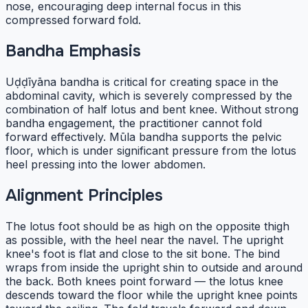
nose, encouraging deep internal focus in this
compressed forward fold.
Bandha Emphasis
Uḍḍīyāna bandha is critical for creating space in the
abdominal cavity, which is severely compressed by the
combination of half lotus and bent knee. Without strong
bandha engagement, the practitioner cannot fold
forward effectively. Mūla bandha supports the pelvic
floor, which is under significant pressure from the lotus
heel pressing into the lower abdomen.
Alignment Principles
The lotus foot should be as high on the opposite thigh
as possible, with the heel near the navel. The upright
knee's foot is flat and close to the sit bone. The bind
wraps from inside the upright shin to outside and around
the back. Both knees point forward — the lotus knee
descends toward the floor while the upright knee points