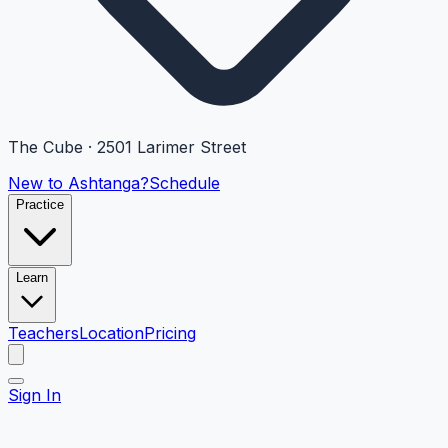
The Cube · 2501 Larimer Street
New to Ashtanga?
Schedule
Practice
Learn
Teachers
Location
Pricing
Sign In