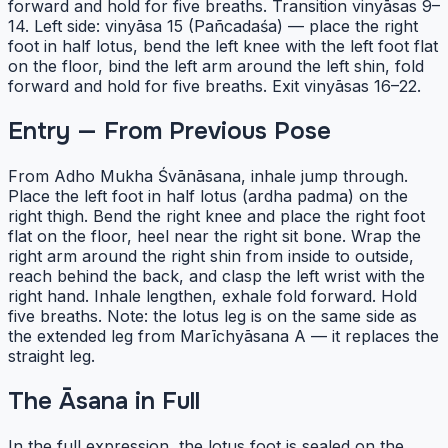
forward and hold for five breaths. Transition vinyāsas 9–
14. Left side: vinyāsa 15 (Pañcadaśa) — place the right
foot in half lotus, bend the left knee with the left foot flat
on the floor, bind the left arm around the left shin, fold
forward and hold for five breaths. Exit vinyāsas 16–22.
Entry — From Previous Pose
From Adho Mukha Śvānāsana, inhale jump through.
Place the left foot in half lotus (ardha padma) on the
right thigh. Bend the right knee and place the right foot
flat on the floor, heel near the right sit bone. Wrap the
right arm around the right shin from inside to outside,
reach behind the back, and clasp the left wrist with the
right hand. Inhale lengthen, exhale fold forward. Hold
five breaths. Note: the lotus leg is on the same side as
the extended leg from Marīchyāsana A — it replaces the
straight leg.
The Āsana in Full
In the full expression, the lotus foot is sealed on the