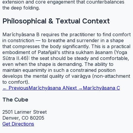
extension and core engagement that counterbalances
the deep folding.
Philosophical & Textual Context
Marīchyāsana B requires the practitioner to find comfort
in constriction — to breathe and surrender in a shape
that compresses the body significantly. This is a practical
embodiment of Patañjali's sthira sukham āsanam (Yoga
Sūtra II.46): the seat should be steady and comfortable,
even when the shape is demanding. The ability to
maintain equanimity in such a constrained position
develops the mental quality of vairāgya (non-attachment
to comfort).
← Previous
Marīchyāsana A
Next →
Marīchyāsana C
The Cube
2501 Larimer Street
Denver, CO 80205
Get Directions