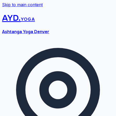
Skip to main content
AYD
.
yoga
Ashtanga Yoga Denver