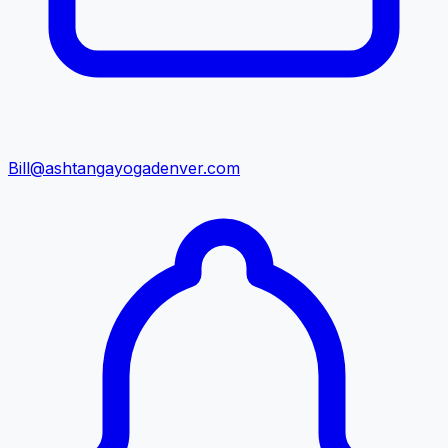
Bill@ashtangayogadenver.com