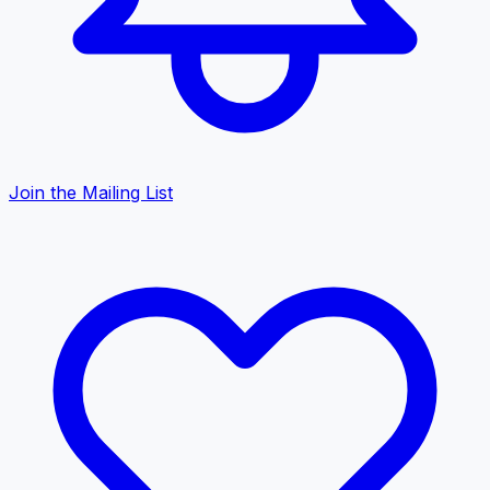
Join the Mailing List