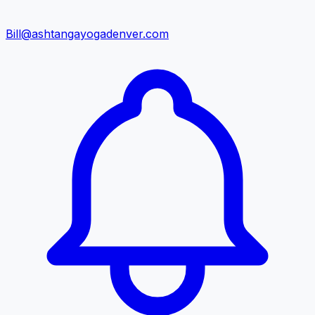
Bill@ashtangayogadenver.com