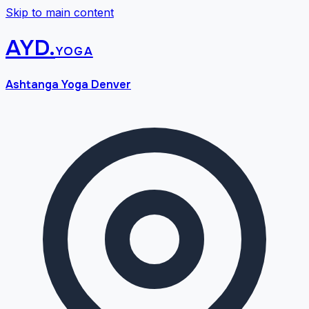
Skip to main content
AYD
.
yoga
Ashtanga Yoga Denver