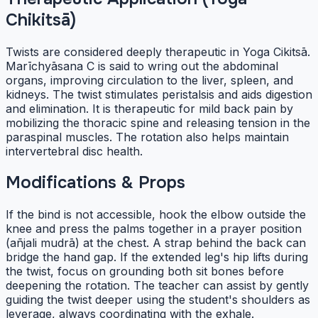
Chikitsā)
Twists are considered deeply therapeutic in Yoga Cikitsā.
Marīchyāsana C is said to wring out the abdominal
organs, improving circulation to the liver, spleen, and
kidneys. The twist stimulates peristalsis and aids digestion
and elimination. It is therapeutic for mild back pain by
mobilizing the thoracic spine and releasing tension in the
paraspinal muscles. The rotation also helps maintain
intervertebral disc health.
Modifications & Props
If the bind is not accessible, hook the elbow outside the
knee and press the palms together in a prayer position
(añjali mudrā) at the chest. A strap behind the back can
bridge the hand gap. If the extended leg's hip lifts during
the twist, focus on grounding both sit bones before
deepening the rotation. The teacher can assist by gently
guiding the twist deeper using the student's shoulders as
leverage, always coordinating with the exhale.