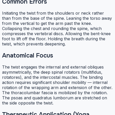
Common Errors
Initiating the twist from the shoulders or neck rather
than from the base of the spine. Leaning the torso away
from the vertical to get the arm past the knee.
Collapsing the chest and rounding the spine, which
compresses the vertebral discs. Allowing the bent-knee
foot to lift off the floor. Holding the breath during the
twist, which prevents deepening.
Anatomical Focus
The twist engages the internal and external obliques
asymmetrically, the deep spinal rotators (multifidus,
rotatores), and the intercostal muscles. The binding
action requires significant shoulder mobility — internal
rotation of the wrapping arm and extension of the other.
The thoracolumbar fascia is mobilized by the rotation.
The psoas and quadratus lumborum are stretched on
the side opposite the twist.
Therapeutic Application (Yoga