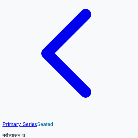
Primary Series
Seated
मरीच्यासन च