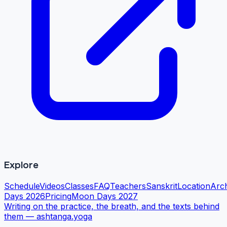
Explore
Schedule
Videos
Classes
FAQ
Teachers
Sanskrit
Location
Arc
Days 2026
Pricing
Moon Days 2027
Writing on the practice, the breath, and the texts behind
them —
ashtanga.yoga