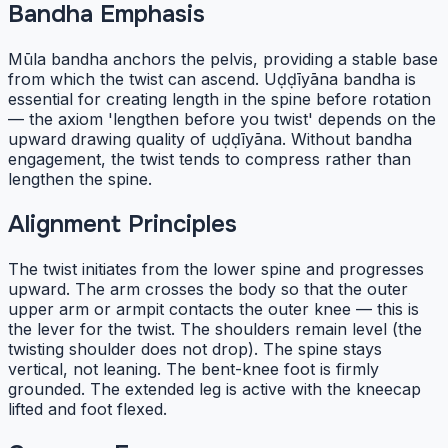
Bandha Emphasis
Mūla bandha anchors the pelvis, providing a stable base
from which the twist can ascend. Uḍḍīyāna bandha is
essential for creating length in the spine before rotation
— the axiom 'lengthen before you twist' depends on the
upward drawing quality of uḍḍīyāna. Without bandha
engagement, the twist tends to compress rather than
lengthen the spine.
Alignment Principles
The twist initiates from the lower spine and progresses
upward. The arm crosses the body so that the outer
upper arm or armpit contacts the outer knee — this is
the lever for the twist. The shoulders remain level (the
twisting shoulder does not drop). The spine stays
vertical, not leaning. The bent-knee foot is firmly
grounded. The extended leg is active with the kneecap
lifted and foot flexed.