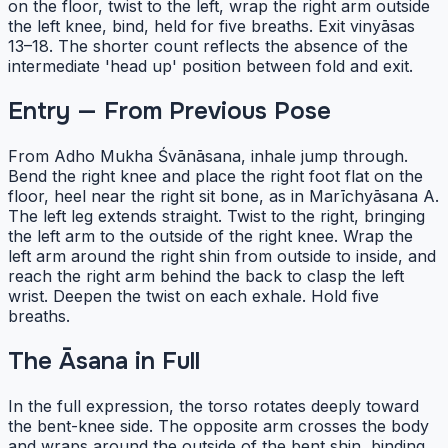
on the floor, twist to the left, wrap the right arm outside
the left knee, bind, held for five breaths. Exit vinyāsas
13–18. The shorter count reflects the absence of the
intermediate 'head up' position between fold and exit.
Entry — From Previous Pose
From Adho Mukha Śvānāsana, inhale jump through.
Bend the right knee and place the right foot flat on the
floor, heel near the right sit bone, as in Marīchyāsana A.
The left leg extends straight. Twist to the right, bringing
the left arm to the outside of the right knee. Wrap the
left arm around the right shin from outside to inside, and
reach the right arm behind the back to clasp the left
wrist. Deepen the twist on each exhale. Hold five
breaths.
The Āsana in Full
In the full expression, the torso rotates deeply toward
the bent-knee side. The opposite arm crosses the body
and wraps around the outside of the bent shin, binding