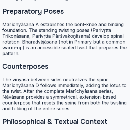
Preparatory Poses
Marīchyāsana A establishes the bent-knee and binding
foundation. The standing twisting poses (Parivṛtta
Trikoṇāsana, Parivṛtta Pārśvakoṇāsana) develop spinal
rotation. Bharadvājāsana (not in Primary but a common
warm-up) is an accessible seated twist that prepares the
pattern.
Counterposes
The vinyāsa between sides neutralizes the spine.
Marīchyāsana D follows immediately, adding the lotus to
the twist. After the complete Marīchyāsana series,
Nāvāsana provides a symmetrical, extension-based
counterpose that resets the spine from both the twisting
and folding of the entire series.
Philosophical & Textual Context