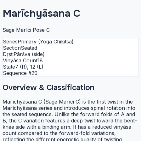
Marīchyāsana C
Sage Marīci Pose C
Series
Primary (Yoga Chikitsā)
Section
Seated
Dṛṣṭi
Pārśva (side)
Vinyāsa Count
18
State
7 (R), 12 (L)
Sequence #
29
Overview & Classification
Marīchyāsana C (Sage Marīci C) is the first twist in the
Marīchyāsana series and introduces spinal rotation into
the seated sequence. Unlike the forward folds of A and
B, the C variation features a deep twist toward the bent-
knee side with a binding arm. It has a reduced vinyāsa
count compared to the forward-fold variations,
reflecting the different energetic quality of twisting