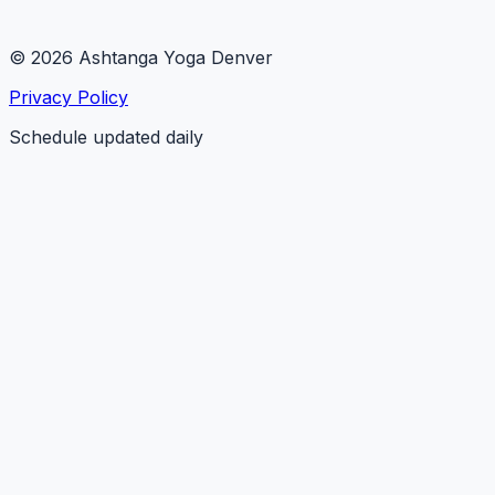
© 2026 Ashtanga Yoga Denver
Privacy Policy
Schedule updated daily