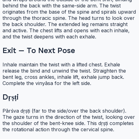
behind the back with the same-side arm. The twist
originates from the base of the spine and spirals upward
through the thoracic spine. The head turns to look over
the back shoulder. The extended leg remains straight
and active. The chest lifts and opens with each inhale,
and the twist deepens with each exhale.
Exit — To Next Pose
Inhale maintain the twist with a lifted chest. Exhale
release the bind and unwind the twist. Straighten the
bent leg, cross ankles, inhale lift, exhale jump back.
Complete the vinyāsa for the left side.
Dṛṣṭi
Pārśva dṛṣṭi (far to the side/over the back shoulder).
The gaze turns in the direction of the twist, looking over
the shoulder of the bent-knee side. This dṛṣṭi completes
the rotational action through the cervical spine.