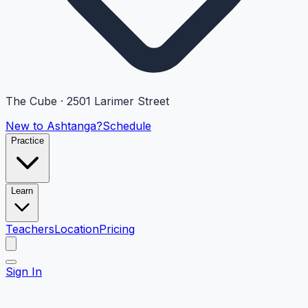
The Cube · 2501 Larimer Street
New to Ashtanga?
Schedule
Practice
Learn
Teachers
Location
Pricing
Sign In