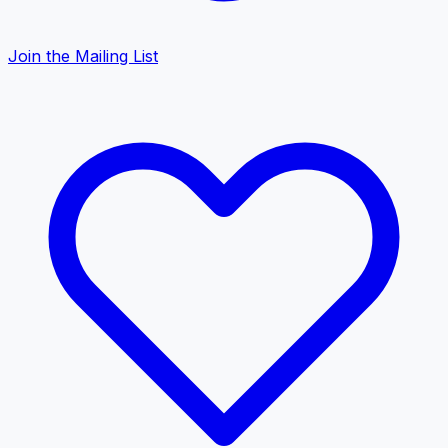
Join the Mailing List