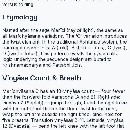
versus folding.
Etymology
Named after the sage Marīci (ray of light), the same as
all Marīchyāsana variations. The 'C' variation introduces
the twist element. In the traditional Ashtanga system, the
naming convention is: A (fold), B (fold + lotus), C (twist),
D (twist + lotus). This pattern reveals the systematic
logic underlying the sequence design attributed to
Krishnamacharya and Pattabhi Jois.
Vinyāsa Count & Breath
Marīchyāsana C has an 18-vinyāsa count — four fewer
than the forward-fold variations (A and B). Right side:
vinyāsa 7 (Saptaḥ) — jump through, bend the right knee
with the right foot flat on the floor, twist to the right,
wrap the left arm outside the right knee, bind, held for
five breaths. Transition vinyāsas 8–11. Left side: vinyāsa
12 (Dvādaśa) — bend the left knee with the left foot flat