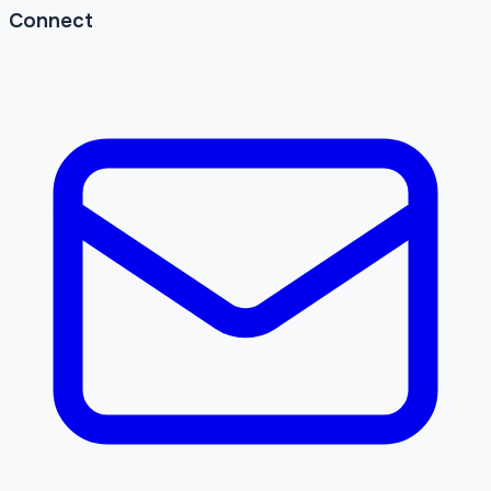
Connect