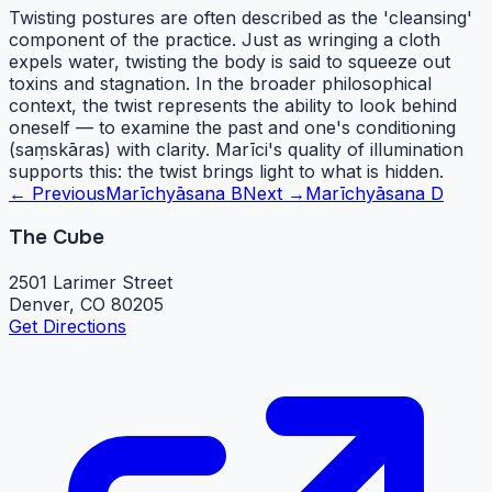
Twisting postures are often described as the 'cleansing'
component of the practice. Just as wringing a cloth
expels water, twisting the body is said to squeeze out
toxins and stagnation. In the broader philosophical
context, the twist represents the ability to look behind
oneself — to examine the past and one's conditioning
(saṃskāras) with clarity. Marīci's quality of illumination
supports this: the twist brings light to what is hidden.
← Previous
Marīchyāsana B
Next →
Marīchyāsana D
The Cube
2501 Larimer Street
Denver, CO 80205
Get Directions