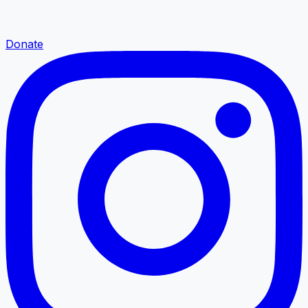
Donate