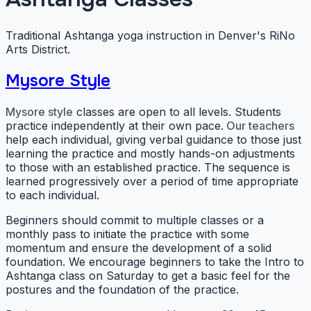
Traditional Ashtanga yoga instruction in Denver's RiNo
Arts District.
Mysore Style
Mysore style
classes are open to all levels. Students
practice independently at their own pace.
Our teachers
help each individual, giving verbal guidance to those just
learning the practice and mostly hands-on adjustments
to those with an established practice. The sequence is
learned progressively over a period of time appropriate
to each individual.
Beginners should commit to multiple classes or a
monthly pass to initiate the practice with some
momentum and ensure the development of a solid
foundation. We encourage beginners to take the Intro to
Ashtanga class on Saturday to get a basic feel for the
postures and the foundation of the practice.