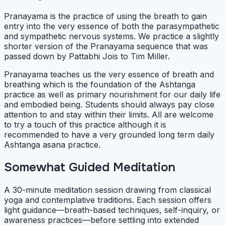
Pranayama is the practice of using the breath to gain
entry into the very essence of both the parasympathetic
and sympathetic nervous systems. We practice a slightly
shorter version of the Pranayama sequence that was
passed down by Pattabhi Jois to Tim Miller.
Pranayama teaches us the very essence of breath and
breathing which is the foundation of the Ashtanga
practice as well as primary nourishment for our daily life
and embodied being. Students should always pay close
attention to and stay within their limits. All are welcome
to try a touch of this practice although it is
recommended to have a very grounded long term daily
Ashtanga asana practice.
Somewhat Guided Meditation
A 30-minute meditation session drawing from classical
yoga and contemplative traditions. Each session offers
light guidance—breath-based techniques, self-inquiry, or
awareness practices—before settling into extended