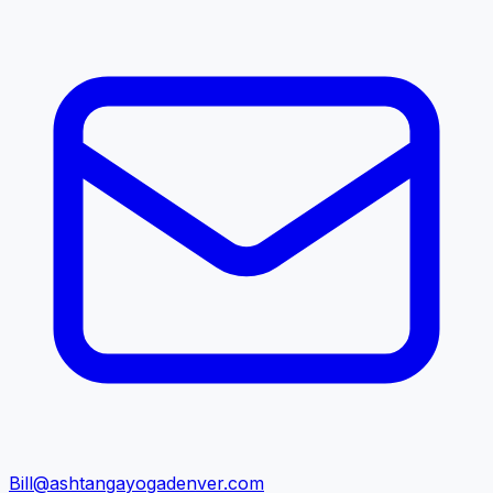
Bill@ashtangayogadenver.com