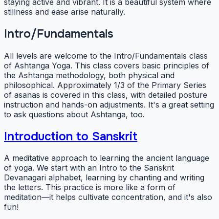
staying active and vibrant. It is a beautiful system where
stillness and ease arise naturally.
Intro/Fundamentals
All levels are welcome to the Intro/Fundamentals class
of Ashtanga Yoga. This class covers basic principles of
the Ashtanga methodology, both physical and
philosophical. Approximately 1/3 of the Primary Series
of asanas is covered in this class, with detailed posture
instruction and hands-on adjustments. It's a great setting
to ask questions about Ashtanga, too.
Introduction to Sanskrit
A meditative approach to learning the ancient language
of yoga. We start with an Intro to the Sanskrit
Devanagari alphabet, learning by chanting and writing
the letters. This practice is more like a form of
meditation—it helps cultivate concentration, and it's also
fun!