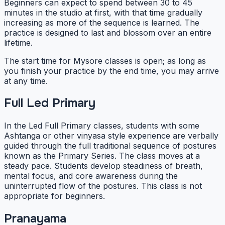
Beginners can expect to spend between 30 to 45
minutes in the studio at first, with that time gradually
increasing as more of the sequence is learned. The
practice is designed to last and blossom over an entire
lifetime.
The start time for Mysore classes is open; as long as
you finish your practice by the end time, you may arrive
at any time.
Full Led Primary
In the Led Full Primary classes, students with some
Ashtanga or other vinyasa style experience are verbally
guided through the full traditional sequence of postures
known as the Primary Series. The class moves at a
steady pace. Students develop steadiness of breath,
mental focus, and core awareness during the
uninterrupted flow of the postures. This class is not
appropriate for beginners.
Pranayama