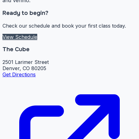
and Venmo.
Ready to begin?
Check our schedule and book your first class today.
View Schedule
The Cube
2501 Larimer Street
Denver, CO 80205
Get Directions