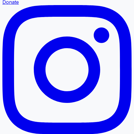
Donate