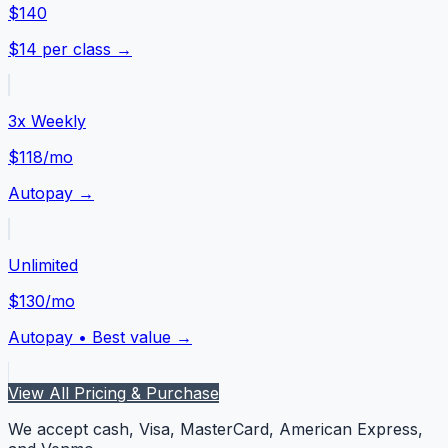
$140
$14 per class →
3x Weekly
$118
/mo
Autopay →
Unlimited
$130
/mo
Autopay • Best value →
View All Pricing & Purchase
We accept cash, Visa, MasterCard, American Express,