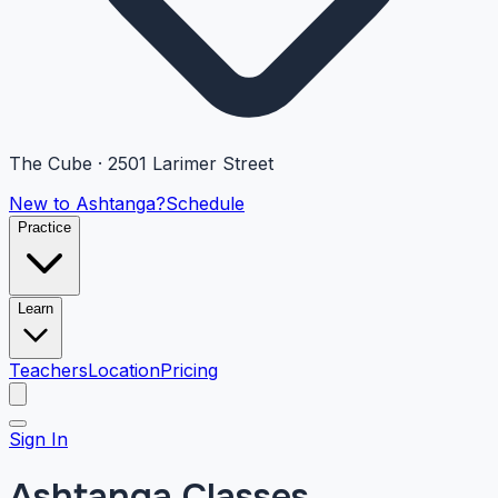
The Cube · 2501 Larimer Street
New to Ashtanga?
Schedule
Practice
Learn
Teachers
Location
Pricing
Sign In
Ashtanga Classes