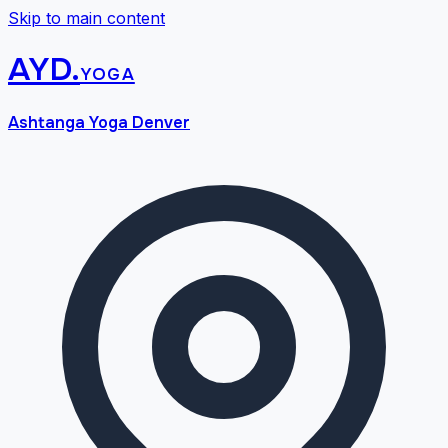
Skip to main content
AYD
.
yoga
Ashtanga Yoga Denver