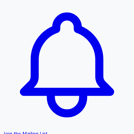
Join the Mailing List