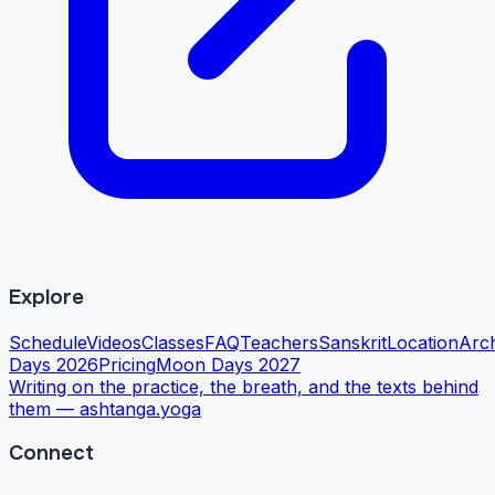
Explore
Schedule
Videos
Classes
FAQ
Teachers
Sanskrit
Location
Arc
Days 2026
Pricing
Moon Days 2027
Writing on the practice, the breath, and the texts behind
them —
ashtanga.yoga
Connect