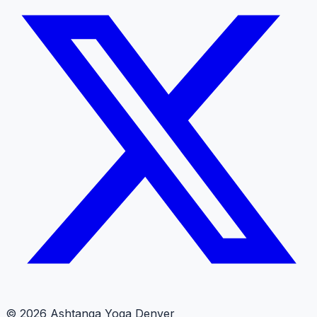
© 2026 Ashtanga Yoga Denver