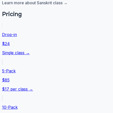
Learn more about Sanskrit class →
Pricing
Drop-in
$24
Single class →
5-Pack
$85
$17 per class →
10-Pack