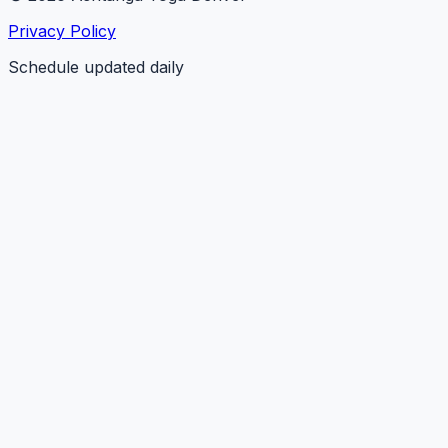
Privacy Policy
Schedule updated daily