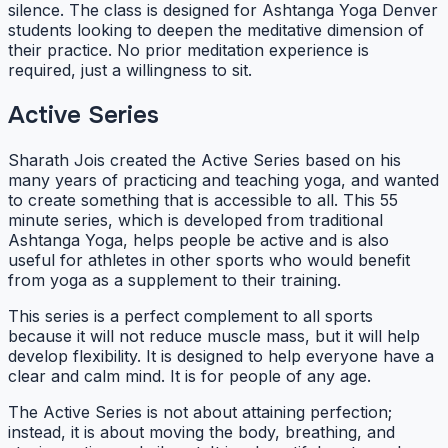
silence. The class is designed for Ashtanga Yoga Denver
students looking to deepen the meditative dimension of
their practice. No prior meditation experience is
required, just a willingness to sit.
Active Series
Sharath Jois created the Active Series based on his
many years of practicing and teaching yoga, and wanted
to create something that is accessible to all. This 55
minute series, which is developed from traditional
Ashtanga Yoga, helps people be active and is also
useful for athletes in other sports who would benefit
from yoga as a supplement to their training.
This series is a perfect complement to all sports
because it will not reduce muscle mass, but it will help
develop flexibility. It is designed to help everyone have a
clear and calm mind. It is for people of any age.
The Active Series is not about attaining perfection;
instead, it is about moving the body, breathing, and