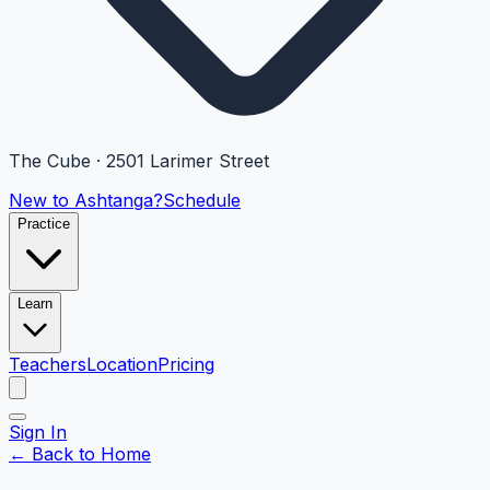
The Cube · 2501 Larimer Street
New to Ashtanga?
Schedule
Practice
Learn
Teachers
Location
Pricing
Sign In
← Back to Home