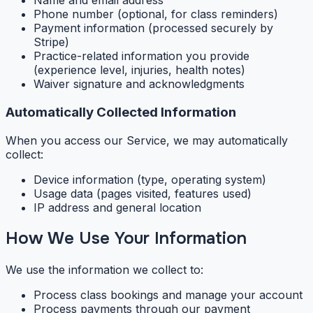
Name and email address
Phone number (optional, for class reminders)
Payment information (processed securely by
Stripe)
Practice-related information you provide
(experience level, injuries, health notes)
Waiver signature and acknowledgments
Automatically Collected Information
When you access our Service, we may automatically
collect:
Device information (type, operating system)
Usage data (pages visited, features used)
IP address and general location
How We Use Your Information
We use the information we collect to:
Process class bookings and manage your account
Process payments through our payment