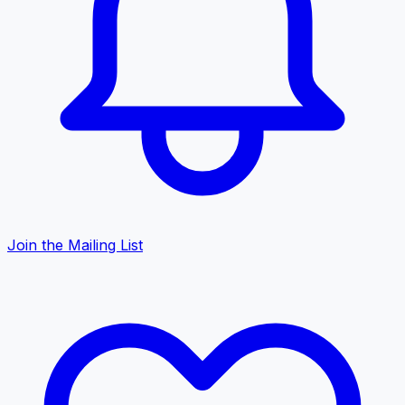
Join the Mailing List