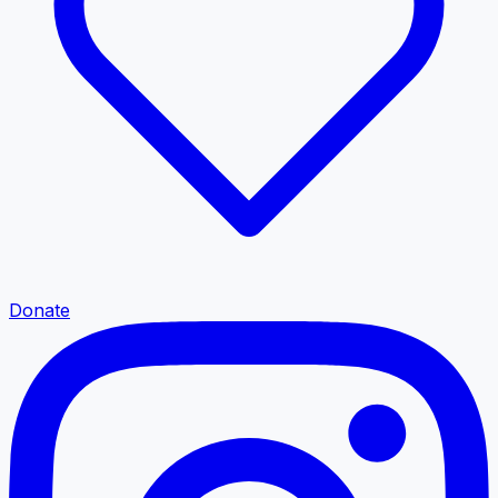
Donate