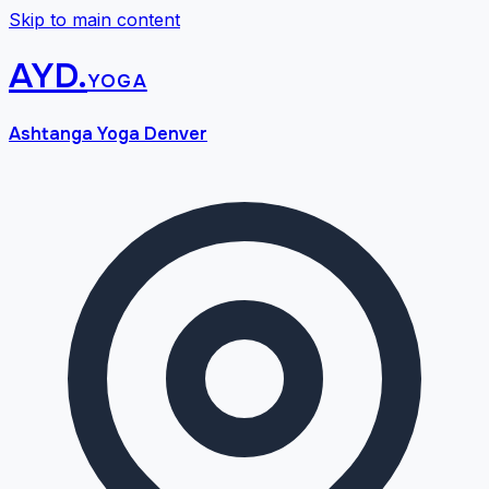
Skip to main content
AYD
.
yoga
Ashtanga Yoga Denver