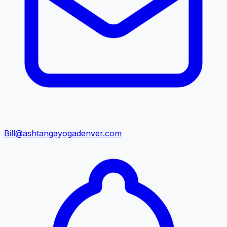
Bill@ashtangayogadenver.com