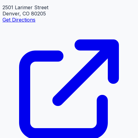
2501 Larimer Street
Denver, CO 80205
Get Directions