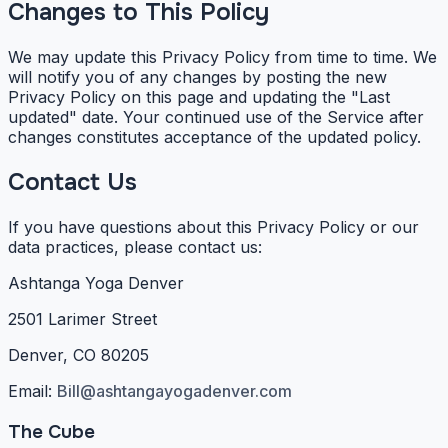
Changes to This Policy
We may update this Privacy Policy from time to time. We
will notify you of any changes by posting the new
Privacy Policy on this page and updating the "Last
updated" date. Your continued use of the Service after
changes constitutes acceptance of the updated policy.
Contact Us
If you have questions about this Privacy Policy or our
data practices, please contact us:
Ashtanga Yoga Denver
2501 Larimer Street
Denver, CO 80205
Email:
Bill@ashtangayogadenver.com
The Cube