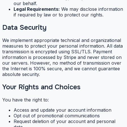
our behalf.
Legal Requirements:
We may disclose information
if required by law or to protect our rights.
Data Security
We implement appropriate technical and organizational
measures to protect your personal information. All data
transmission is encrypted using SSL/TLS. Payment
information is processed by Stripe and never stored on
our servers. However, no method of transmission over
the Internet is 100% secure, and we cannot guarantee
absolute security.
Your Rights and Choices
You have the right to:
Access and update your account information
Opt out of promotional communications
Request deletion of your account and personal
data