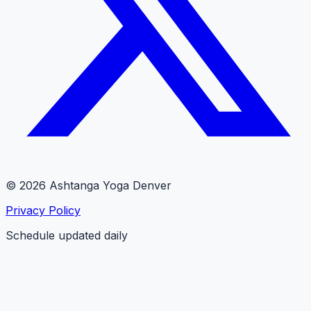
© 2026 Ashtanga Yoga Denver
Privacy Policy
Schedule updated daily