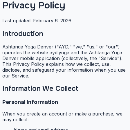
Privacy Policy
Last updated:
February 6, 2026
Introduction
Ashtanga Yoga Denver ("AYD," "we," "us," or "our")
operates the website ayd.yoga and the Ashtanga Yoga
Denver mobile application (collectively, the "Service").
This Privacy Policy explains how we collect, use,
disclose, and safeguard your information when you use
our Service.
Information We Collect
Personal Information
When you create an account or make a purchase, we
may collect: