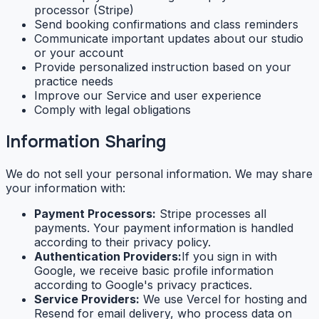
processor (Stripe)
Send booking confirmations and class reminders
Communicate important updates about our studio
or your account
Provide personalized instruction based on your
practice needs
Improve our Service and user experience
Comply with legal obligations
Information Sharing
We do not sell your personal information. We may share
your information with:
Payment Processors:
Stripe processes all
payments. Your payment information is handled
according to their privacy policy.
Authentication Providers:
If you sign in with
Google, we receive basic profile information
according to Google's privacy practices.
Service Providers:
We use Vercel for hosting and
Resend for email delivery, who process data on