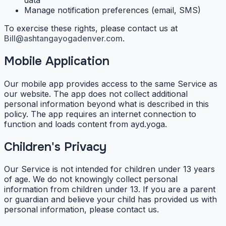
Manage notification preferences (email, SMS)
To exercise these rights, please contact us at
Bill@ashtangayogadenver.com
.
Mobile Application
Our mobile app provides access to the same Service as
our website. The app does not collect additional
personal information beyond what is described in this
policy. The app requires an internet connection to
function and loads content from ayd.yoga.
Children's Privacy
Our Service is not intended for children under 13 years
of age. We do not knowingly collect personal
information from children under 13. If you are a parent
or guardian and believe your child has provided us with
personal information, please contact us.