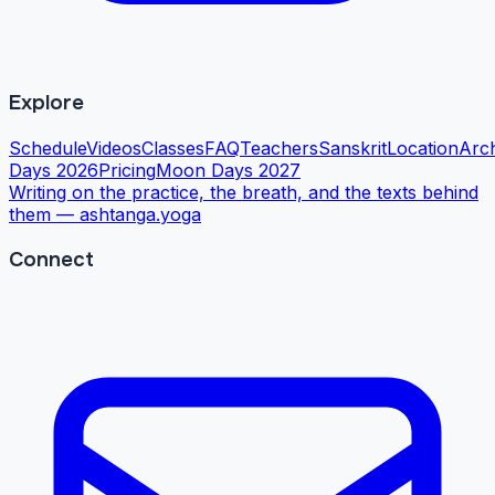
Explore
Schedule
Videos
Classes
FAQ
Teachers
Sanskrit
Location
Arc
Days 2026
Pricing
Moon Days 2027
Writing on the practice, the breath, and the texts behind
them —
ashtanga.yoga
Connect