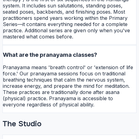
system. It includes sun salutations, standing poses,
seated poses, backbends, and finishing poses. Most
practitioners spend years working within the Primary
Series—it contains everything needed for a complete
practice. Additional series are given only when you've
mastered what comes before.
What are the pranayama classes?
Pranayama means 'breath control' or 'extension of life
force.' Our pranayama sessions focus on traditional
breathing techniques that calm the nervous system,
increase energy, and prepare the mind for meditation.
These practices are traditionally done after asana
(physical) practice. Pranayama is accessible to
everyone regardless of physical ability.
The Studio