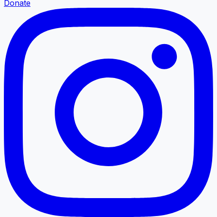
Donate