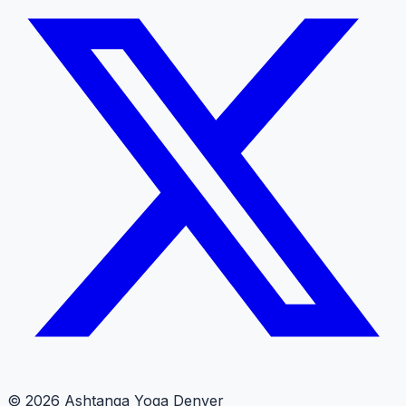
© 2026 Ashtanga Yoga Denver