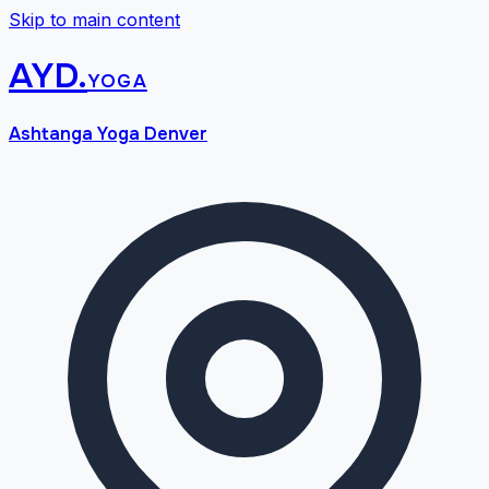
Skip to main content
AYD
.
yoga
Ashtanga Yoga Denver