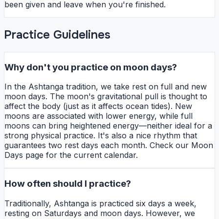
been given and leave when you're finished.
Practice Guidelines
Why don't you practice on moon days?
In the Ashtanga tradition, we take rest on full and new
moon days. The moon's gravitational pull is thought to
affect the body (just as it affects ocean tides). New
moons are associated with lower energy, while full
moons can bring heightened energy—neither ideal for a
strong physical practice. It's also a nice rhythm that
guarantees two rest days each month. Check our Moon
Days page for the current calendar.
How often should I practice?
Traditionally, Ashtanga is practiced six days a week,
resting on Saturdays and moon days. However, we