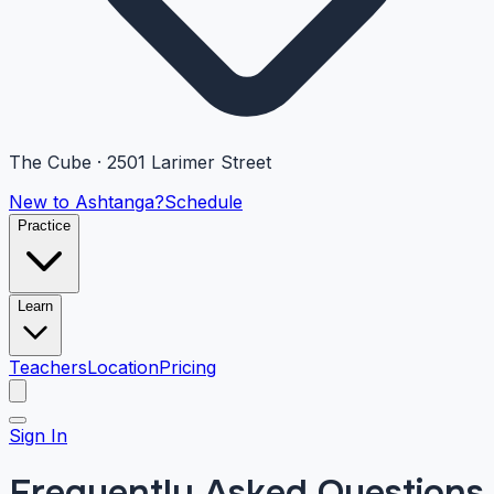
The Cube · 2501 Larimer Street
New to Ashtanga?
Schedule
Practice
Learn
Teachers
Location
Pricing
Sign In
Frequently Asked Questions