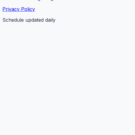
Privacy Policy
Schedule updated daily