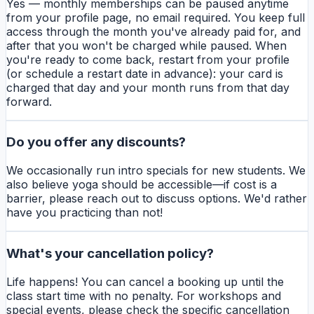
Yes — monthly memberships can be paused anytime
from your profile page, no email required. You keep full
access through the month you've already paid for, and
after that you won't be charged while paused. When
you're ready to come back, restart from your profile
(or schedule a restart date in advance): your card is
charged that day and your month runs from that day
forward.
Do you offer any discounts?
We occasionally run intro specials for new students. We
also believe yoga should be accessible—if cost is a
barrier, please reach out to discuss options. We'd rather
have you practicing than not!
What's your cancellation policy?
Life happens! You can cancel a booking up until the
class start time with no penalty. For workshops and
special events, please check the specific cancellation