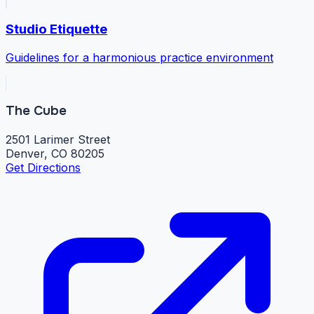
Studio Etiquette
Guidelines for a harmonious practice environment
The Cube
2501 Larimer Street
Denver, CO 80205
Get Directions