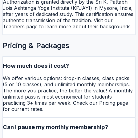
Authorization is granted directly by the Sri K. Pattabhi
Jois Ashtanga Yoga Institute (KPJAYI) in Mysore, India,
after years of dedicated study. This certification ensures
authentic transmission of the tradition. Visit our
Teachers page to learn more about their backgrounds.
Pricing & Packages
How much does it cost?
We offer various options: drop-in classes, class packs
(5 or 10 classes), and unlimited monthly memberships.
The more you practice, the better the value! A monthly
unlimited pass is most economical for students
practicing 3+ times per week. Check our Pricing page
for current rates.
Can I pause my monthly membership?