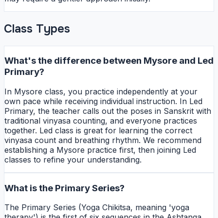
Class Types
What's the difference between Mysore and Led
Primary?
In Mysore class, you practice independently at your
own pace while receiving individual instruction. In Led
Primary, the teacher calls out the poses in Sanskrit with
traditional vinyasa counting, and everyone practices
together. Led class is great for learning the correct
vinyasa count and breathing rhythm. We recommend
establishing a Mysore practice first, then joining Led
classes to refine your understanding.
What is the Primary Series?
The Primary Series (Yoga Chikitsa, meaning 'yoga
therapy') is the first of six sequences in the Ashtanga