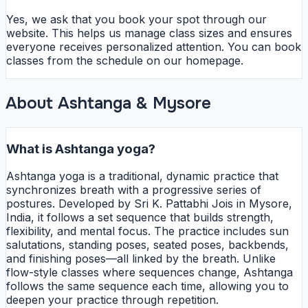
Yes, we ask that you book your spot through our
website. This helps us manage class sizes and ensures
everyone receives personalized attention. You can book
classes from the schedule on our homepage.
About Ashtanga & Mysore
What is Ashtanga yoga?
Ashtanga yoga is a traditional, dynamic practice that
synchronizes breath with a progressive series of
postures. Developed by Sri K. Pattabhi Jois in Mysore,
India, it follows a set sequence that builds strength,
flexibility, and mental focus. The practice includes sun
salutations, standing poses, seated poses, backbends,
and finishing poses—all linked by the breath. Unlike
flow-style classes where sequences change, Ashtanga
follows the same sequence each time, allowing you to
deepen your practice through repetition.