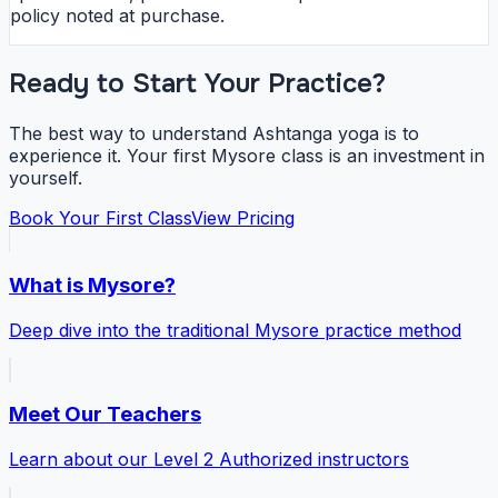
policy noted at purchase.
Ready to Start Your Practice?
The best way to understand Ashtanga yoga is to
experience it. Your first Mysore class is an investment in
yourself.
Book Your First Class
View Pricing
What is Mysore?
Deep dive into the traditional Mysore practice method
Meet Our Teachers
Learn about our Level 2 Authorized instructors