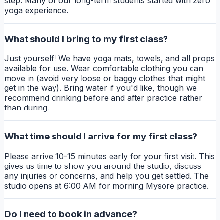
step. Many of our long-term students started with zero
yoga experience.
What should I bring to my first class?
Just yourself! We have yoga mats, towels, and all props
available for use. Wear comfortable clothing you can
move in (avoid very loose or baggy clothes that might
get in the way). Bring water if you'd like, though we
recommend drinking before and after practice rather
than during.
What time should I arrive for my first class?
Please arrive 10-15 minutes early for your first visit. This
gives us time to show you around the studio, discuss
any injuries or concerns, and help you get settled. The
studio opens at 6:00 AM for morning Mysore practice.
Do I need to book in advance?