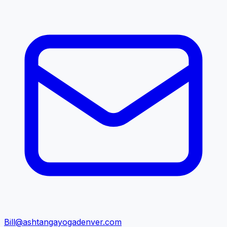
Bill@ashtangayogadenver.com