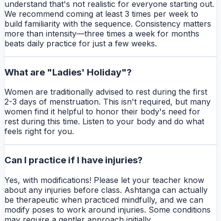
understand that's not realistic for everyone starting out.
We recommend coming at least 3 times per week to
build familiarity with the sequence. Consistency matters
more than intensity—three times a week for months
beats daily practice for just a few weeks.
What are "Ladies' Holiday"?
Women are traditionally advised to rest during the first
2-3 days of menstruation. This isn't required, but many
women find it helpful to honor their body's need for
rest during this time. Listen to your body and do what
feels right for you.
Can I practice if I have injuries?
Yes, with modifications! Please let your teacher know
about any injuries before class. Ashtanga can actually
be therapeutic when practiced mindfully, and we can
modify poses to work around injuries. Some conditions
may require a gentler approach initially.