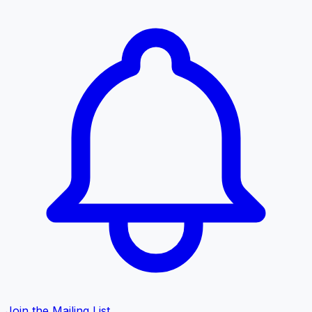
Join the Mailing List