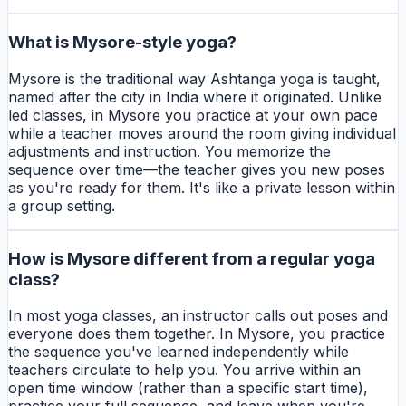
What is Mysore-style yoga?
Mysore is the traditional way Ashtanga yoga is taught,
named after the city in India where it originated. Unlike
led classes, in Mysore you practice at your own pace
while a teacher moves around the room giving individual
adjustments and instruction. You memorize the
sequence over time—the teacher gives you new poses
as you're ready for them. It's like a private lesson within
a group setting.
How is Mysore different from a regular yoga
class?
In most yoga classes, an instructor calls out poses and
everyone does them together. In Mysore, you practice
the sequence you've learned independently while
teachers circulate to help you. You arrive within an
open time window (rather than a specific start time),