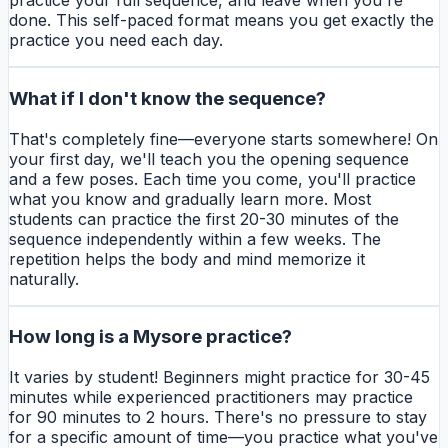
practice your full sequence, and leave when you're
done. This self-paced format means you get exactly the
practice you need each day.
What if I don't know the sequence?
That's completely fine—everyone starts somewhere! On
your first day, we'll teach you the opening sequence
and a few poses. Each time you come, you'll practice
what you know and gradually learn more. Most
students can practice the first 20-30 minutes of the
sequence independently within a few weeks. The
repetition helps the body and mind memorize it
naturally.
How long is a Mysore practice?
It varies by student! Beginners might practice for 30-45
minutes while experienced practitioners may practice
for 90 minutes to 2 hours. There's no pressure to stay
for a specific amount of time—you practice what you've