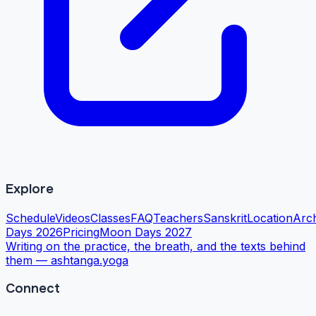
Explore
Schedule
Videos
Classes
FAQ
Teachers
Sanskrit
Location
Arc
Days 2026
Pricing
Moon Days 2027
Writing on the practice, the breath, and the texts behind
them —
ashtanga.yoga
Connect