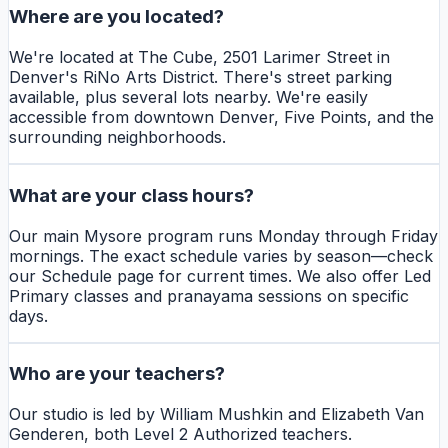
Where are you located?
We're located at The Cube, 2501 Larimer Street in
Denver's RiNo Arts District. There's street parking
available, plus several lots nearby. We're easily
accessible from downtown Denver, Five Points, and the
surrounding neighborhoods.
What are your class hours?
Our main Mysore program runs Monday through Friday
mornings. The exact schedule varies by season—check
our Schedule page for current times. We also offer Led
Primary classes and pranayama sessions on specific
days.
Who are your teachers?
Our studio is led by William Mushkin and Elizabeth Van
Genderen, both Level 2 Authorized teachers.