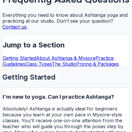
Everything you need to know about Ashtanga yoga and
practicing at our studio. Don't see your question?
Contact us
.
Jump to a Section
Getting Started
About Ashtanga & Mysore
Practice
Guidelines
Class Types
The Studio
Pricing & Packages
Getting Started
I'm new to yoga. Can I practice Ashtanga?
Absolutely! Ashtanga is actually ideal for beginners
because you learn at your own pace in Mysore-style
classes. You'll receive one-on-one attention from the
teacher who will guide you through the poses step by