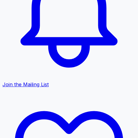
Join the Mailing List