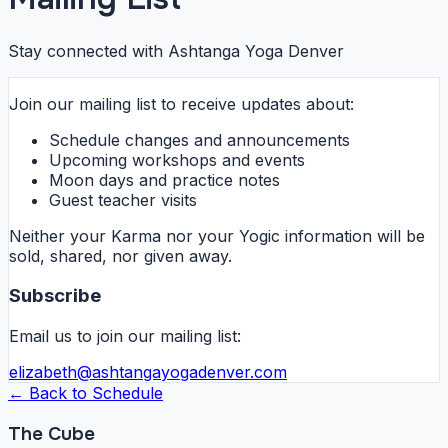
Stay connected with Ashtanga Yoga Denver
Join our mailing list to receive updates about:
Schedule changes and announcements
Upcoming workshops and events
Moon days and practice notes
Guest teacher visits
Neither your Karma nor your Yogic information will be
sold, shared, nor given away.
Subscribe
Email us to join our mailing list:
elizabeth@ashtangayogadenver.com
← Back to Schedule
The Cube