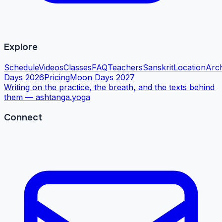
Explore
Schedule
Videos
Classes
FAQ
Teachers
Sanskrit
Location
Arc
Days 2026
Pricing
Moon Days 2027
Writing on the practice, the breath, and the texts behind
them —
ashtanga.yoga
Connect