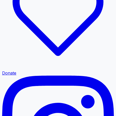
Donate