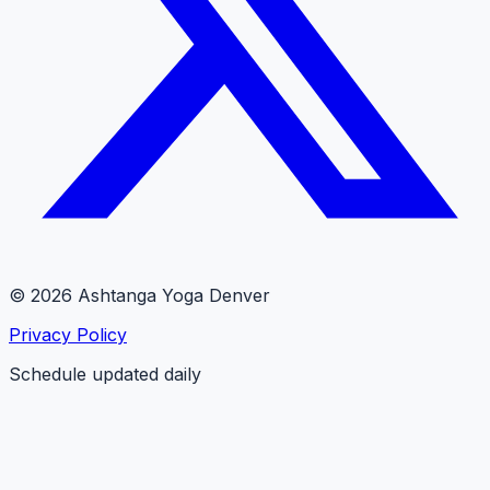
© 2026 Ashtanga Yoga Denver
Privacy Policy
Schedule updated daily