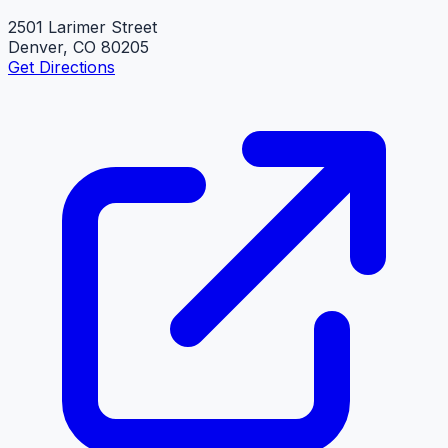
2501 Larimer Street
Denver, CO 80205
Get Directions