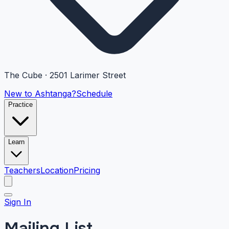
The Cube · 2501 Larimer Street
New to Ashtanga?
Schedule
Practice
Learn
Teachers
Location
Pricing
Sign In
Mailing List