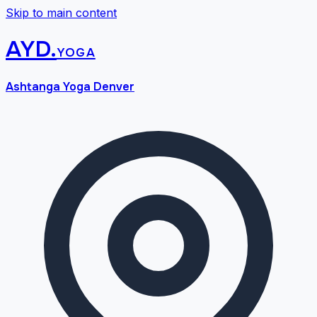
Skip to main content
AYD
.
yoga
Ashtanga Yoga Denver