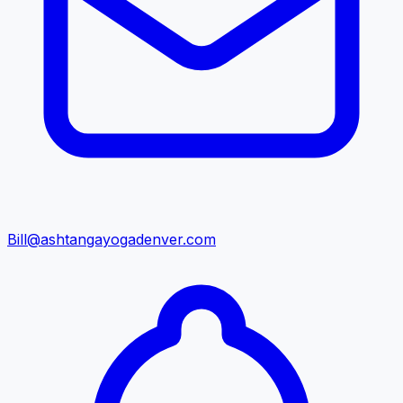
Bill@ashtangayogadenver.com