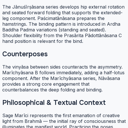
The Jānuśīrṣāsana series develops hip external rotation
and seated forward folding that supports the extended-
leg component. Paścimatānāsana prepares the
hamstrings. The binding pattern is introduced in Ardha
Baddha Padma variations (standing and seated).
Shoulder flexibility from the Prasārita Pādottānāsana C
hand position is relevant for the bind.
Counterposes
The vinyāsa between sides counteracts the asymmetry.
Marīchyāsana B follows immediately, adding a half-lotus
component. After the Marīchyāsana series, Nāvāsana
provides a strong core engagement that
counterbalances the deep folding and binding.
Philosophical & Textual Context
Sage Marīci represents the first emanation of creative
light from Brahmā — the initial ray of consciousness that
illuminates the manifest world. Practicing the poses