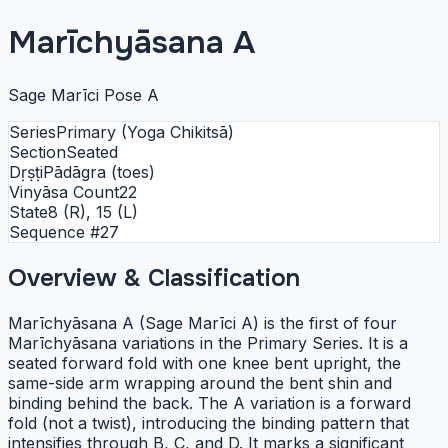
Marīchyāsana A
Sage Marīci Pose A
Series
Primary (Yoga Chikitsā)
Section
Seated
Dṛṣṭi
Pādāgra (toes)
Vinyāsa Count
22
State
8 (R), 15 (L)
Sequence #
27
Overview & Classification
Marīchyāsana A (Sage Marīci A) is the first of four
Marīchyāsana variations in the Primary Series. It is a
seated forward fold with one knee bent upright, the
same-side arm wrapping around the bent shin and
binding behind the back. The A variation is a forward
fold (not a twist), introducing the binding pattern that
intensifies through B, C, and D. It marks a significant