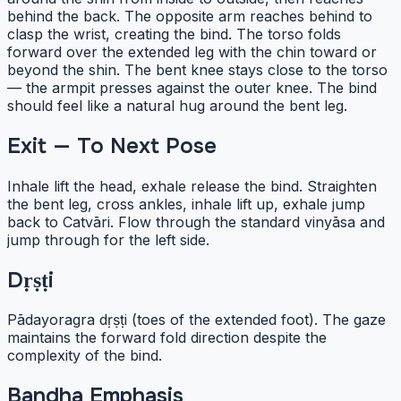
behind the back. The opposite arm reaches behind to
clasp the wrist, creating the bind. The torso folds
forward over the extended leg with the chin toward or
beyond the shin. The bent knee stays close to the torso
— the armpit presses against the outer knee. The bind
should feel like a natural hug around the bent leg.
Exit — To Next Pose
Inhale lift the head, exhale release the bind. Straighten
the bent leg, cross ankles, inhale lift up, exhale jump
back to Catvāri. Flow through the standard vinyāsa and
jump through for the left side.
Dṛṣṭi
Pādayoragra dṛṣṭi (toes of the extended foot). The gaze
maintains the forward fold direction despite the
complexity of the bind.
Bandha Emphasis