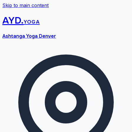
Skip to main content
AYD
.
yoga
Ashtanga Yoga Denver