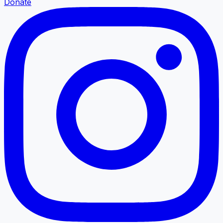
Donate