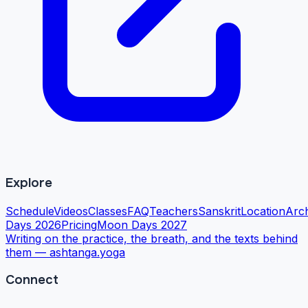
Explore
Schedule
Videos
Classes
FAQ
Teachers
Sanskrit
Location
Arc
Days 2026
Pricing
Moon Days 2027
Writing on the practice, the breath, and the texts behind
them —
ashtanga.yoga
Connect