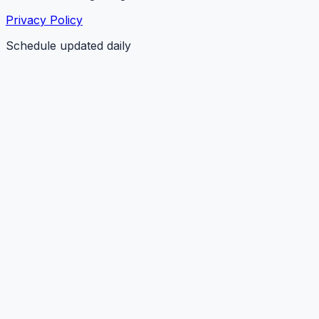
Privacy Policy
Schedule updated daily