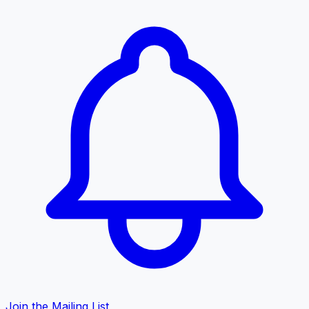
Join the Mailing List