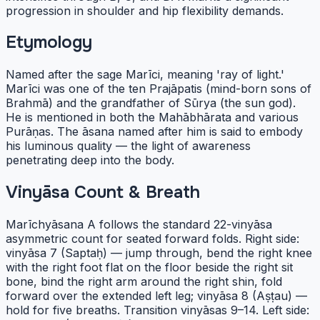
progression in shoulder and hip flexibility demands.
Etymology
Named after the sage Marīci, meaning 'ray of light.'
Marīci was one of the ten Prajāpatis (mind-born sons of
Brahmā) and the grandfather of Sūrya (the sun god).
He is mentioned in both the Mahābhārata and various
Purāṇas. The āsana named after him is said to embody
his luminous quality — the light of awareness
penetrating deep into the body.
Vinyāsa Count & Breath
Marīchyāsana A follows the standard 22-vinyāsa
asymmetric count for seated forward folds. Right side:
vinyāsa 7 (Saptaḥ) — jump through, bend the right knee
with the right foot flat on the floor beside the right sit
bone, bind the right arm around the right shin, fold
forward over the extended left leg; vinyāsa 8 (Aṣṭau) —
hold for five breaths. Transition vinyāsas 9–14. Left side: