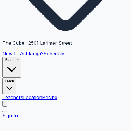
The Cube · 2501 Larimer Street
New to Ashtanga?
Schedule
Practice
Learn
Teachers
Location
Pricing
Sign In