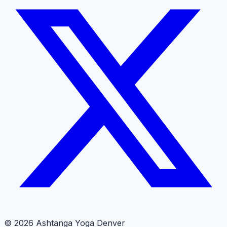
© 2026 Ashtanga Yoga Denver