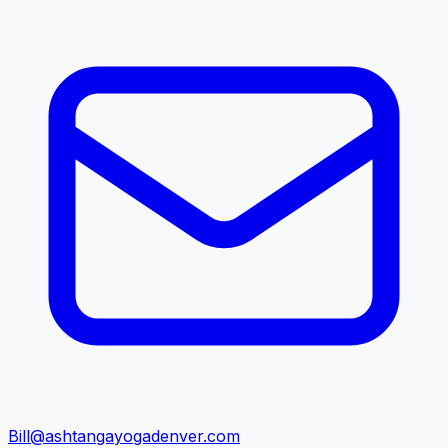
Bill@ashtangayogadenver.com