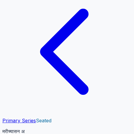
Primary Series
Seated
मरीच्यासन अ