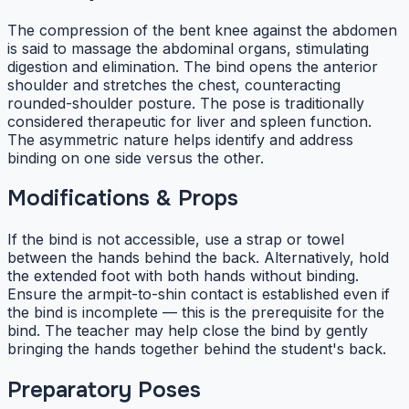
The compression of the bent knee against the abdomen
is said to massage the abdominal organs, stimulating
digestion and elimination. The bind opens the anterior
shoulder and stretches the chest, counteracting
rounded-shoulder posture. The pose is traditionally
considered therapeutic for liver and spleen function.
The asymmetric nature helps identify and address
binding on one side versus the other.
Modifications & Props
If the bind is not accessible, use a strap or towel
between the hands behind the back. Alternatively, hold
the extended foot with both hands without binding.
Ensure the armpit-to-shin contact is established even if
the bind is incomplete — this is the prerequisite for the
bind. The teacher may help close the bind by gently
bringing the hands together behind the student's back.
Preparatory Poses