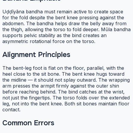
Uḍḍīyāna bandha must remain active to create space
for the fold despite the bent knee pressing against the
abdomen. The bandha helps draw the belly away from
the thigh, allowing the torso to fold deeper. Mūla bandha
supports pelvic stability as the bind creates an
asymmetric rotational force on the torso.
Alignment Principles
The bent-leg foot is flat on the floor, parallel, with the
heel close to the sit bone. The bent knee hugs toward
the midline — it should not splay outward. The wrapping
arm presses the armpit firmly against the outer shin
before reaching behind. The bind catches at the wrist,
not just the fingertips. The torso folds over the extended
leg, not into the bent knee. Both sit bones maintain floor
contact.
Common Errors