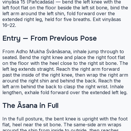
vinyāsa 15 (Pañcadaśa) — bend the left knee with the
left foot flat on the floor beside the left sit bone, bind the
left arm around the left shin, fold forward over the
extended right leg, held for five breaths. Exit vinyāsas
16–22.
Entry — From Previous Pose
From Adho Mukha Śvānāsana, inhale jump through to
seated. Bend the right knee and place the right foot flat
on the floor with the heel close to the right sit bone. The
left leg extends straight. Reach the right arm forward
past the inside of the right knee, then wrap the right arm
around the right shin and behind the back. Reach the
left arm behind the back to clasp the right wrist. Inhale
lengthen, exhale fold forward over the extended left leg.
The Āsana in Full
In the full posture, the bent knee is upright with the foot
flat, heel near the sit bone. The same-side arm wraps
around the shin from inside to outside, then reaches