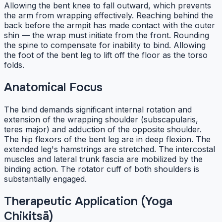
Allowing the bent knee to fall outward, which prevents
the arm from wrapping effectively. Reaching behind the
back before the armpit has made contact with the outer
shin — the wrap must initiate from the front. Rounding
the spine to compensate for inability to bind. Allowing
the foot of the bent leg to lift off the floor as the torso
folds.
Anatomical Focus
The bind demands significant internal rotation and
extension of the wrapping shoulder (subscapularis,
teres major) and adduction of the opposite shoulder.
The hip flexors of the bent leg are in deep flexion. The
extended leg's hamstrings are stretched. The intercostal
muscles and lateral trunk fascia are mobilized by the
binding action. The rotator cuff of both shoulders is
substantially engaged.
Therapeutic Application (Yoga
Chikitsā)