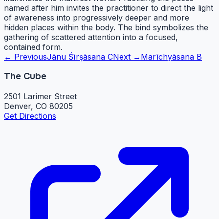
named after him invites the practitioner to direct the light
of awareness into progressively deeper and more
hidden places within the body. The bind symbolizes the
gathering of scattered attention into a focused,
contained form.
← Previous
Jānu Śīrṣāsana C
Next →
Marīchyāsana B
The Cube
2501 Larimer Street
Denver, CO 80205
Get Directions