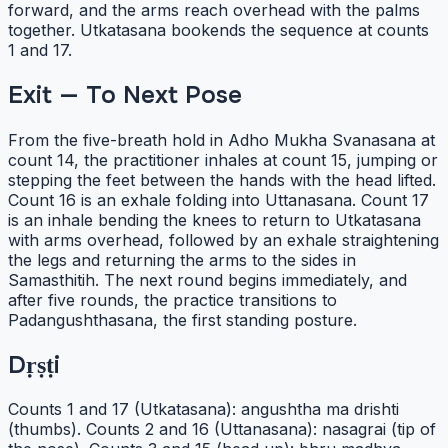
forward, and the arms reach overhead with the palms
together. Utkatasana bookends the sequence at counts
1 and 17.
Exit — To Next Pose
From the five-breath hold in Adho Mukha Svanasana at
count 14, the practitioner inhales at count 15, jumping or
stepping the feet between the hands with the head lifted.
Count 16 is an exhale folding into Uttanasana. Count 17
is an inhale bending the knees to return to Utkatasana
with arms overhead, followed by an exhale straightening
the legs and returning the arms to the sides in
Samasthitih. The next round begins immediately, and
after five rounds, the practice transitions to
Padangushthasana, the first standing posture.
Dṛṣṭi
Counts 1 and 17 (Utkatasana): angushtha ma drishti
(thumbs). Counts 2 and 16 (Uttanasana): nasagrai (tip of