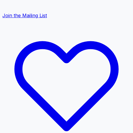
Join the Mailing List