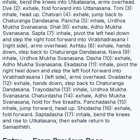
inhale, bend the knees into Utkatasana, arms overhead.
Dve (2): exhale, fold forward into Uttanasana. Trini (3):
inhale, head up. Chatvari (4): exhale, jump back to
Chaturanga Dandasana. Pancha (5): inhale, Urdhva
Mukha Svanasana. Shat (6): exhale, Adho Mukha
Svanasana. Sapta (7): inhale, pivot the left heel down
and step the right foot forward into Virabhadrasana I
(right side), arms overhead. Ashtau (8): exhale, hands
down, step back to Chaturanga Dandasana. Nava (9):
inhale, Urdhva Mukha Svanasana. Dasha (10): exhale,
Adho Mukha Svanasana. Ekadasha (11): inhale, pivot the
right heel down and step the left foot forward into
Virabhadrasana I (left side), arms overhead. Dvadasha
(12): exhale, hands down, step back to Chaturanga
Dandasana. Trayodasha (13): inhale, Urdhva Mukha
Svanasana. Chaturdasha (14): exhale, Adho Mukha
Svanasana, hold for five breaths. Panchadasha (15):
inhale, jump forward, head up. Shodasha (16): exhale,
fold forward. Saptadasha (17): inhale, bend the knees
and rise to Utkatasana, then exhale return to
Samasthitih.