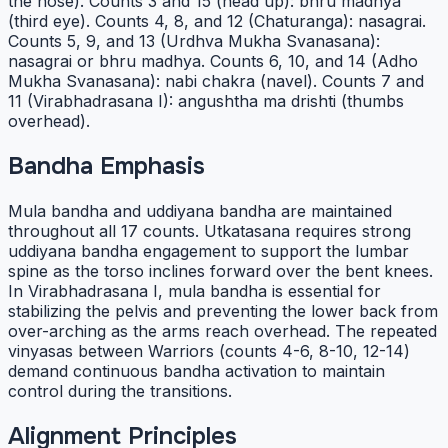
the nose). Counts 3 and 15 (head up): bhru madhya
(third eye). Counts 4, 8, and 12 (Chaturanga): nasagrai.
Counts 5, 9, and 13 (Urdhva Mukha Svanasana):
nasagrai or bhru madhya. Counts 6, 10, and 14 (Adho
Mukha Svanasana): nabi chakra (navel). Counts 7 and
11 (Virabhadrasana I): angushtha ma drishti (thumbs
overhead).
Bandha Emphasis
Mula bandha and uddiyana bandha are maintained
throughout all 17 counts. Utkatasana requires strong
uddiyana bandha engagement to support the lumbar
spine as the torso inclines forward over the bent knees.
In Virabhadrasana I, mula bandha is essential for
stabilizing the pelvis and preventing the lower back from
over-arching as the arms reach overhead. The repeated
vinyasas between Warriors (counts 4-6, 8-10, 12-14)
demand continuous bandha activation to maintain
control during the transitions.
Alignment Principles