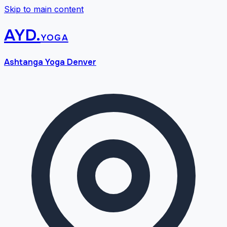
Skip to main content
AYD
.
yoga
Ashtanga Yoga Denver