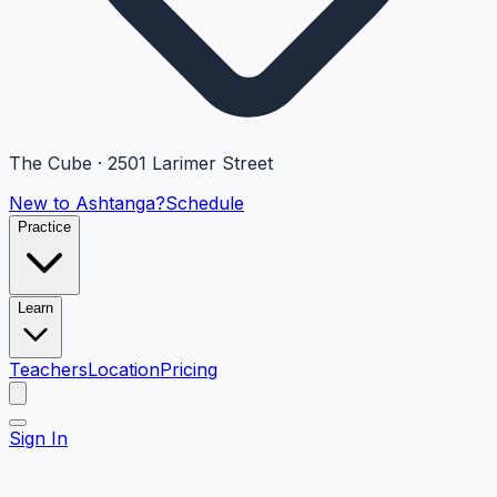
The Cube · 2501 Larimer Street
New to Ashtanga?
Schedule
Practice
Learn
Teachers
Location
Pricing
Sign In