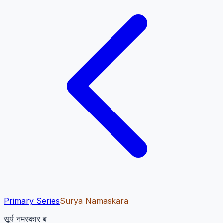
Primary Series
Surya Namaskara
सूर्य नमस्कार ब