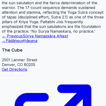
the sun salutation and the fierce determination of the
warrior. The 17-count sequence demands sustained
attention and stamina, reflecting the Yoga Sutra concept
of tapas (disciplined effort, Sutra 2.1) as one of the three
pillars of Kriya Yoga. Pattabhi Jois frequently
emphasized that the sun salutations are the foundation
of the practice: 'No Surya Namaskara, no practice.'
← Previous
Sūrya Namaskāra A
Next
→
Pādāṅguṣṭhāsana
The Cube
2501 Larimer Street
Denver, CO 80205
Get Directions