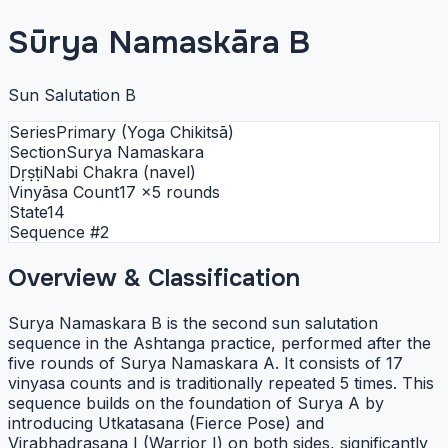
Sūrya Namaskāra B
Sun Salutation B
Series
Primary (Yoga Chikitsā)
Section
Surya Namaskara
Dṛṣṭi
Nabi Chakra (navel)
Vinyāsa Count
17
×5 rounds
State
14
Sequence #
2
Overview & Classification
Surya Namaskara B is the second sun salutation
sequence in the Ashtanga practice, performed after the
five rounds of Surya Namaskara A. It consists of 17
vinyasa counts and is traditionally repeated 5 times. This
sequence builds on the foundation of Surya A by
introducing Utkatasana (Fierce Pose) and
Virabhadrasana I (Warrior I) on both sides, significantly