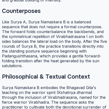
and gradual building of intensity.
Counterposes
Like Surya A, Surya Namaskara B is a balanced
sequence that does not require a formal counterpose.
The forward folds counterbalance the backbends, and
the symmetrical repetition of Virabhadrasana I on both
sides balances the lateral load on the body. After the five
rounds of Surya B, the practice transitions directly into
the standing posture sequence beginning with
Padangushthasana, which provides a gentle forward-
folding transition after the heat generated by the sun
salutations.
Philosophical & Textual Context
Surya Namaskara B embodies the Bhagavad Gita's
teaching on the warrior spirit (Kshatriya dharma)
through the inclusion of Virabhadrasana, named for the
fierce warrior Virabhadra. The sequence asks the
practitioner to cultivate both the devotional surrender of