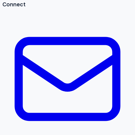
Connect