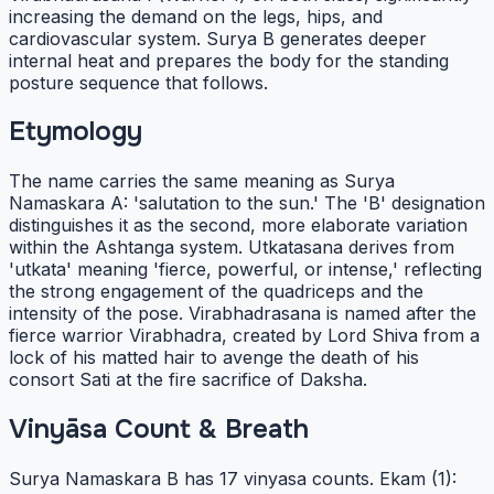
increasing the demand on the legs, hips, and
cardiovascular system. Surya B generates deeper
internal heat and prepares the body for the standing
posture sequence that follows.
Etymology
The name carries the same meaning as Surya
Namaskara A: 'salutation to the sun.' The 'B' designation
distinguishes it as the second, more elaborate variation
within the Ashtanga system. Utkatasana derives from
'utkata' meaning 'fierce, powerful, or intense,' reflecting
the strong engagement of the quadriceps and the
intensity of the pose. Virabhadrasana is named after the
fierce warrior Virabhadra, created by Lord Shiva from a
lock of his matted hair to avenge the death of his
consort Sati at the fire sacrifice of Daksha.
Vinyāsa Count & Breath
Surya Namaskara B has 17 vinyasa counts. Ekam (1):