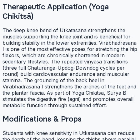
Therapeutic Application (Yoga
Chikitsā)
The deep knee bend of Utkatasana strengthens the
muscles supporting the knee joint and is beneficial for
building stability in the lower extremities. Virabhadrasana
I is one of the most effective poses for stretching the hip
flexors, which are chronically shortened in modern
sedentary lifestyles. The repeated vinyasa transitions
(three full Chaturanga-Updog-Downdog cycles per
round) build cardiovascular endurance and muscular
stamina. The grounding of the back heel in
Virabhadrasana I strengthens the arches of the feet and
the plantar fascia. As part of Yoga Chikitsa, Surya B
stimulates the digestive fire (agni) and promotes overall
metabolic function through sustained effort.
Modifications & Props
Students with knee sensitivity in Utkatasana can reduce
the depth of the bend, keeping the thighs above parallel.