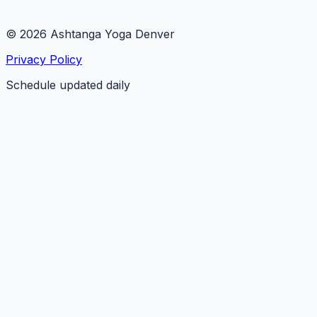
© 2026 Ashtanga Yoga Denver
Privacy Policy
Schedule updated daily