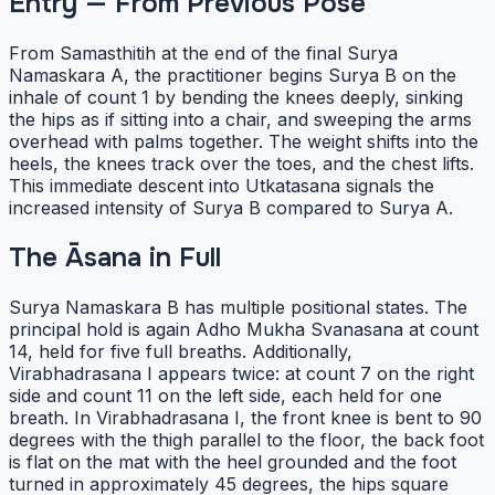
Entry — From Previous Pose
From Samasthitih at the end of the final Surya
Namaskara A, the practitioner begins Surya B on the
inhale of count 1 by bending the knees deeply, sinking
the hips as if sitting into a chair, and sweeping the arms
overhead with palms together. The weight shifts into the
heels, the knees track over the toes, and the chest lifts.
This immediate descent into Utkatasana signals the
increased intensity of Surya B compared to Surya A.
The Āsana in Full
Surya Namaskara B has multiple positional states. The
principal hold is again Adho Mukha Svanasana at count
14, held for five full breaths. Additionally,
Virabhadrasana I appears twice: at count 7 on the right
side and count 11 on the left side, each held for one
breath. In Virabhadrasana I, the front knee is bent to 90
degrees with the thigh parallel to the floor, the back foot
is flat on the mat with the heel grounded and the foot
turned in approximately 45 degrees, the hips square