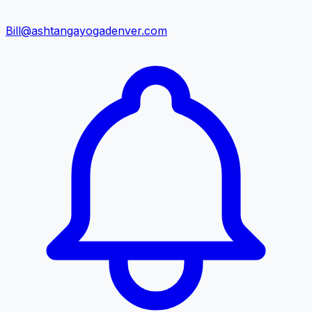
Bill@ashtangayogadenver.com