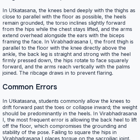
In Utkatasana, the knees bend deeply with the thighs as
close to parallel with the floor as possible, the heels
remain grounded, the torso inclines slightly forward
from the hips while the chest stays lifted, and the arms
extend overhead alongside the ears with the biceps
framing the face. In Virabhadrasana I, the front thigh is
parallel to the floor with the knee directly above the
ankle, the back leg is straight and strong with the heel
firmly pressed down, the hips rotate to face squarely
forward, and the arms reach vertically with the palms
joined. The ribcage draws in to prevent flaring.
Common Errors
In Utkatasana, students commonly allow the knees to
drift forward past the toes or collapse inward; the weight
should be predominantly in the heels. In Virabhadrasana
I, the most frequent error is allowing the back heel to lift
off the floor, which compromises the grounding and
stability of the pose. Failing to square the hips in
Virabhadrasana I places torque on the sacroiliac joint.