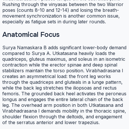
Rushing through the vinyasas between the two Warrior
poses (counts 8-10 and 12-14) and losing the breath-
movement synchronization is another common issue,
especially as fatigue sets in during later rounds.
Anatomical Focus
Surya Namaskara B adds significant lower-body demand
compared to Surya A. Utkatasana heavily loads the
quadriceps, gluteus maximus, and soleus in an isometric
contraction while the erector spinae and deep spinal
stabilizers maintain the torso position. Virabhadrasana I
creates an asymmetrical load: the front leg works
through the quadriceps and gluteals in a lunge pattern,
while the back leg stretches the iliopsoas and rectus
femoris. The grounded back heel activates the peroneus
longus and engages the entire lateral chain of the back
leg. The overhead arm position in both Utkatasana and
Virabhadrasana I demands mobility in the thoracic spine,
shoulder flexion through the deltoids, and engagement
of the serratus anterior and lower trapezius.