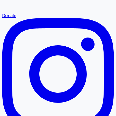
Donate