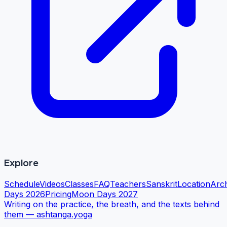
Explore
Schedule
Videos
Classes
FAQ
Teachers
Sanskrit
Location
Arc
Days 2026
Pricing
Moon Days 2027
Writing on the practice, the breath, and the texts behind
them —
ashtanga.yoga