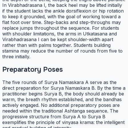
In Virabhadrasana I, the back heel may be lifted initially
if the student lacks the ankle dorsiflexion or hip rotation
to keep it grounded, with the goal of working toward a
flat foot over time. Step-backs and step-throughs may
replace jumps throughout the sequence. For students
with shoulder limitations, the arms in Utkatasana and
Virabhadrasana I can be kept shoulder-width apart
rather than with palms together. Students building
stamina may reduce the number of rounds from five to
three initially.
Preparatory Poses
The five rounds of Surya Namaskara A serve as the
direct preparation for Surya Namaskara B. By the time a
practitioner begins Surya B, the body should already be
warm, the breath rhythm established, and the bandhas
actively engaged. No additional preparatory poses are
needed within the traditional Ashtanga sequence. The
progressive structure from Surya A to Surya B
exemplifies the principle of vinyasa krama: the intelligent