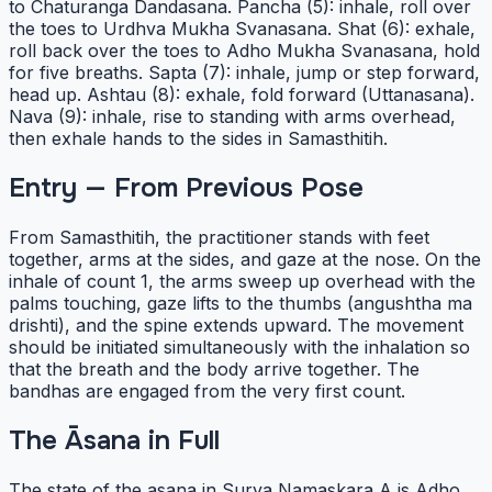
to Chaturanga Dandasana. Pancha (5): inhale, roll over
the toes to Urdhva Mukha Svanasana. Shat (6): exhale,
roll back over the toes to Adho Mukha Svanasana, hold
for five breaths. Sapta (7): inhale, jump or step forward,
head up. Ashtau (8): exhale, fold forward (Uttanasana).
Nava (9): inhale, rise to standing with arms overhead,
then exhale hands to the sides in Samasthitih.
Entry — From Previous Pose
From Samasthitih, the practitioner stands with feet
together, arms at the sides, and gaze at the nose. On the
inhale of count 1, the arms sweep up overhead with the
palms touching, gaze lifts to the thumbs (angushtha ma
drishti), and the spine extends upward. The movement
should be initiated simultaneously with the inhalation so
that the breath and the body arrive together. The
bandhas are engaged from the very first count.
The Āsana in Full
The state of the asana in Surya Namaskara A is Adho