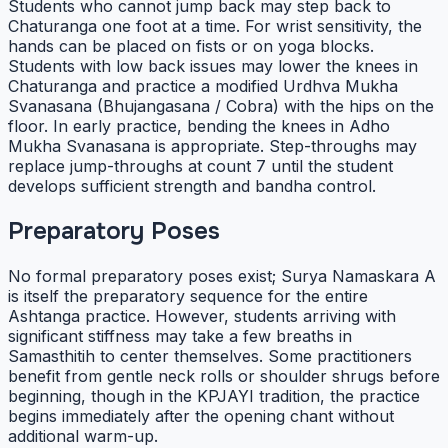
Students who cannot jump back may step back to
Chaturanga one foot at a time. For wrist sensitivity, the
hands can be placed on fists or on yoga blocks.
Students with low back issues may lower the knees in
Chaturanga and practice a modified Urdhva Mukha
Svanasana (Bhujangasana / Cobra) with the hips on the
floor. In early practice, bending the knees in Adho
Mukha Svanasana is appropriate. Step-throughs may
replace jump-throughs at count 7 until the student
develops sufficient strength and bandha control.
Preparatory Poses
No formal preparatory poses exist; Surya Namaskara A
is itself the preparatory sequence for the entire
Ashtanga practice. However, students arriving with
significant stiffness may take a few breaths in
Samasthitih to center themselves. Some practitioners
benefit from gentle neck rolls or shoulder shrugs before
beginning, though in the KPJAYI tradition, the practice
begins immediately after the opening chant without
additional warm-up.