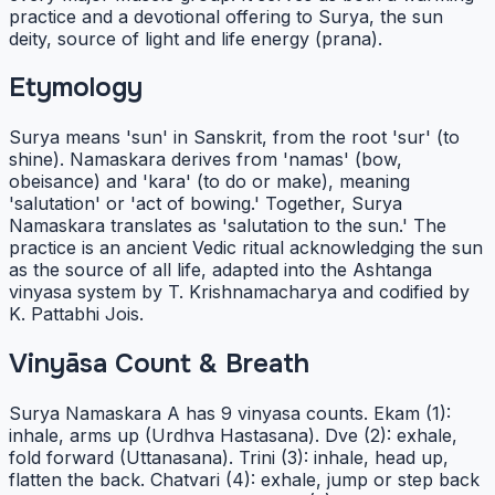
practice and a devotional offering to Surya, the sun
deity, source of light and life energy (prana).
Etymology
Surya means 'sun' in Sanskrit, from the root 'sur' (to
shine). Namaskara derives from 'namas' (bow,
obeisance) and 'kara' (to do or make), meaning
'salutation' or 'act of bowing.' Together, Surya
Namaskara translates as 'salutation to the sun.' The
practice is an ancient Vedic ritual acknowledging the sun
as the source of all life, adapted into the Ashtanga
vinyasa system by T. Krishnamacharya and codified by
K. Pattabhi Jois.
Vinyāsa Count & Breath
Surya Namaskara A has 9 vinyasa counts. Ekam (1):
inhale, arms up (Urdhva Hastasana). Dve (2): exhale,
fold forward (Uttanasana). Trini (3): inhale, head up,
flatten the back. Chatvari (4): exhale, jump or step back