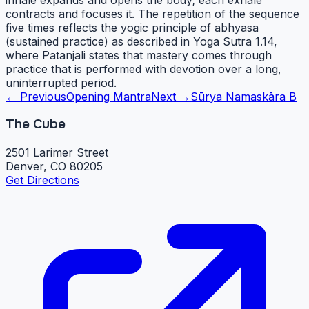
contracts and focuses it. The repetition of the sequence
five times reflects the yogic principle of abhyasa
(sustained practice) as described in Yoga Sutra 1.14,
where Patanjali states that mastery comes through
practice that is performed with devotion over a long,
uninterrupted period.
← Previous
Opening Mantra
Next →
Sūrya Namaskāra B
The Cube
2501 Larimer Street
Denver, CO 80205
Get Directions