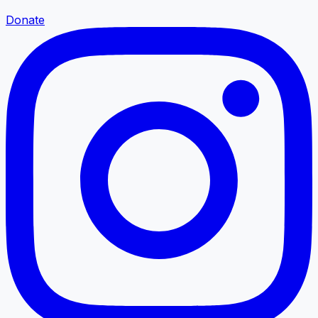
Donate