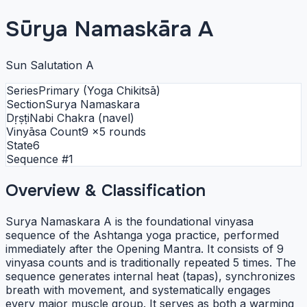
Sūrya Namaskāra A
Sun Salutation A
Series
Primary (Yoga Chikitsā)
Section
Surya Namaskara
Dṛṣṭi
Nabi Chakra (navel)
Vinyāsa Count
9
×5 rounds
State
6
Sequence #
1
Overview & Classification
Surya Namaskara A is the foundational vinyasa
sequence of the Ashtanga yoga practice, performed
immediately after the Opening Mantra. It consists of 9
vinyasa counts and is traditionally repeated 5 times. The
sequence generates internal heat (tapas), synchronizes
breath with movement, and systematically engages
every major muscle group. It serves as both a warming