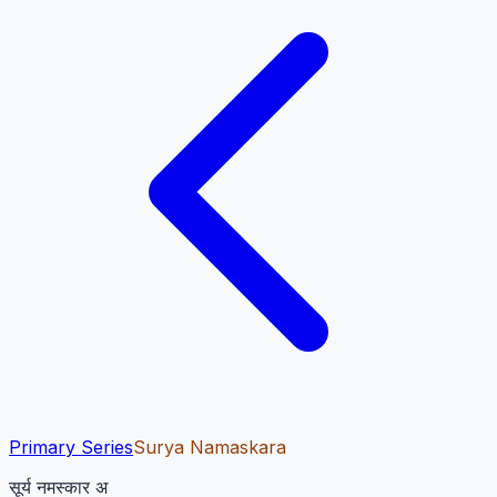
Primary Series
Surya Namaskara
सूर्य नमस्कार अ