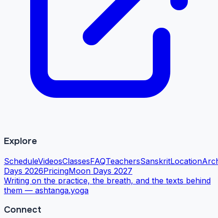
Explore
Schedule
Videos
Classes
FAQ
Teachers
Sanskrit
Location
Arc
Days 2026
Pricing
Moon Days 2027
Writing on the practice, the breath, and the texts behind
them —
ashtanga.yoga
Connect