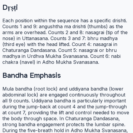
Dṛṣṭi
Each position within the sequence has a specific drishti.
Counts 1 and 9: angushtha ma drishti (thumbs) as the
arms are overhead. Counts 2 and 8: nasagrai (tip of the
nose) in Uttanasana. Counts 3 and 7: bhru madhya
(third eye) with the head lifted. Count 4: nasagrai in
Chaturanga Dandasana. Count 5: nasagrai or bhru
madhya in Urdhva Mukha Svanasana. Count 6: nabi
chakra (navel) in Adho Mukha Svanasana.
Bandha Emphasis
Mula bandha (root lock) and uddiyana bandha (lower
abdominal lock) are engaged continuously throughout
all 9 counts. Uddiyana bandha is particularly important
during the jump-back at count 4 and the jump-through
at count 7, providing the lift and control needed to move
the body through space. In Chaturanga Dandasana,
strong bandha engagement protects the lumbar spine.
During the five-breath hold in Adho Mukha Svanasana,