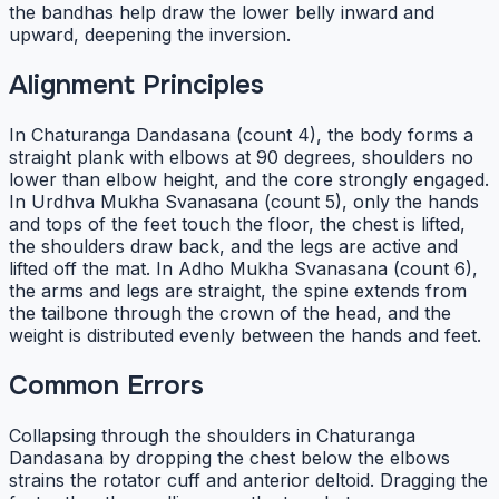
the bandhas help draw the lower belly inward and
upward, deepening the inversion.
Alignment Principles
In Chaturanga Dandasana (count 4), the body forms a
straight plank with elbows at 90 degrees, shoulders no
lower than elbow height, and the core strongly engaged.
In Urdhva Mukha Svanasana (count 5), only the hands
and tops of the feet touch the floor, the chest is lifted,
the shoulders draw back, and the legs are active and
lifted off the mat. In Adho Mukha Svanasana (count 6),
the arms and legs are straight, the spine extends from
the tailbone through the crown of the head, and the
weight is distributed evenly between the hands and feet.
Common Errors
Collapsing through the shoulders in Chaturanga
Dandasana by dropping the chest below the elbows
strains the rotator cuff and anterior deltoid. Dragging the