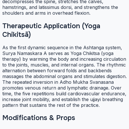
decompresses the spine, stretches the calves,
hamstrings, and latissimus dorsi, and strengthens the
shoulders and arms in overhead flexion.
Therapeutic Application (Yoga
Chikitsā)
As the first dynamic sequence in the Ashtanga system,
Surya Namaskara A serves as Yoga Chikitsa (yoga
therapy) by warming the body and increasing circulation
to the joints, muscles, and internal organs. The rhythmic
alternation between forward folds and backbends
massages the abdominal organs and stimulates digestion.
The repeated inversion in Adho Mukha Svanasana
promotes venous return and lymphatic drainage. Over
time, the five repetitions build cardiovascular endurance,
increase joint mobility, and establish the ujjayi breathing
pattern that sustains the rest of the practice.
Modifications & Props