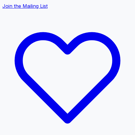
Join the Mailing List