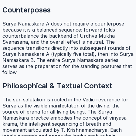
Counterposes
Surya Namaskara A does not require a counterpose
because it is a balanced sequence: forward folds
counterbalance the backbend of Urdhva Mukha
Svanasana, and the overall effect is neutral. The
sequence transitions directly into subsequent rounds of
Surya Namaskara A (typically five total), then into Surya
Namaskara B. The entire Surya Namaskara series
serves as the preparation for the standing postures that
follow.
Philosophical & Textual Context
The sun salutation is rooted in the Vedic reverence for
Surya as the visible manifestation of the divine, the
source of prana for all living beings. The Surya
Namaskara practice embodies the concept of vinyasa
krama, the intelligent sequencing of breath and
movement articulated by T. Krishnamacharya. Each
inhale expands and opens the body; each exhale