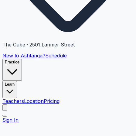
The Cube · 2501 Larimer Street
New to Ashtanga?
Schedule
Practice
Learn
Teachers
Location
Pricing
Sign In