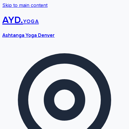
Skip to main content
AYD
.
yoga
Ashtanga Yoga Denver