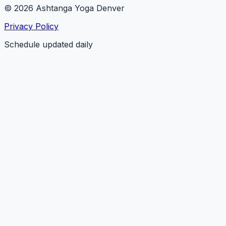
© 2026 Ashtanga Yoga Denver
Privacy Policy
Schedule updated daily