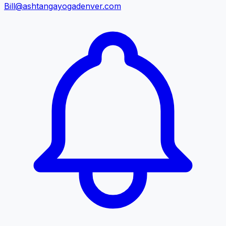
Bill@ashtangayogadenver.com