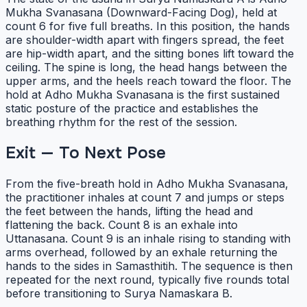
Mukha Svanasana (Downward-Facing Dog), held at
count 6 for five full breaths. In this position, the hands
are shoulder-width apart with fingers spread, the feet
are hip-width apart, and the sitting bones lift toward the
ceiling. The spine is long, the head hangs between the
upper arms, and the heels reach toward the floor. The
hold at Adho Mukha Svanasana is the first sustained
static posture of the practice and establishes the
breathing rhythm for the rest of the session.
Exit — To Next Pose
From the five-breath hold in Adho Mukha Svanasana,
the practitioner inhales at count 7 and jumps or steps
the feet between the hands, lifting the head and
flattening the back. Count 8 is an exhale into
Uttanasana. Count 9 is an inhale rising to standing with
arms overhead, followed by an exhale returning the
hands to the sides in Samasthitih. The sequence is then
repeated for the next round, typically five rounds total
before transitioning to Surya Namaskara B.