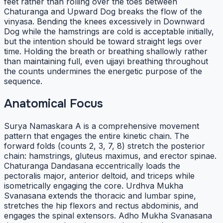
feet rather than rolling over the toes between
Chaturanga and Upward Dog breaks the flow of the
vinyasa. Bending the knees excessively in Downward
Dog while the hamstrings are cold is acceptable initially,
but the intention should be toward straight legs over
time. Holding the breath or breathing shallowly rather
than maintaining full, even ujjayi breathing throughout
the counts undermines the energetic purpose of the
sequence.
Anatomical Focus
Surya Namaskara A is a comprehensive movement
pattern that engages the entire kinetic chain. The
forward folds (counts 2, 3, 7, 8) stretch the posterior
chain: hamstrings, gluteus maximus, and erector spinae.
Chaturanga Dandasana eccentrically loads the
pectoralis major, anterior deltoid, and triceps while
isometrically engaging the core. Urdhva Mukha
Svanasana extends the thoracic and lumbar spine,
stretches the hip flexors and rectus abdominis, and
engages the spinal extensors. Adho Mukha Svanasana