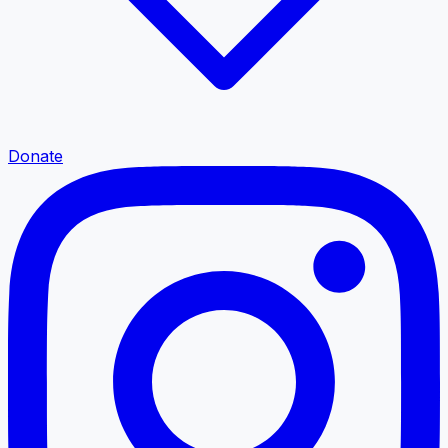
Donate