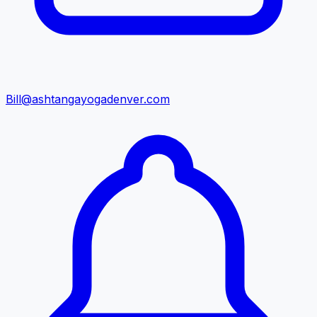
Bill@ashtangayogadenver.com