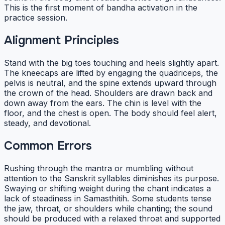
This is the first moment of bandha activation in the
practice session.
Alignment Principles
Stand with the big toes touching and heels slightly apart.
The kneecaps are lifted by engaging the quadriceps, the
pelvis is neutral, and the spine extends upward through
the crown of the head. Shoulders are drawn back and
down away from the ears. The chin is level with the
floor, and the chest is open. The body should feel alert,
steady, and devotional.
Common Errors
Rushing through the mantra or mumbling without
attention to the Sanskrit syllables diminishes its purpose.
Swaying or shifting weight during the chant indicates a
lack of steadiness in Samasthitih. Some students tense
the jaw, throat, or shoulders while chanting; the sound
should be produced with a relaxed throat and supported