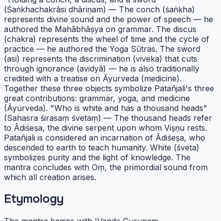
(Śaṅkhachakrāsi dhāriṇam) — The conch (śaṅkha)
represents divine sound and the power of speech — he
authored the Mahābhāṣya on grammar. The discus
(chakra) represents the wheel of time and the cycle of
practice — he authored the Yoga Sūtras. The sword
(asi) represents the discrimination (viveka) that cuts
through ignorance (avidyā) — he is also traditionally
credited with a treatise on Āyurveda (medicine).
Together these three objects symbolize Patañjali's three
great contributions: grammar, yoga, and medicine
(Āyurveda). "Who is white and has a thousand heads"
(Sahasra śirasaṃ śvetaṃ) — The thousand heads refer
to Ādiśeṣa, the divine serpent upon whom Viṣṇu rests.
Patañjali is considered an incarnation of Ādiśeṣa, who
descended to earth to teach humanity. White (śveta)
symbolizes purity and the light of knowledge. The
mantra concludes with Oṃ, the primordial sound from
which all creation arises.
Etymology