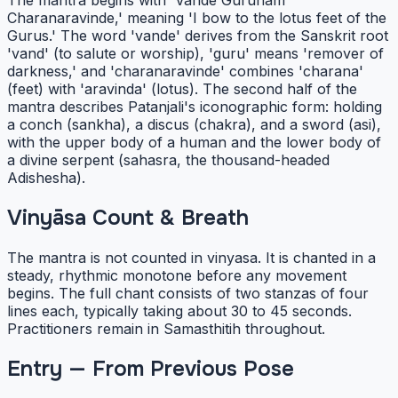
The mantra begins with 'Vande Gurunam
Charanaravinde,' meaning 'I bow to the lotus feet of the
Gurus.' The word 'vande' derives from the Sanskrit root
'vand' (to salute or worship), 'guru' means 'remover of
darkness,' and 'charanaravinde' combines 'charana'
(feet) with 'aravinda' (lotus). The second half of the
mantra describes Patanjali's iconographic form: holding
a conch (sankha), a discus (chakra), and a sword (asi),
with the upper body of a human and the lower body of
a divine serpent (sahasra, the thousand-headed
Adishesha).
Vinyāsa Count & Breath
The mantra is not counted in vinyasa. It is chanted in a
steady, rhythmic monotone before any movement
begins. The full chant consists of two stanzas of four
lines each, typically taking about 30 to 45 seconds.
Practitioners remain in Samasthitih throughout.
Entry — From Previous Pose