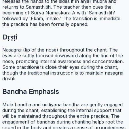
releases the hands to the sides if in anjali mudra and
returns to Samasthitih. The teacher then cues the
beginning of Surya Namaskara A with 'Samasthitih'
followed by 'Ekam, inhale.' The transition is immediate:
the practice has been formally opened.
Dṛṣṭi
Nasagrai (tip of the nose) throughout the chant. The
eyes are softly focused downward along the line of the
nose, promoting internal awareness and concentration.
Some practitioners close their eyes during the chant,
though the traditional instruction is to maintain nasagrai
drishti.
Bandha Emphasis
Mula bandha and uddiyana bandha are gently engaged
during the chant, establishing the internal support that
will be maintained throughout the entire practice. The
engagement of bandhas during chanting helps root the
sound in the body and creates a sense of groundedness.