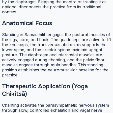
by the diaphragm. Skipping the mantra or treating it as
optional disconnects the practice from its traditional
context.
Anatomical Focus
Standing in Samasthitih engages the postural muscles of
the legs, core, and back. The quadriceps are active to lift
the kneecaps, the transversus abdominis supports the
lower spine, and the erector spinae maintain upright
posture. The diaphragm and intercostal muscles are
actively engaged during chanting, and the pelvic floor
muscles engage through mula bandha. This standing
position establishes the neuromuscular baseline for the
practice.
Therapeutic Application (Yoga
Chikitsā)
Chanting activates the parasympathetic nervous system
through slow, controlled exhalation and vagal nerve