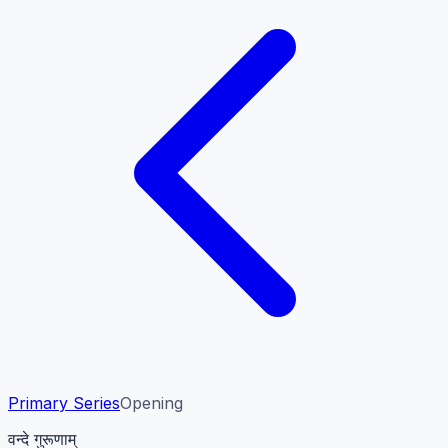
Primary Series
Opening
वन्दे गुरूणाम्