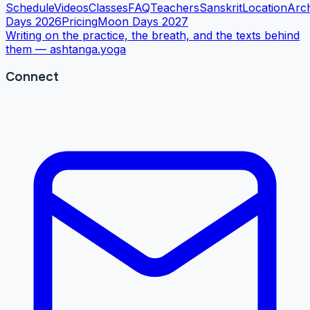
Schedule
Videos
Classes
FAQ
Teachers
Sanskrit
Location
Arc
Days 2026
Pricing
Moon Days 2027
Writing on the practice, the breath, and the texts behind
them —
ashtanga.yoga
Connect