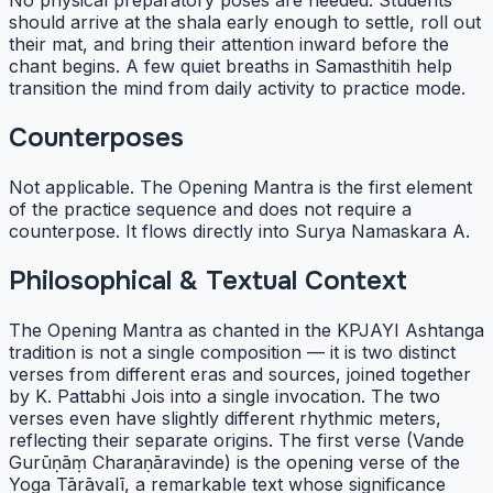
No physical preparatory poses are needed. Students
should arrive at the shala early enough to settle, roll out
their mat, and bring their attention inward before the
chant begins. A few quiet breaths in Samasthitih help
transition the mind from daily activity to practice mode.
Counterposes
Not applicable. The Opening Mantra is the first element
of the practice sequence and does not require a
counterpose. It flows directly into Surya Namaskara A.
Philosophical & Textual Context
The Opening Mantra as chanted in the KPJAYI Ashtanga
tradition is not a single composition — it is two distinct
verses from different eras and sources, joined together
by K. Pattabhi Jois into a single invocation. The two
verses even have slightly different rhythmic meters,
reflecting their separate origins. The first verse (Vande
Gurūṇāṃ Charaṇāravinde) is the opening verse of the
Yoga Tārāvalī, a remarkable text whose significance