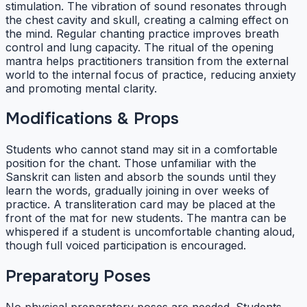
stimulation. The vibration of sound resonates through
the chest cavity and skull, creating a calming effect on
the mind. Regular chanting practice improves breath
control and lung capacity. The ritual of the opening
mantra helps practitioners transition from the external
world to the internal focus of practice, reducing anxiety
and promoting mental clarity.
Modifications & Props
Students who cannot stand may sit in a comfortable
position for the chant. Those unfamiliar with the
Sanskrit can listen and absorb the sounds until they
learn the words, gradually joining in over weeks of
practice. A transliteration card may be placed at the
front of the mat for new students. The mantra can be
whispered if a student is uncomfortable chanting aloud,
though full voiced participation is encouraged.
Preparatory Poses