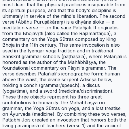
most dear: that the physical practice is inseparable from
its spiritual purpose, and that the body's discipline is
ultimately in service of the mind's liberation. The second
verse (Ābāhu Puruṣākāraṃ) is a dhyāna śloka — a
meditation verse — on the sage Patañjali. It originates
from the Bhojavṛtti (also called the Rājamārtaṇḍa), a
commentary on the Yoga Sūtras composed by King
Bhoja in the 11th century. This same invocation is also
used in the Iyengar yoga tradition and in traditional
Sanskrit grammar schools (pāṭhaśālā), where Patañjali is
honored as the author of the Mahābhāṣya, the
foundational commentary on Pāṇini's grammar. The
verse describes Patañjali's iconographic form: human
above the waist, the divine serpent Ādiśeṣa below,
holding a conch (grammar/speech), a discus
(yoga/time), and a sword (medicine/discrimination).
These three objects represent his three great
contributions to humanity: the Mahābhāṣya on
grammar, the Yoga Sūtras on yoga, and a lost treatise
on Āyurveda (medicine). By combining these two verses,
Pattabhi Jois created an invocation that honors both the
living paramparā of teachers (verse 1) and the ancient