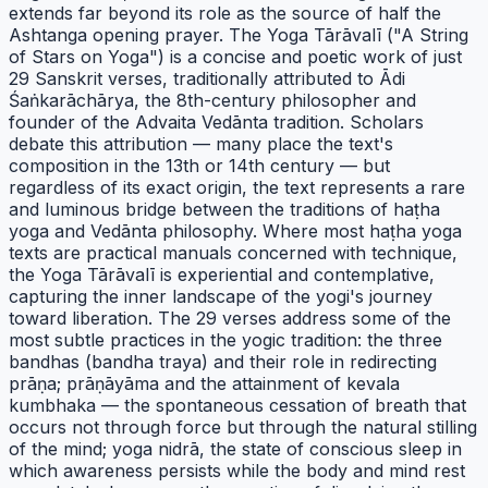
extends far beyond its role as the source of half the
Ashtanga opening prayer. The Yoga Tārāvalī ("A String
of Stars on Yoga") is a concise and poetic work of just
29 Sanskrit verses, traditionally attributed to Ādi
Śaṅkarāchārya, the 8th-century philosopher and
founder of the Advaita Vedānta tradition. Scholars
debate this attribution — many place the text's
composition in the 13th or 14th century — but
regardless of its exact origin, the text represents a rare
and luminous bridge between the traditions of haṭha
yoga and Vedānta philosophy. Where most haṭha yoga
texts are practical manuals concerned with technique,
the Yoga Tārāvalī is experiential and contemplative,
capturing the inner landscape of the yogi's journey
toward liberation. The 29 verses address some of the
most subtle practices in the yogic tradition: the three
bandhas (bandha traya) and their role in redirecting
prāṇa; prāṇāyāma and the attainment of kevala
kumbhaka — the spontaneous cessation of breath that
occurs not through force but through the natural stilling
of the mind; yoga nidrā, the state of conscious sleep in
which awareness persists while the body and mind rest