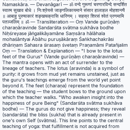
Namaskāra. — Devanāgarī — ॐ वन्दे गुरूणां चरणारविन्दे सन्दर्शित
स्वात्म सुखाव बोधे । निःश्रेयसे जाङ्गलिकायमाने संसार हालाहल मोहशान्त्यै
॥ आबाहु पुरुषाकारं शङ्खचक्रासि धारिणम् । सहस्र शिरसं श्वेतं प्रणमामि
पतञ्जलिम् ॥ ॐ — Transliteration — Oṃ Vande gurūṇāṃ
charaṇāravinde Sandarśita svātma sukhāva bodhe
Niḥśreyase jāṅgalikāyamāne Saṃsāra hālāhala
mohaśāntyai Ābāhu puruṣākāraṃ Śaṅkhachakrāsi
dhāriṇam Sahasra śirasaṃ śvetaṃ Praṇamāmi Patañjalim
Oṃ — Translation & Explanation — "I bow to the lotus
feet of the Gurus" (Vande gurūṇāṃ charaṇāravinde) —
The mantra opens with an act of surrender to the
lineage of teachers. The lotus (aravinda) is a symbol of
purity: it grows from mud yet remains unstained, just as
the guru's teachings emerge from the world yet point
beyond it. The feet (charaṇa) represent the foundation
of the teaching — the student bows to the ground upon
which the teacher walks. "Who awaken insight into the
happiness of pure Being" (Sandarśita svātma sukhāva
bodhe) — The gurus do not give happiness; they reveal
(sandarśita) the bliss (sukha) that is already present in
one's own Self (svātma). This line points to the central
teaching of yoga: that fulfillment is not acquired from