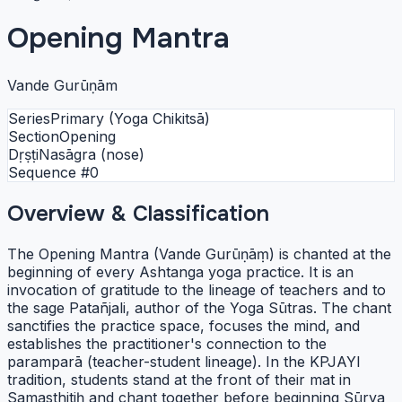
Opening Mantra
Vande Gurūṇām
Series
Primary (Yoga Chikitsā)
Section
Opening
Dṛṣṭi
Nasāgra (nose)
Sequence #
0
Overview & Classification
The Opening Mantra (Vande Gurūṇāṃ) is chanted at the
beginning of every Ashtanga yoga practice. It is an
invocation of gratitude to the lineage of teachers and to
the sage Patañjali, author of the Yoga Sūtras. The chant
sanctifies the practice space, focuses the mind, and
establishes the practitioner's connection to the
paramparā (teacher-student lineage). In the KPJAYI
tradition, students stand at the front of their mat in
Samasthitiḥ and chant together before beginning Sūrya