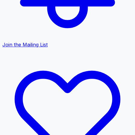
Join the Mailing List