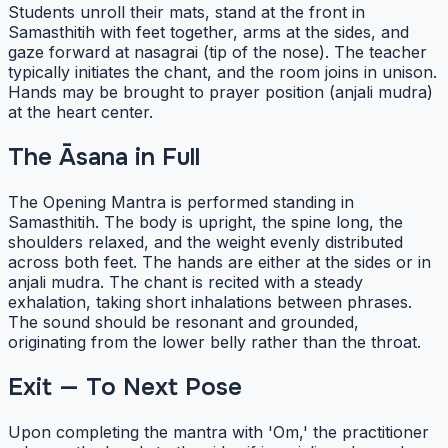
Students unroll their mats, stand at the front in
Samasthitih with feet together, arms at the sides, and
gaze forward at nasagrai (tip of the nose). The teacher
typically initiates the chant, and the room joins in unison.
Hands may be brought to prayer position (anjali mudra)
at the heart center.
The Āsana in Full
The Opening Mantra is performed standing in
Samasthitih. The body is upright, the spine long, the
shoulders relaxed, and the weight evenly distributed
across both feet. The hands are either at the sides or in
anjali mudra. The chant is recited with a steady
exhalation, taking short inhalations between phrases.
The sound should be resonant and grounded,
originating from the lower belly rather than the throat.
Exit — To Next Pose
Upon completing the mantra with 'Om,' the practitioner