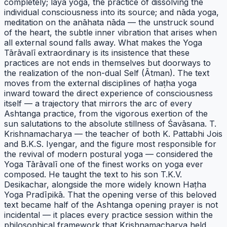
completely; laya yoga, the practice of dissolving the
individual consciousness into its source; and nāda yoga,
meditation on the anāhata nāda — the unstruck sound
of the heart, the subtle inner vibration that arises when
all external sound falls away. What makes the Yoga
Tārāvalī extraordinary is its insistence that these
practices are not ends in themselves but doorways to
the realization of the non-dual Self (Ātman). The text
moves from the external disciplines of haṭha yoga
inward toward the direct experience of consciousness
itself — a trajectory that mirrors the arc of every
Ashtanga practice, from the vigorous exertion of the
sun salutations to the absolute stillness of Śavāsana. T.
Krishnamacharya — the teacher of both K. Pattabhi Jois
and B.K.S. Iyengar, and the figure most responsible for
the revival of modern postural yoga — considered the
Yoga Tārāvalī one of the finest works on yoga ever
composed. He taught the text to his son T.K.V.
Desikachar, alongside the more widely known Haṭha
Yoga Pradīpikā. That the opening verse of this beloved
text became half of the Ashtanga opening prayer is not
incidental — it places every practice session within the
philosophical framework that Krishnamacharya held