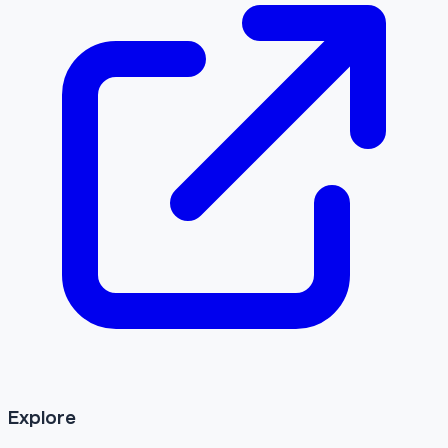
Explore