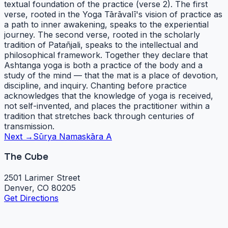
textual foundation of the practice (verse 2). The first
verse, rooted in the Yoga Tārāvalī's vision of practice as
a path to inner awakening, speaks to the experiential
journey. The second verse, rooted in the scholarly
tradition of Patañjali, speaks to the intellectual and
philosophical framework. Together they declare that
Ashtanga yoga is both a practice of the body and a
study of the mind — that the mat is a place of devotion,
discipline, and inquiry. Chanting before practice
acknowledges that the knowledge of yoga is received,
not self-invented, and places the practitioner within a
tradition that stretches back through centuries of
transmission.
Next →
Sūrya Namaskāra A
The Cube
2501 Larimer Street
Denver, CO 80205
Get Directions