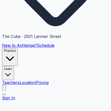
The Cube · 2501 Larimer Street
New to Ashtanga?
Schedule
Practice
Learn
Teachers
Location
Pricing
Sign In