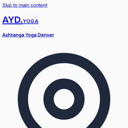
Skip to main content
AYD
.
yoga
Ashtanga Yoga Denver