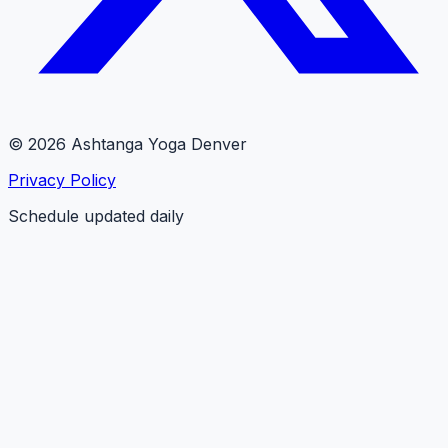
© 2026 Ashtanga Yoga Denver
Privacy Policy
Schedule updated daily