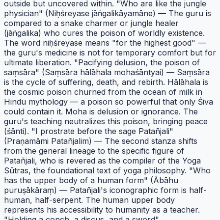
outside but uncovered within. "Who are like the jungle
physician" (Niḥśreyase jāṅgalikāyamāne) — The guru is
compared to a snake charmer or jungle healer
(jāṅgalika) who cures the poison of worldly existence.
The word niḥśreyase means "for the highest good" —
the guru's medicine is not for temporary comfort but for
ultimate liberation. "Pacifying delusion, the poison of
saṃsāra" (Saṃsāra hālāhala mohaśāntyai) — Saṃsāra
is the cycle of suffering, death, and rebirth. Hālāhala is
the cosmic poison churned from the ocean of milk in
Hindu mythology — a poison so powerful that only Śiva
could contain it. Moha is delusion or ignorance. The
guru's teaching neutralizes this poison, bringing peace
(śānti). "I prostrate before the sage Patañjali"
(Praṇamāmi Patañjalim) — The second stanza shifts
from the general lineage to the specific figure of
Patañjali, who is revered as the compiler of the Yoga
Sūtras, the foundational text of yoga philosophy. "Who
has the upper body of a human form" (Ābāhu
puruṣākāraṃ) — Patañjali's iconographic form is half-
human, half-serpent. The human upper body
represents his accessibility to humanity as a teacher.
"Holding a conch, a discus, and a sword"