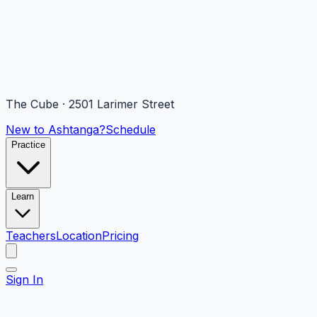
The Cube · 2501 Larimer Street
New to Ashtanga?
Schedule
Practice
Learn
Teachers
Location
Pricing
Sign In