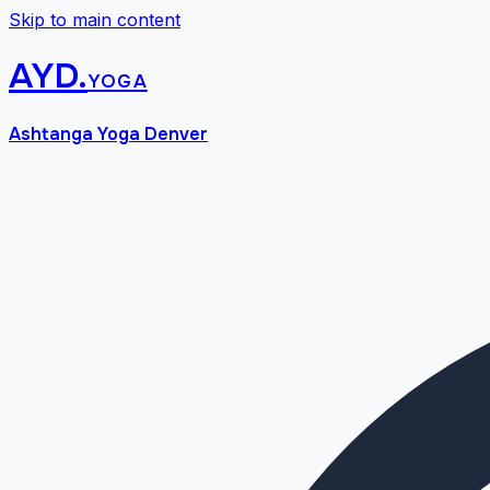
Skip to main content
AYD
.
yoga
Ashtanga Yoga Denver