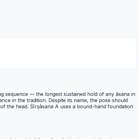
ing sequence — the longest sustained hold of any āsana in
ce in the tradition. Despite its name, the pose should
n of the head. Śīrṣāsana A uses a bound-hand foundation