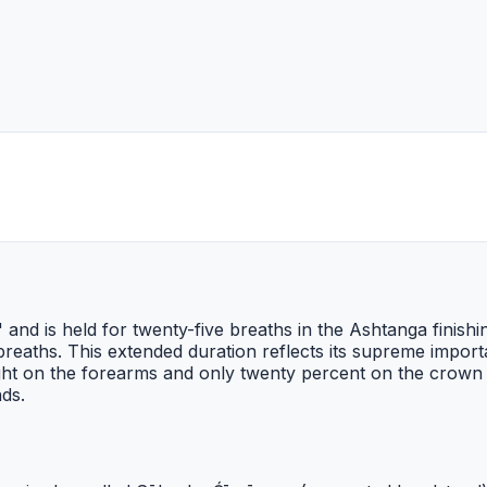
 and is held for twenty-five breaths in the Ashtanga finish
eaths. This extended duration reflects its supreme importan
eight on the forearms and only twenty percent on the crow
nds.