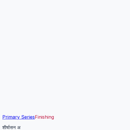
Primary Series
Finishing
शीर्षासन अ