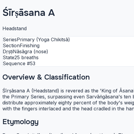
Śīrṣāsana A
Headstand
Series
Primary (Yoga Chikitsā)
Section
Finishing
Dṛṣṭi
Nāsāgra (nose)
State
25 breaths
Sequence #
53
Overview & Classification
Śīrṣāsana A (Headstand) is revered as the 'King of Āsana'
the Primary Series, surpassing even Sarvāṅgāsana's ten br
distribute approximately eighty percent of the body's w
with the fingers interlaced and the head cradled in the ha
Etymology