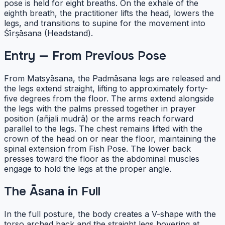
pose is held for eight breaths. On the exhale of the
eighth breath, the practitioner lifts the head, lowers the
legs, and transitions to supine for the movement into
Śīrṣāsana (Headstand).
Entry — From Previous Pose
From Matsyāsana, the Padmāsana legs are released and
the legs extend straight, lifting to approximately forty-
five degrees from the floor. The arms extend alongside
the legs with the palms pressed together in prayer
position (añjali mudrā) or the arms reach forward
parallel to the legs. The chest remains lifted with the
crown of the head on or near the floor, maintaining the
spinal extension from Fish Pose. The lower back
presses toward the floor as the abdominal muscles
engage to hold the legs at the proper angle.
The Āsana in Full
In the full posture, the body creates a V-shape with the
torso arched back and the straight legs hovering at