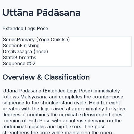
Uttāna Pādāsana
Extended Legs Pose
Series
Primary (Yoga Chikitsā)
Section
Finishing
Dṛṣṭi
Nāsāgra (nose)
State
8 breaths
Sequence #
52
Overview & Classification
Uttāna Pādāsana (Extended Legs Pose) immediately
follows Matsyāsana and completes the counter-pose
sequence to the shoulderstand cycle. Held for eight
breaths with the legs raised at approximately forty-five
degrees, it combines the cervical extension and chest
opening of Fish Pose with an intense demand on the
abdominal muscles and hip flexors. The pose
strengthens the core while maintaining the open,