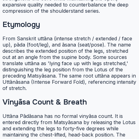
expansive quality needed to counterbalance the deep
compression of the shoulderstand series.
Etymology
From Sanskrit uttāna (intense stretch / extended / face
up), pāda (foot/leg), and āsana (seat/pose). The name
describes the extended position of the legs, stretched
out at an angle from the supine body. Some sources
translate uttāna as 'lying face up with legs stretched,'
distinguishing the leg position from the Lotus of the
preceding Matsyāsana. The same root uttāna appears in
Uttānāsana (Intense Forward Fold), referencing intensity
of stretch.
Vinyāsa Count & Breath
Uttāna Pādāsana has no formal vinyāsa count. It is
entered directly from Matsyāsana by releasing the Lotus
and extending the legs to forty-five degrees while
maintaining the chest-lifted, head-back position. The