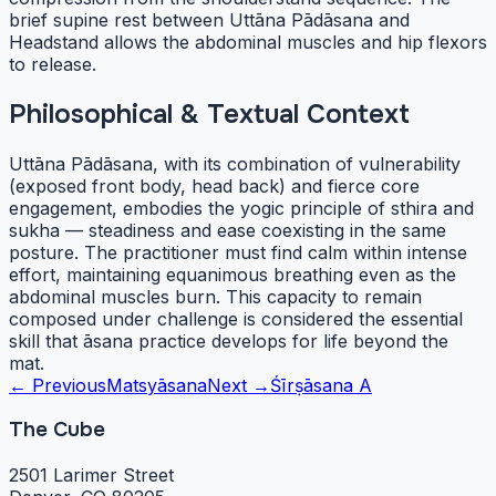
brief supine rest between Uttāna Pādāsana and
Headstand allows the abdominal muscles and hip flexors
to release.
Philosophical & Textual Context
Uttāna Pādāsana, with its combination of vulnerability
(exposed front body, head back) and fierce core
engagement, embodies the yogic principle of sthira and
sukha — steadiness and ease coexisting in the same
posture. The practitioner must find calm within intense
effort, maintaining equanimous breathing even as the
abdominal muscles burn. This capacity to remain
composed under challenge is considered the essential
skill that āsana practice develops for life beyond the
mat.
← Previous
Matsyāsana
Next →
Śīrṣāsana A
The Cube
2501 Larimer Street