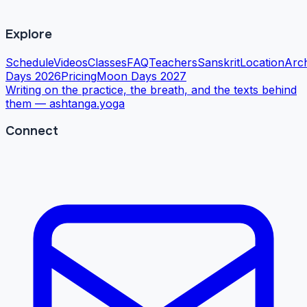
Explore
Schedule
Videos
Classes
FAQ
Teachers
Sanskrit
Location
Arc
Days 2026
Pricing
Moon Days 2027
Writing on the practice, the breath, and the texts behind
them —
ashtanga.yoga
Connect