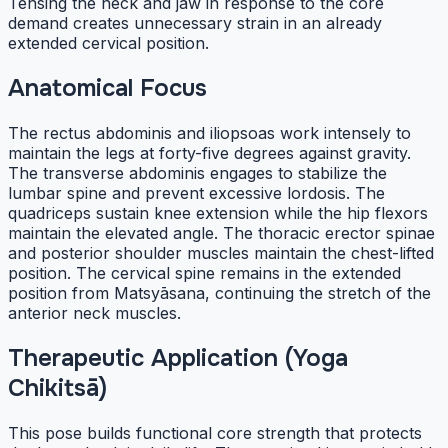
Tensing the neck and jaw in response to the core
demand creates unnecessary strain in an already
extended cervical position.
Anatomical Focus
The rectus abdominis and iliopsoas work intensely to
maintain the legs at forty-five degrees against gravity.
The transverse abdominis engages to stabilize the
lumbar spine and prevent excessive lordosis. The
quadriceps sustain knee extension while the hip flexors
maintain the elevated angle. The thoracic erector spinae
and posterior shoulder muscles maintain the chest-lifted
position. The cervical spine remains in the extended
position from Matsyāsana, continuing the stretch of the
anterior neck muscles.
Therapeutic Application (Yoga
Chikitsā)
This pose builds functional core strength that protects