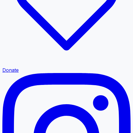
Donate