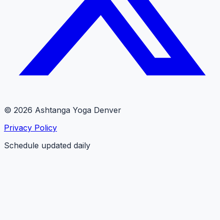
© 2026 Ashtanga Yoga Denver
Privacy Policy
Schedule updated daily