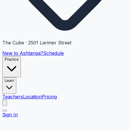
The Cube · 2501 Larimer Street
New to Ashtanga?
Schedule
Practice
Learn
Teachers
Location
Pricing
Sign In