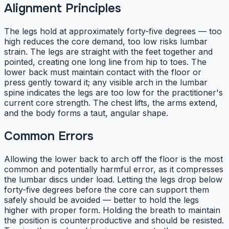
Alignment Principles
The legs hold at approximately forty-five degrees — too
high reduces the core demand, too low risks lumbar
strain. The legs are straight with the feet together and
pointed, creating one long line from hip to toes. The
lower back must maintain contact with the floor or
press gently toward it; any visible arch in the lumbar
spine indicates the legs are too low for the practitioner's
current core strength. The chest lifts, the arms extend,
and the body forms a taut, angular shape.
Common Errors
Allowing the lower back to arch off the floor is the most
common and potentially harmful error, as it compresses
the lumbar discs under load. Letting the legs drop below
forty-five degrees before the core can support them
safely should be avoided — better to hold the legs
higher with proper form. Holding the breath to maintain
the position is counterproductive and should be resisted.