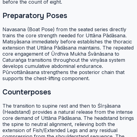
before the count of eight.
Preparatory Poses
Navasana (Boat Pose) from the seated series directly
trains the core strength needed for Uttāna Pādāsana.
Matsyāsana immediately before establishes the thoracic
extension that Uttāna Pādāsana maintains. The repeated
core engagement of Ūrdhva Mukha Śvānāsana to
Caturaṅga transitions throughout the vinyāsa system
develops cumulative abdominal endurance.
Pūrvottānāsana strengthens the posterior chain that
supports the chest-lifting component.
Counterposes
The transition to supine rest and then to Śīrṣāsana
(Headstand) provides a natural release from the intense
core demand of Uttāna Pādāsana. The headstand brings
the spine to neutral alignment, relieving both the
extension of Fish/Extended Legs and any residual
compression from the shoulderstand sequence. The