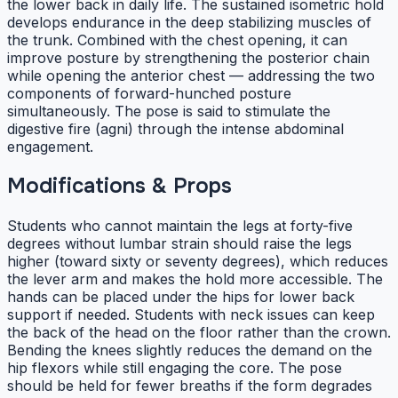
the lower back in daily life. The sustained isometric hold
develops endurance in the deep stabilizing muscles of
the trunk. Combined with the chest opening, it can
improve posture by strengthening the posterior chain
while opening the anterior chest — addressing the two
components of forward-hunched posture
simultaneously. The pose is said to stimulate the
digestive fire (agni) through the intense abdominal
engagement.
Modifications & Props
Students who cannot maintain the legs at forty-five
degrees without lumbar strain should raise the legs
higher (toward sixty or seventy degrees), which reduces
the lever arm and makes the hold more accessible. The
hands can be placed under the hips for lower back
support if needed. Students with neck issues can keep
the back of the head on the floor rather than the crown.
Bending the knees slightly reduces the demand on the
hip flexors while still engaging the core. The pose
should be held for fewer breaths if the form degrades