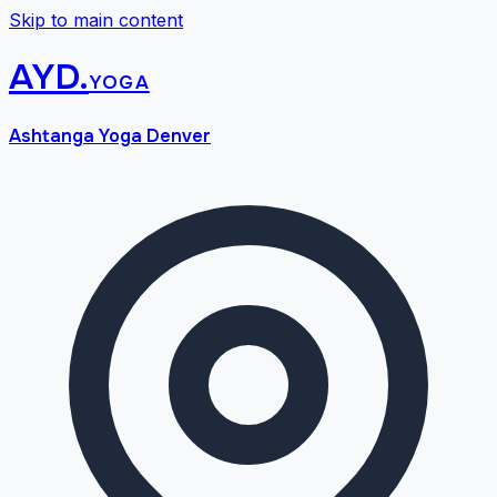
Skip to main content
AYD
.
yoga
Ashtanga Yoga Denver