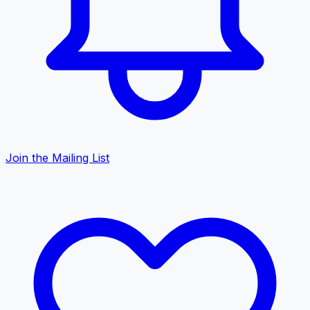
Join the Mailing List