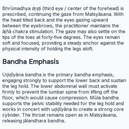
Bhrūmadhya dṛṣṭi (third eye / center of the forehead) is
prescribed, continuing the gaze from Matsyāsana. With
the head tilted back and the eyes gazing upward
between the eyebrows, the practitioner maintains the
ājñā chakra stimulation. The gaze may also settle on the
tips of the toes at forty-five degrees. The eyes remain
soft and focused, providing a steady anchor against the
physical intensity of holding the legs aloft.
Bandha Emphasis
Uḍḍīyāna bandha is the primary bandha emphasis,
engaging strongly to support the lower back and sustain
the leg hold. The lower abdominal wall must activate
firmly to prevent the lumbar spine from lifting off the
floor, which would cause compression. Mūla bandha
supports the pelvic stability needed for the leg hold and
works in concert with uḍḍīyāna to create a strong core
cylinder. The throat remains open as in Matsyāsana,
releasing jālandhara bandha.