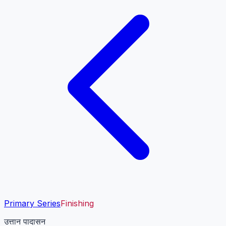
Primary Series
Finishing
उत्तान पादासन