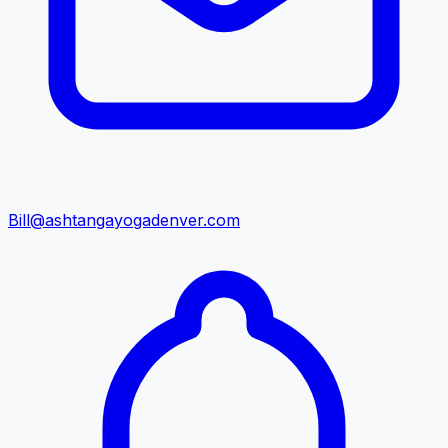
Bill@ashtangayogadenver.com