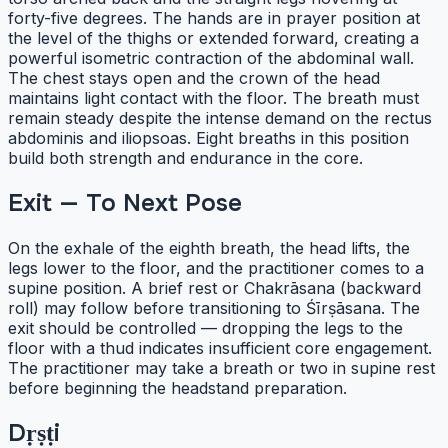
forty-five degrees. The hands are in prayer position at
the level of the thighs or extended forward, creating a
powerful isometric contraction of the abdominal wall.
The chest stays open and the crown of the head
maintains light contact with the floor. The breath must
remain steady despite the intense demand on the rectus
abdominis and iliopsoas. Eight breaths in this position
build both strength and endurance in the core.
Exit — To Next Pose
On the exhale of the eighth breath, the head lifts, the
legs lower to the floor, and the practitioner comes to a
supine position. A brief rest or Chakrāsana (backward
roll) may follow before transitioning to Śīrṣāsana. The
exit should be controlled — dropping the legs to the
floor with a thud indicates insufficient core engagement.
The practitioner may take a breath or two in supine rest
before beginning the headstand preparation.
Dṛṣṭi