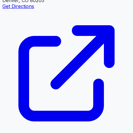
Denver, CO 80205
Get Directions