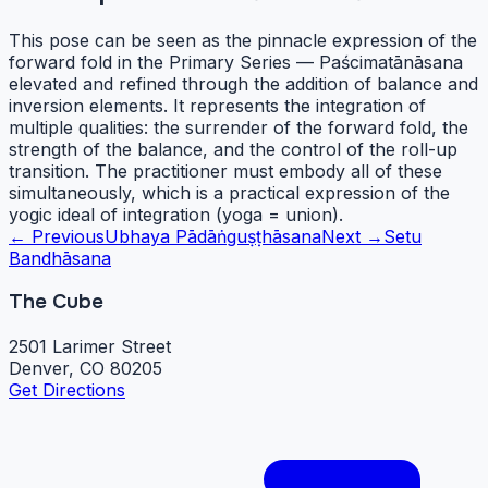
This pose can be seen as the pinnacle expression of the
forward fold in the Primary Series — Paścimatānāsana
elevated and refined through the addition of balance and
inversion elements. It represents the integration of
multiple qualities: the surrender of the forward fold, the
strength of the balance, and the control of the roll-up
transition. The practitioner must embody all of these
simultaneously, which is a practical expression of the
yogic ideal of integration (yoga = union).
← Previous
Ubhaya Pādāṅguṣṭhāsana
Next →
Setu
Bandhāsana
The Cube
2501 Larimer Street
Denver, CO 80205
Get Directions