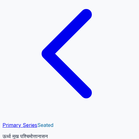
Primary Series
Seated
ऊर्ध्व मुख पश्चिमोत्तानासन