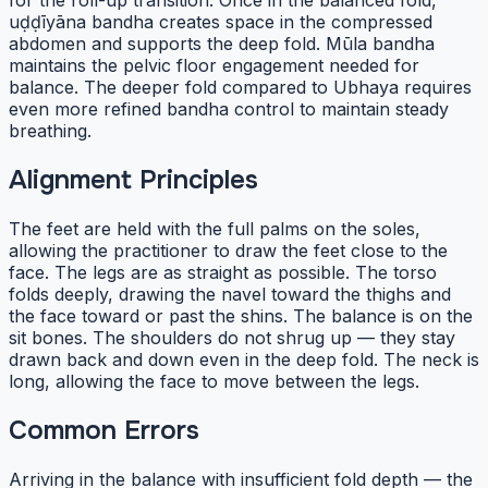
for the roll-up transition. Once in the balanced fold,
uḍḍīyāna bandha creates space in the compressed
abdomen and supports the deep fold. Mūla bandha
maintains the pelvic floor engagement needed for
balance. The deeper fold compared to Ubhaya requires
even more refined bandha control to maintain steady
breathing.
Alignment Principles
The feet are held with the full palms on the soles,
allowing the practitioner to draw the feet close to the
face. The legs are as straight as possible. The torso
folds deeply, drawing the navel toward the thighs and
the face toward or past the shins. The balance is on the
sit bones. The shoulders do not shrug up — they stay
drawn back and down even in the deep fold. The neck is
long, allowing the face to move between the legs.
Common Errors
Arriving in the balance with insufficient fold depth — the