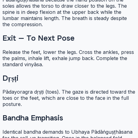
soles allows the torso to draw closer to the legs. The
spine is in deep flexion at the upper back while the
lumbar maintains length. The breath is steady despite
the compression.
Exit — To Next Pose
Release the feet, lower the legs. Cross the ankles, press
the palms, inhale lift, exhale jump back. Complete the
standard vinyāsa.
Dṛṣṭi
Pādayoragra dṛṣṭi (toes). The gaze is directed toward the
toes or the feet, which are close to the face in the full
posture.
Bandha Emphasis
Identical bandha demands to Ubhaya Pādāṅguṣṭhāsana