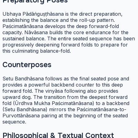
Preparatory Poses
Ubhaya Pādāṅguṣṭhāsana is the direct preparation,
establishing the balance and the roll-up pattern.
Paścimatānāsana develops the deep forward-fold
capacity. Nāvāsana builds the core endurance for the
sustained balance. The entire seated sequence has been
progressively deepening forward folds to prepare for
this culminating balance-fold.
Counterposes
Setu Bandhāsana follows as the final seated pose and
provides a powerful backbend counter to this deep
forward fold. The vinyāsa following also provides
upward dog. The transition from the deepest forward
fold (Ūrdhva Mukha Paścimatānāsana) to a backbend
(Setu Bandhāsana) mirrors the Paścimatānāsana-to-
Purvottānāsana pairing at the beginning of the seated
sequence.
Philosophical & Textual Context