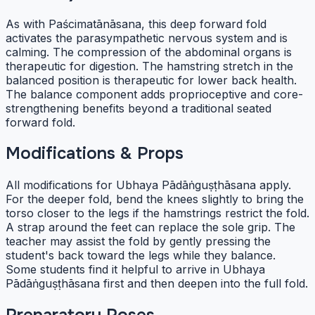
As with Paścimatānāsana, this deep forward fold
activates the parasympathetic nervous system and is
calming. The compression of the abdominal organs is
therapeutic for digestion. The hamstring stretch in the
balanced position is therapeutic for lower back health.
The balance component adds proprioceptive and core-
strengthening benefits beyond a traditional seated
forward fold.
Modifications & Props
All modifications for Ubhaya Pādāṅguṣṭhāsana apply.
For the deeper fold, bend the knees slightly to bring the
torso closer to the legs if the hamstrings restrict the fold.
A strap around the feet can replace the sole grip. The
teacher may assist the fold by gently pressing the
student's back toward the legs while they balance.
Some students find it helpful to arrive in Ubhaya
Pādāṅguṣṭhāsana first and then deepen into the full fold.