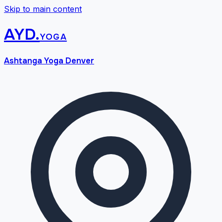
Skip to main content
AYD
.
yoga
Ashtanga Yoga Denver