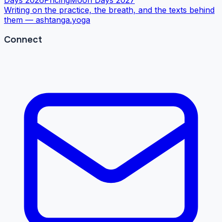
Writing on the practice, the breath, and the texts behind
them —
ashtanga.yoga
Connect