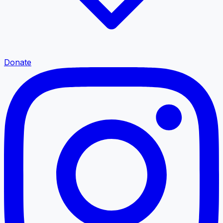
Donate