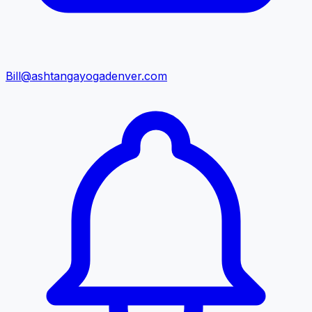
Bill@ashtangayogadenver.com