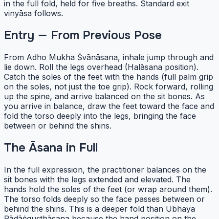
in the full fold, held for five breaths. Standard exit
vinyāsa follows.
Entry — From Previous Pose
From Adho Mukha Śvānāsana, inhale jump through and
lie down. Roll the legs overhead (Halāsana position).
Catch the soles of the feet with the hands (full palm grip
on the soles, not just the toe grip). Rock forward, rolling
up the spine, and arrive balanced on the sit bones. As
you arrive in balance, draw the feet toward the face and
fold the torso deeply into the legs, bringing the face
between or behind the shins.
The Āsana in Full
In the full expression, the practitioner balances on the
sit bones with the legs extended and elevated. The
hands hold the soles of the feet (or wrap around them).
The torso folds deeply so the face passes between or
behind the shins. This is a deeper fold than Ubhaya
Pādāṅguṣṭhāsana because the hand position on the