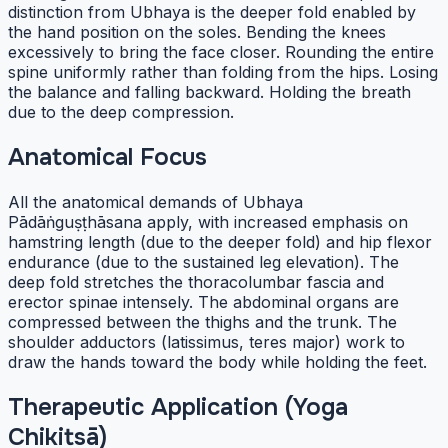
distinction from Ubhaya is the deeper fold enabled by
the hand position on the soles. Bending the knees
excessively to bring the face closer. Rounding the entire
spine uniformly rather than folding from the hips. Losing
the balance and falling backward. Holding the breath
due to the deep compression.
Anatomical Focus
All the anatomical demands of Ubhaya
Pādāṅguṣṭhāsana apply, with increased emphasis on
hamstring length (due to the deeper fold) and hip flexor
endurance (due to the sustained leg elevation). The
deep fold stretches the thoracolumbar fascia and
erector spinae intensely. The abdominal organs are
compressed between the thighs and the trunk. The
shoulder adductors (latissimus, teres major) work to
draw the hands toward the body while holding the feet.
Therapeutic Application (Yoga
Chikitsā)