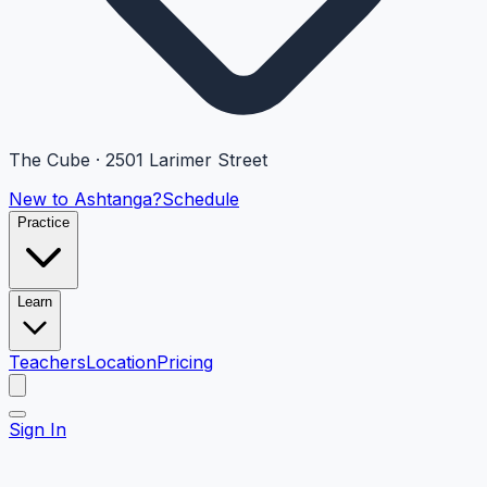
The Cube · 2501 Larimer Street
New to Ashtanga?
Schedule
Practice
Learn
Teachers
Location
Pricing
Sign In