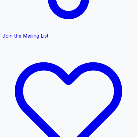
Join the Mailing List