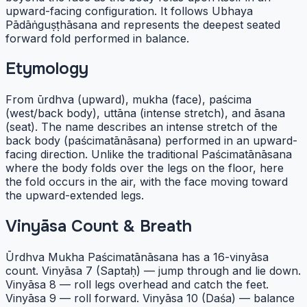
upward-facing configuration. It follows Ubhaya
Pādāṅguṣṭhāsana and represents the deepest seated
forward fold performed in balance.
Etymology
From ūrdhva (upward), mukha (face), paścima
(west/back body), uttāna (intense stretch), and āsana
(seat). The name describes an intense stretch of the
back body (paścimatānāsana) performed in an upward-
facing direction. Unlike the traditional Paścimatānāsana
where the body folds over the legs on the floor, here
the fold occurs in the air, with the face moving toward
the upward-extended legs.
Vinyāsa Count & Breath
Ūrdhva Mukha Paścimatānāsana has a 16-vinyāsa
count. Vinyāsa 7 (Saptaḥ) — jump through and lie down.
Vinyāsa 8 — roll legs overhead and catch the feet.
Vinyāsa 9 — roll forward. Vinyāsa 10 (Daśa) — balance