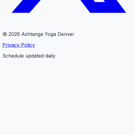
© 2026 Ashtanga Yoga Denver
Privacy Policy
Schedule updated daily