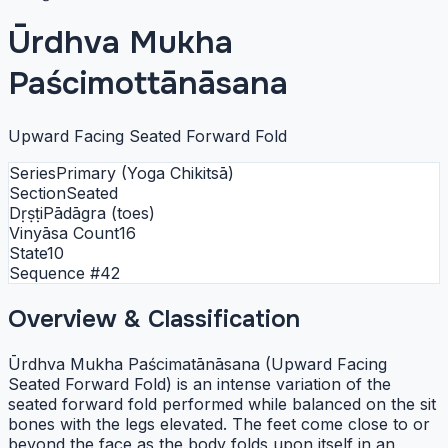
Ūrdhva Mukha
Paścimottānāsana
Upward Facing Seated Forward Fold
Series
Primary (Yoga Chikitsā)
Section
Seated
Dṛṣṭi
Pādāgra (toes)
Vinyāsa Count
16
State
10
Sequence #
42
Overview & Classification
Ūrdhva Mukha Paścimatānāsana (Upward Facing
Seated Forward Fold) is an intense variation of the
seated forward fold performed while balanced on the sit
bones with the legs elevated. The feet come close to or
beyond the face as the body folds upon itself in an