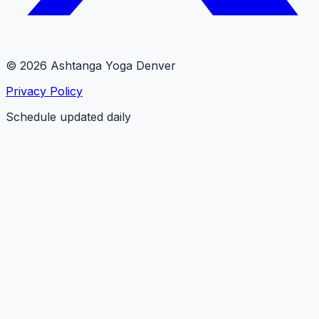
© 2026 Ashtanga Yoga Denver
Privacy Policy
Schedule updated daily