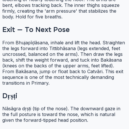
bent, elbows tracking back. The inner thighs squeeze
firmly, creating the 'arm pressure' that stabilizes the
body. Hold for five breaths.
Exit — To Next Pose
From Bhujapīḍāsana, inhale and lift the head. Straighten
the legs forward into Tittibhāsana (legs extended, feet
uncrossed, balanced on the arms). Then draw the legs
back, shift the weight forward, and tuck into Bakāsana
(knees on the backs of the upper arms, feet lifted).
From Bakāsana, jump or float back to Catvāri. This exit
sequence is one of the most technically demanding
transitions in Primary.
Dṛṣṭi
Nāsāgra dṛṣṭi (tip of the nose). The downward gaze in
the full posture is toward the nose, which is natural
given the forward-tipped head position.