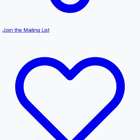
Join the Mailing List