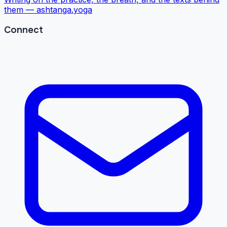
them —
ashtanga.yoga
Connect