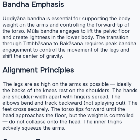
Bandha Emphasis
Uḍḍīyāna bandha is essential for supporting the body
weight on the arms and controlling the forward-tip of
the torso. Mūla bandha engages to lift the pelvic floor
and create lightness in the lower body. The transition
through Tittibhāsana to Bakāsana requires peak bandha
engagement to control the movement of the legs and
shift the center of gravity.
Alignment Principles
The legs are as high on the arms as possible — ideally
the backs of the knees rest on the shoulders. The hands
are shoulder-width apart with fingers spread. The
elbows bend and track backward (not splaying out). The
feet cross securely. The torso tips forward until the
head approaches the floor, but the weight is controlled
— do not collapse onto the head. The inner thighs
actively squeeze the arms.