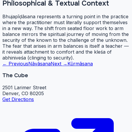
Philosophical & Textual Context
Bhujapīḍāsana represents a turning point in the practice
where the practitioner must literally support themselves
in a new way. The shift from seated floor work to arm
balance mirrors the spiritual journey of moving from the
security of the known to the challenge of the unknown.
The fear that arises in arm balances is itself a teacher —
it reveals attachment to comfort and the kleśa of
abhiniveśa (clinging to security).
← Previous
Nāvāsana
Next →
Kūrmāsana
The Cube
2501 Larimer Street
Denver, CO 80205
Get Directions