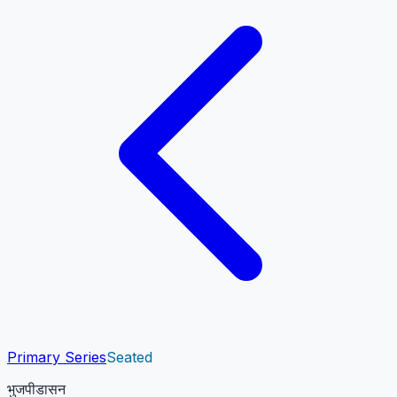
Primary Series
Seated
भुजपीडासन