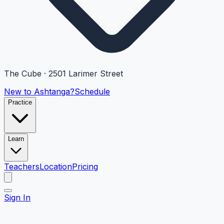
The Cube · 2501 Larimer Street
New to Ashtanga?
Schedule
Practice
Learn
Teachers
Location
Pricing
Sign In