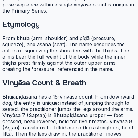
pose sequence within a single vinyāsa count is unique in
the Primary Series.
Etymology
From bhuja (arm, shoulder) and pīḍā (pressure,
squeeze), and āsana (seat). The name describes the
action of squeezing the shoulders with the thighs. The
arms bear the full weight of the body while the inner
thighs press firmly against the outer upper arms,
creating the 'pressure' referenced in the name.
Vinyāsa Count & Breath
Bhujapīḍāsana has a 15-vinyāsa count. From downward
dog, the entry is unique: instead of jumping through to
seated, the practitioner jumps the legs around the arms.
Vinyāsa 7 (Saptaḥ) is Bhujapīḍāsana proper — feet
crossed, head lowered, held for five breaths. Vinyāsa 8
(Aṣṭau) transitions to Tittibhāsana (legs straighten, head
lifts). Then the legs draw in, the practitioner moves