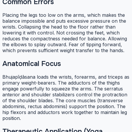
Common Errors
Placing the legs too low on the arms, which makes the
balance impossible and puts excessive pressure on the
wrists. Collapsing the head to the floor rather than
lowering it with control. Not crossing the feet, which
reduces the compactness needed for balance. Allowing
the elbows to splay outward. Fear of tipping forward,
which prevents sufficient weight transfer to the hands.
Anatomical Focus
Bhujapīḍāsana loads the wrists, forearms, and triceps as
primary weight-bearers. The adductors of the thighs
engage powerfully to squeeze the arms. The serratus
anterior and shoulder stabilizers control the protraction
of the shoulder blades. The core muscles (transverse
abdominis, rectus abdominis) support the position. The
hip flexors and adductors work together to maintain leg
position.
Therapeutic Application (Yoga