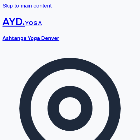
Skip to main content
AYD
.
yoga
Ashtanga Yoga Denver