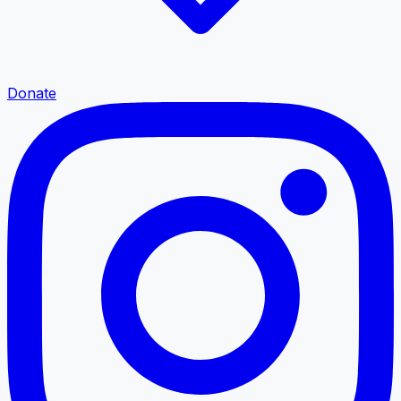
Donate