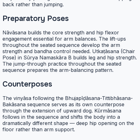
back rather than jumping.
Preparatory Poses
Nāvāsana builds the core strength and hip flexor
engagement essential for arm balances. The lift-ups
throughout the seated sequence develop the arm
strength and bandha control needed. Utkaṭāsana (Chair
Pose) in Sūrya Namaskāra B builds leg and hip strength.
The jump-through practice throughout the seated
sequence prepares the arm-balancing pattern.
Counterposes
The vinyāsa following the Bhujapīḍāsana-Tittibhāsana-
Bakāsana sequence serves as its own counterpose
through the extension of upward dog. Kūrmāsana
follows in the sequence and shifts the body into a
dramatically different shape — deep hip opening on the
floor rather than arm support.