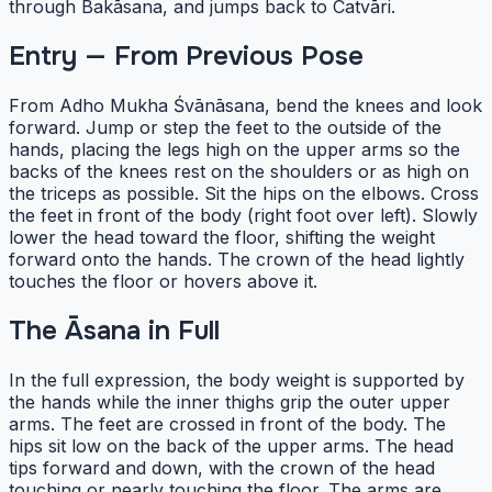
through Bakāsana, and jumps back to Catvāri.
Entry — From Previous Pose
From Adho Mukha Śvānāsana, bend the knees and look
forward. Jump or step the feet to the outside of the
hands, placing the legs high on the upper arms so the
backs of the knees rest on the shoulders or as high on
the triceps as possible. Sit the hips on the elbows. Cross
the feet in front of the body (right foot over left). Slowly
lower the head toward the floor, shifting the weight
forward onto the hands. The crown of the head lightly
touches the floor or hovers above it.
The Āsana in Full
In the full expression, the body weight is supported by
the hands while the inner thighs grip the outer upper
arms. The feet are crossed in front of the body. The
hips sit low on the back of the upper arms. The head
tips forward and down, with the crown of the head
touching or nearly touching the floor. The arms are