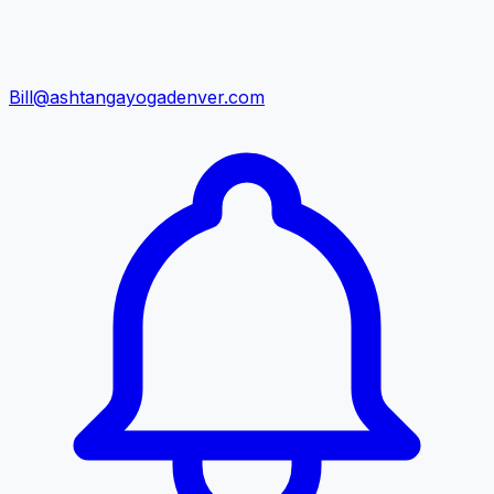
Bill@ashtangayogadenver.com