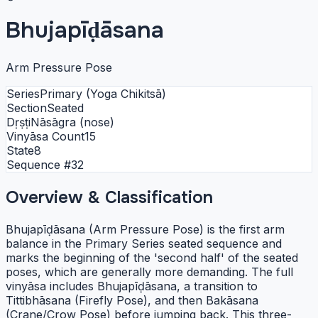
Bhujapīḍāsana
Arm Pressure Pose
Series
Primary (Yoga Chikitsā)
Section
Seated
Dṛṣṭi
Nāsāgra (nose)
Vinyāsa Count
15
State
8
Sequence #
32
Overview & Classification
Bhujapīḍāsana (Arm Pressure Pose) is the first arm
balance in the Primary Series seated sequence and
marks the beginning of the 'second half' of the seated
poses, which are generally more demanding. The full
vinyāsa includes Bhujapīḍāsana, a transition to
Tittibhāsana (Firefly Pose), and then Bakāsana
(Crane/Crow Pose) before jumping back. This three-