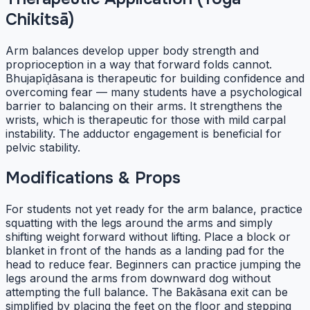
Chikitsā)
Arm balances develop upper body strength and
proprioception in a way that forward folds cannot.
Bhujapīḍāsana is therapeutic for building confidence and
overcoming fear — many students have a psychological
barrier to balancing on their arms. It strengthens the
wrists, which is therapeutic for those with mild carpal
instability. The adductor engagement is beneficial for
pelvic stability.
Modifications & Props
For students not yet ready for the arm balance, practice
squatting with the legs around the arms and simply
shifting weight forward without lifting. Place a block or
blanket in front of the hands as a landing pad for the
head to reduce fear. Beginners can practice jumping the
legs around the arms from downward dog without
attempting the full balance. The Bakāsana exit can be
simplified by placing the feet on the floor and stepping