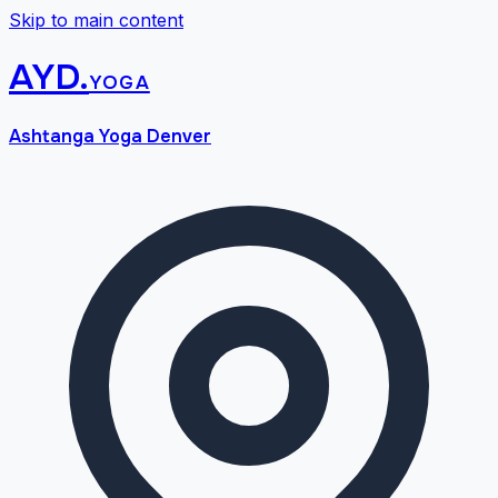
Skip to main content
AYD
.
yoga
Ashtanga Yoga Denver