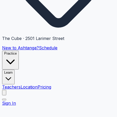
The Cube · 2501 Larimer Street
New to Ashtanga?
Schedule
Practice
Learn
Teachers
Location
Pricing
Sign In