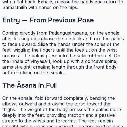
with a flat back. Exhale, release the hands and return to
Samasthitih with hands on the hips.
Entry — From Previous Pose
Coming directly from Padangusthasana, on the exhale
after looking up, release the toe lock and turn the palms
to face upward. Slide the hands under the soles of the
feet, wiggling the fingers until the toes sit on the wrist
creases. The palms press into the soles of the feet. On
the inhale of vinyasa 1, look up with a concave spine,
arms straight, creating length through the front body
before folding on the exhale.
The Āsana in Full
On the exhale, fold forward completely, bending the
elbows outward and drawing the torso toward the
thighs. The weight of the body presses the palms more
deeply into the feet, providing traction and a passive
stretch to the wrists and forearms. The legs remain
straight with quadriceps engaged. The forehead or nose