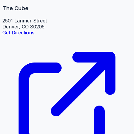
The Cube
2501 Larimer Street
Denver, CO 80205
Get Directions