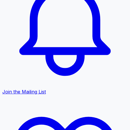
Join the Mailing List