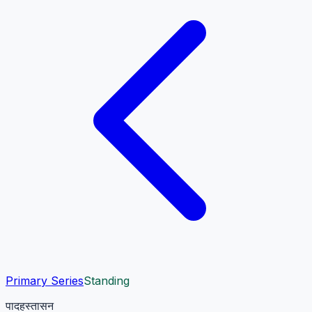
Primary Series
Standing
पादहस्तासन