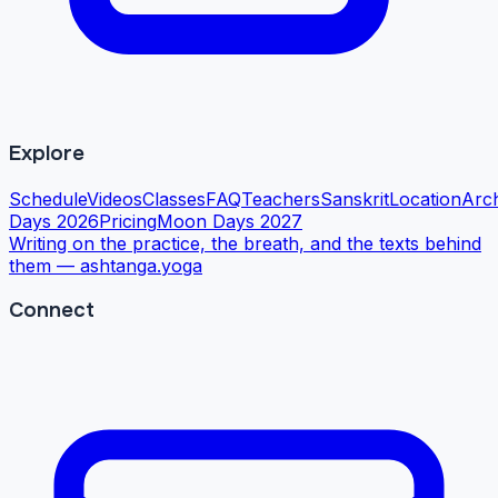
Explore
Schedule
Videos
Classes
FAQ
Teachers
Sanskrit
Location
Arc
Days 2026
Pricing
Moon Days 2027
Writing on the practice, the breath, and the texts behind
them —
ashtanga.yoga
Connect