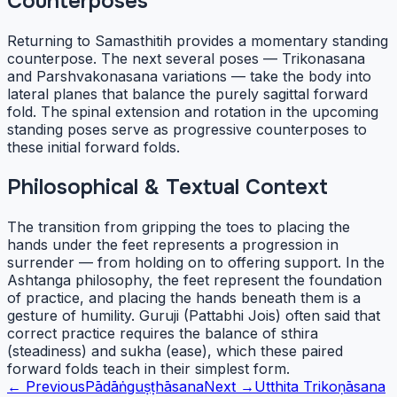
Counterposes
Returning to Samasthitih provides a momentary standing
counterpose. The next several poses — Trikonasana
and Parshvakonasana variations — take the body into
lateral planes that balance the purely sagittal forward
fold. The spinal extension and rotation in the upcoming
standing poses serve as progressive counterposes to
these initial forward folds.
Philosophical & Textual Context
The transition from gripping the toes to placing the
hands under the feet represents a progression in
surrender — from holding on to offering support. In the
Ashtanga philosophy, the feet represent the foundation
of practice, and placing the hands beneath them is a
gesture of humility. Guruji (Pattabhi Jois) often said that
correct practice requires the balance of sthira
(steadiness) and sukha (ease), which these paired
forward folds teach in their simplest form.
← Previous
Pādāṅguṣṭhāsana
Next →
Utthita Trikoṇāsana