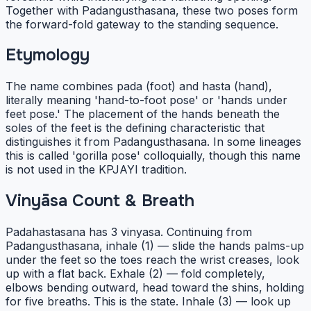
Together with Padangusthasana, these two poses form
the forward-fold gateway to the standing sequence.
Etymology
The name combines pada (foot) and hasta (hand),
literally meaning 'hand-to-foot pose' or 'hands under
feet pose.' The placement of the hands beneath the
soles of the feet is the defining characteristic that
distinguishes it from Padangusthasana. In some lineages
this is called 'gorilla pose' colloquially, though this name
is not used in the KPJAYI tradition.
Vinyāsa Count & Breath
Padahastasana has 3 vinyasa. Continuing from
Padangusthasana, inhale (1) — slide the hands palms-up
under the feet so the toes reach the wrist creases, look
up with a flat back. Exhale (2) — fold completely,
elbows bending outward, head toward the shins, holding
for five breaths. This is the state. Inhale (3) — look up