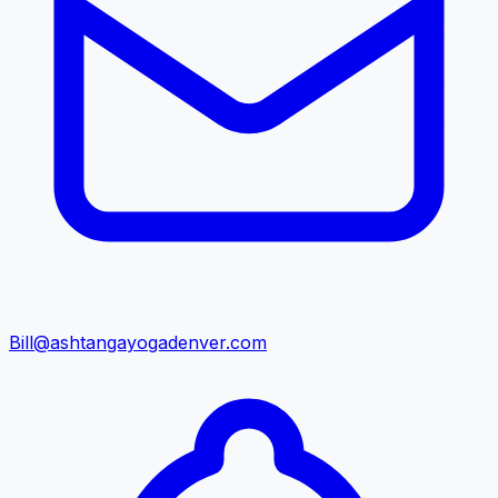
Bill@ashtangayogadenver.com