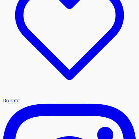
Donate