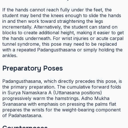
If the hands cannot reach fully under the feet, the
student may bend the knees enough to slide the hands
in and then work toward straightening the legs
incrementally. Alternatively, the student can stand on
blocks to create additional height, making it easier to get
the hands underneath. For wrist injuries or acute carpal
tunnel syndrome, this pose may need to be replaced
with a repeated Padangusthasana or simply holding the
ankles.
Preparatory Poses
Padangusthasana, which directly precedes this pose, is
the primary preparation. The cumulative forward folds
in Surya Namaskara A (Uttanasana positions)
progressively warm the hamstrings. Adho Mukha
Svanasana with emphasis on pressing the palms flat
prepares the wrists for the weight-bearing component
of Padahastasana.