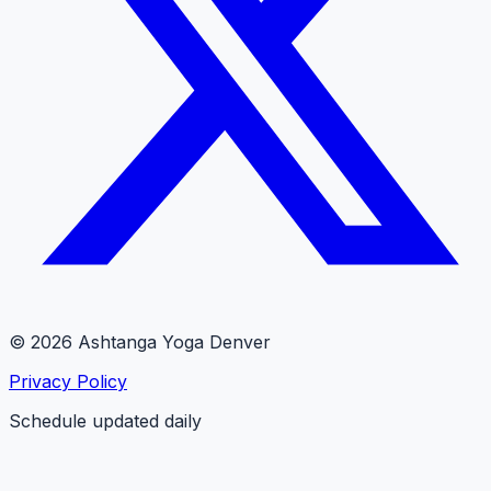
© 2026 Ashtanga Yoga Denver
Privacy Policy
Schedule updated daily