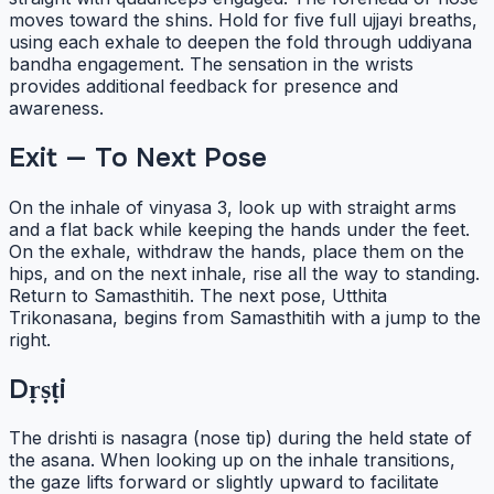
moves toward the shins. Hold for five full ujjayi breaths,
using each exhale to deepen the fold through uddiyana
bandha engagement. The sensation in the wrists
provides additional feedback for presence and
awareness.
Exit — To Next Pose
On the inhale of vinyasa 3, look up with straight arms
and a flat back while keeping the hands under the feet.
On the exhale, withdraw the hands, place them on the
hips, and on the next inhale, rise all the way to standing.
Return to Samasthitih. The next pose, Utthita
Trikonasana, begins from Samasthitih with a jump to the
right.
Dṛṣṭi
The drishti is nasagra (nose tip) during the held state of
the asana. When looking up on the inhale transitions,
the gaze lifts forward or slightly upward to facilitate