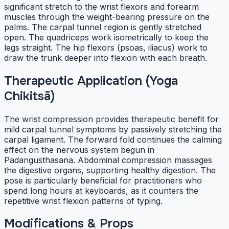
significant stretch to the wrist flexors and forearm
muscles through the weight-bearing pressure on the
palms. The carpal tunnel region is gently stretched
open. The quadriceps work isometrically to keep the
legs straight. The hip flexors (psoas, iliacus) work to
draw the trunk deeper into flexion with each breath.
Therapeutic Application (Yoga
Chikitsā)
The wrist compression provides therapeutic benefit for
mild carpal tunnel symptoms by passively stretching the
carpal ligament. The forward fold continues the calming
effect on the nervous system begun in
Padangusthasana. Abdominal compression massages
the digestive organs, supporting healthy digestion. The
pose is particularly beneficial for practitioners who
spend long hours at keyboards, as it counters the
repetitive wrist flexion patterns of typing.
Modifications & Props