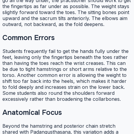
go all the way under, the practitioner should work to get
the fingertips as far under as possible. The weight stays
slightly forward toward the toes. The sitting bones point
upward and the sacrum tilts anteriorly. The elbows aim
outward, not backward, as the fold deepens.
Common Errors
Students frequently fail to get the hands fully under the
feet, leaving only the fingertips beneath the toes rather
than having the toes reach the wrist creases. This can
be due to tight hamstrings or short arms relative to the
torso. Another common error is allowing the weight to
shift too far back into the heels, which makes it harder
to fold deeply and increases strain on the lower back.
Some students also round the shoulders forward
excessively rather than broadening the collarbones.
Anatomical Focus
Beyond the hamstring and posterior chain stretch
shared with Padangusthasana, this variation adds a