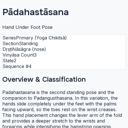
Pādahastāsana
Hand Under Foot Pose
Series
Primary (Yoga Chikitsā)
Section
Standing
Dṛṣṭi
Nāsāgra (nose)
Vinyāsa Count
3
State
2
Sequence #
4
Overview & Classification
Padahastasana is the second standing pose and the
companion to Padangusthasana. In this variation, the
hands slide completely under the feet with the palms
facing upward, so the toes rest on the wrist creases.
This hand placement changes the lever arm of the fold
and provides a deeper stretch to the wrists and
forearms while intensifying the hamstring opening.