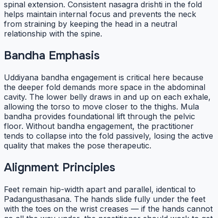
spinal extension. Consistent nasagra drishti in the fold
helps maintain internal focus and prevents the neck
from straining by keeping the head in a neutral
relationship with the spine.
Bandha Emphasis
Uddiyana bandha engagement is critical here because
the deeper fold demands more space in the abdominal
cavity. The lower belly draws in and up on each exhale,
allowing the torso to move closer to the thighs. Mula
bandha provides foundational lift through the pelvic
floor. Without bandha engagement, the practitioner
tends to collapse into the fold passively, losing the active
quality that makes the pose therapeutic.
Alignment Principles
Feet remain hip-width apart and parallel, identical to
Padangusthasana. The hands slide fully under the feet
with the toes on the wrist creases — if the hands cannot