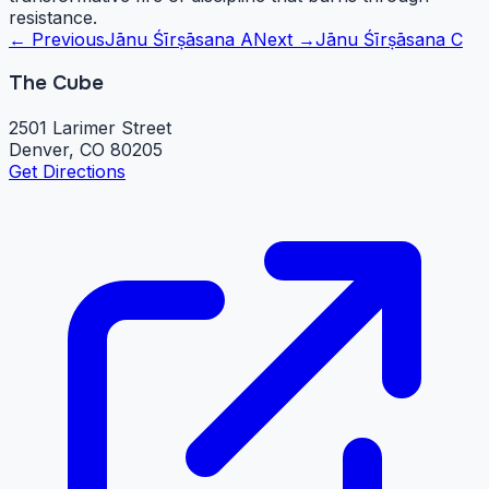
resistance.
← Previous
Jānu Śīrṣāsana A
Next →
Jānu Śīrṣāsana C
The Cube
2501 Larimer Street
Denver, CO 80205
Get Directions