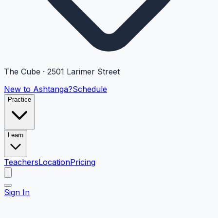
The Cube · 2501 Larimer Street
New to Ashtanga?
Schedule
Practice
Learn
Teachers
Location
Pricing
Sign In