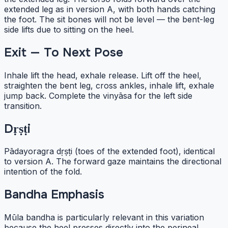
extended leg as in version A, with both hands catching
the foot. The sit bones will not be level — the bent-leg
side lifts due to sitting on the heel.
Exit — To Next Pose
Inhale lift the head, exhale release. Lift off the heel,
straighten the bent leg, cross ankles, inhale lift, exhale
jump back. Complete the vinyāsa for the left side
transition.
Dṛṣṭi
Pādayoragra dṛṣṭi (toes of the extended foot), identical
to version A. The forward gaze maintains the directional
intention of the fold.
Bandha Emphasis
Mūla bandha is particularly relevant in this variation
because the heel presses directly into the perineal