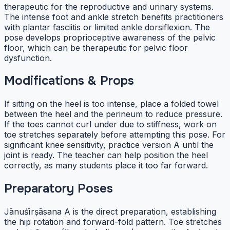
therapeutic for the reproductive and urinary systems.
The intense foot and ankle stretch benefits practitioners
with plantar fasciitis or limited ankle dorsiflexion. The
pose develops proprioceptive awareness of the pelvic
floor, which can be therapeutic for pelvic floor
dysfunction.
Modifications & Props
If sitting on the heel is too intense, place a folded towel
between the heel and the perineum to reduce pressure.
If the toes cannot curl under due to stiffness, work on
toe stretches separately before attempting this pose. For
significant knee sensitivity, practice version A until the
joint is ready. The teacher can help position the heel
correctly, as many students place it too far forward.
Preparatory Poses
Jānuśīrṣāsana A is the direct preparation, establishing
the hip rotation and forward-fold pattern. Toe stretches