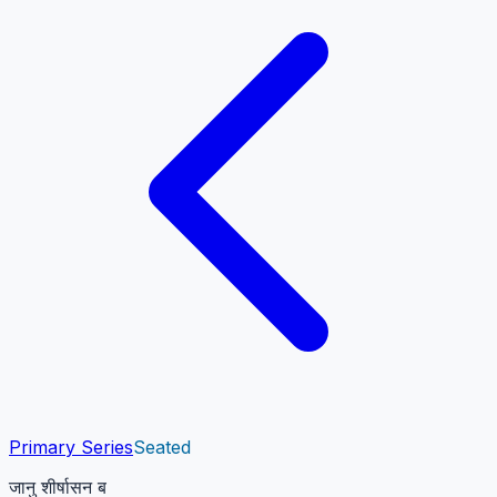
Primary Series
Seated
जानु शीर्षासन ब