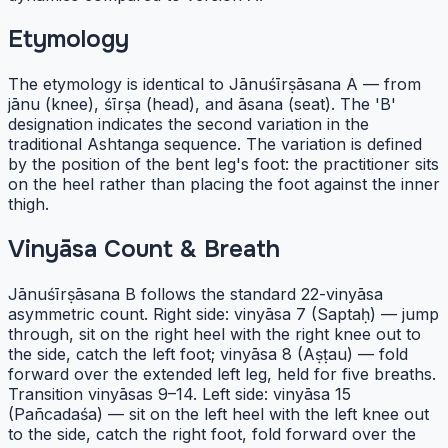
Etymology
The etymology is identical to Jānuśīrṣāsana A — from
jānu (knee), śīrṣa (head), and āsana (seat). The 'B'
designation indicates the second variation in the
traditional Ashtanga sequence. The variation is defined
by the position of the bent leg's foot: the practitioner sits
on the heel rather than placing the foot against the inner
thigh.
Vinyāsa Count & Breath
Jānuśīrṣāsana B follows the standard 22-vinyāsa
asymmetric count. Right side: vinyāsa 7 (Saptaḥ) — jump
through, sit on the right heel with the right knee out to
the side, catch the left foot; vinyāsa 8 (Aṣṭau) — fold
forward over the extended left leg, held for five breaths.
Transition vinyāsas 9–14. Left side: vinyāsa 15
(Pañcadaśa) — sit on the left heel with the left knee out
to the side, catch the right foot, fold forward over the