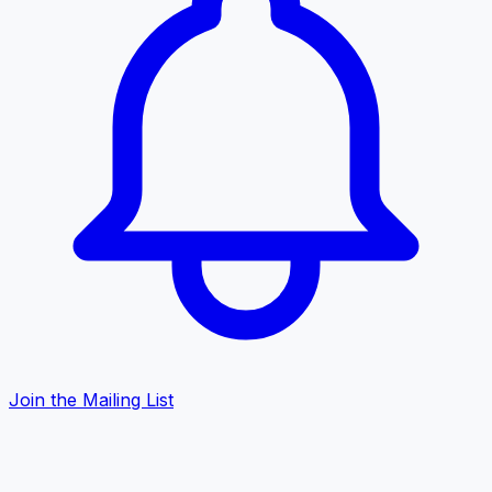
Join the Mailing List