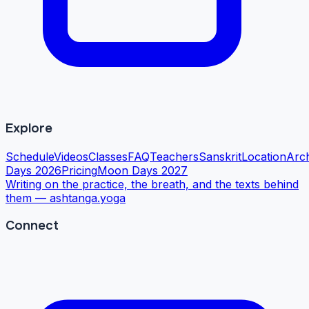
Explore
Schedule
Videos
Classes
FAQ
Teachers
Sanskrit
Location
Arc
Days 2026
Pricing
Moon Days 2027
Writing on the practice, the breath, and the texts behind
them —
ashtanga.yoga
Connect