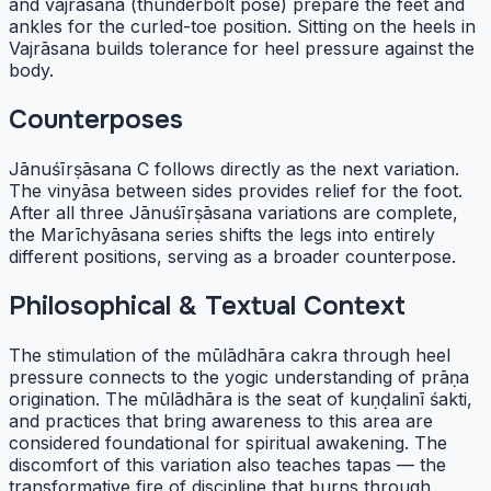
and vajrāsana (thunderbolt pose) prepare the feet and
ankles for the curled-toe position. Sitting on the heels in
Vajrāsana builds tolerance for heel pressure against the
body.
Counterposes
Jānuśīrṣāsana C follows directly as the next variation.
The vinyāsa between sides provides relief for the foot.
After all three Jānuśīrṣāsana variations are complete,
the Marīchyāsana series shifts the legs into entirely
different positions, serving as a broader counterpose.
Philosophical & Textual Context
The stimulation of the mūlādhāra cakra through heel
pressure connects to the yogic understanding of prāṇa
origination. The mūlādhāra is the seat of kuṇḍalinī śakti,
and practices that bring awareness to this area are
considered foundational for spiritual awakening. The
discomfort of this variation also teaches tapas — the
transformative fire of discipline that burns through