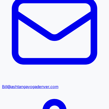
Bill@ashtangayogadenver.com