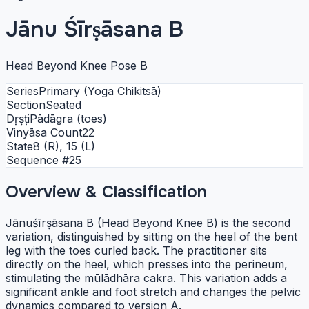
Jānu Śīrṣāsana B
Head Beyond Knee Pose B
Series
Primary (Yoga Chikitsā)
Section
Seated
Dṛṣṭi
Pādāgra (toes)
Vinyāsa Count
22
State
8 (R), 15 (L)
Sequence #
25
Overview & Classification
Jānuśīrṣāsana B (Head Beyond Knee B) is the second
variation, distinguished by sitting on the heel of the bent
leg with the toes curled back. The practitioner sits
directly on the heel, which presses into the perineum,
stimulating the mūlādhāra cakra. This variation adds a
significant ankle and foot stretch and changes the pelvic
dynamics compared to version A.