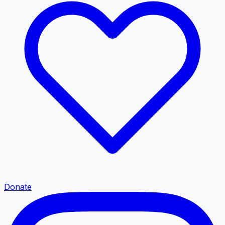
Donate