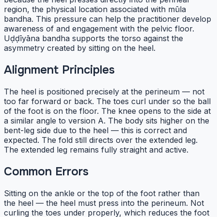
region, the physical location associated with mūla
bandha. This pressure can help the practitioner develop
awareness of and engagement with the pelvic floor.
Uḍḍīyāna bandha supports the torso against the
asymmetry created by sitting on the heel.
Alignment Principles
The heel is positioned precisely at the perineum — not
too far forward or back. The toes curl under so the ball
of the foot is on the floor. The knee opens to the side at
a similar angle to version A. The body sits higher on the
bent-leg side due to the heel — this is correct and
expected. The fold still directs over the extended leg.
The extended leg remains fully straight and active.
Common Errors
Sitting on the ankle or the top of the foot rather than
the heel — the heel must press into the perineum. Not
curling the toes under properly, which reduces the foot