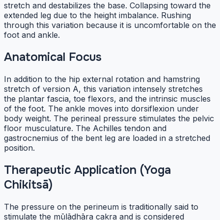
stretch and destabilizes the base. Collapsing toward the
extended leg due to the height imbalance. Rushing
through this variation because it is uncomfortable on the
foot and ankle.
Anatomical Focus
In addition to the hip external rotation and hamstring
stretch of version A, this variation intensely stretches
the plantar fascia, toe flexors, and the intrinsic muscles
of the foot. The ankle moves into dorsiflexion under
body weight. The perineal pressure stimulates the pelvic
floor musculature. The Achilles tendon and
gastrocnemius of the bent leg are loaded in a stretched
position.
Therapeutic Application (Yoga
Chikitsā)
The pressure on the perineum is traditionally said to
stimulate the mūlādhāra cakra and is considered