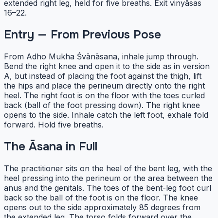
extended right leg, held for five breaths. Exit vinyāsas
16–22.
Entry — From Previous Pose
From Adho Mukha Śvānāsana, inhale jump through.
Bend the right knee and open it to the side as in version
A, but instead of placing the foot against the thigh, lift
the hips and place the perineum directly onto the right
heel. The right foot is on the floor with the toes curled
back (ball of the foot pressing down). The right knee
opens to the side. Inhale catch the left foot, exhale fold
forward. Hold five breaths.
The Āsana in Full
The practitioner sits on the heel of the bent leg, with the
heel pressing into the perineum or the area between the
anus and the genitals. The toes of the bent-leg foot curl
back so the ball of the foot is on the floor. The knee
opens out to the side approximately 85 degrees from
the extended leg. The torso folds forward over the