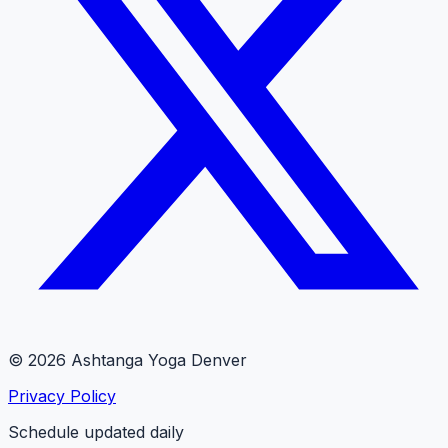
© 2026 Ashtanga Yoga Denver
Privacy Policy
Schedule updated daily