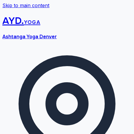
Skip to main content
AYD
.
yoga
Ashtanga Yoga Denver