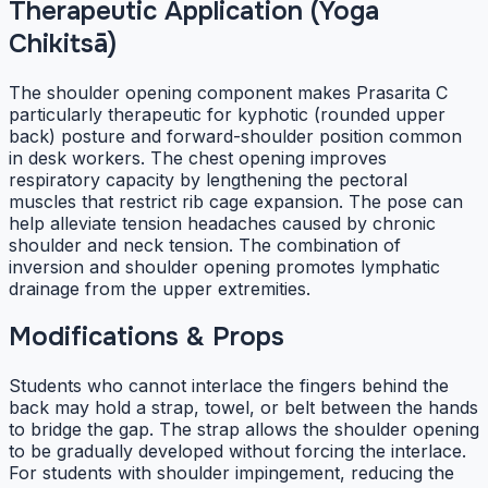
Therapeutic Application (Yoga
Chikitsā)
The shoulder opening component makes Prasarita C
particularly therapeutic for kyphotic (rounded upper
back) posture and forward-shoulder position common
in desk workers. The chest opening improves
respiratory capacity by lengthening the pectoral
muscles that restrict rib cage expansion. The pose can
help alleviate tension headaches caused by chronic
shoulder and neck tension. The combination of
inversion and shoulder opening promotes lymphatic
drainage from the upper extremities.
Modifications & Props
Students who cannot interlace the fingers behind the
back may hold a strap, towel, or belt between the hands
to bridge the gap. The strap allows the shoulder opening
to be gradually developed without forcing the interlace.
For students with shoulder impingement, reducing the