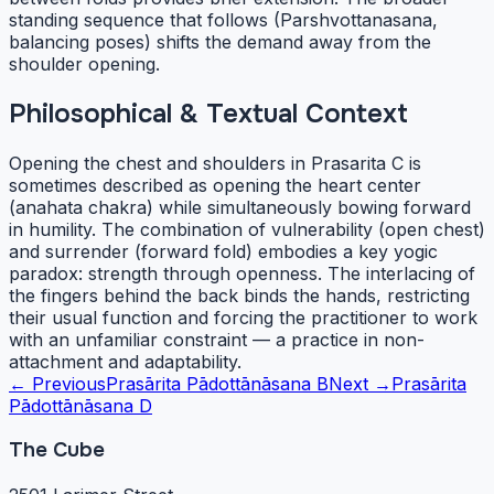
standing sequence that follows (Parshvottanasana,
balancing poses) shifts the demand away from the
shoulder opening.
Philosophical & Textual Context
Opening the chest and shoulders in Prasarita C is
sometimes described as opening the heart center
(anahata chakra) while simultaneously bowing forward
in humility. The combination of vulnerability (open chest)
and surrender (forward fold) embodies a key yogic
paradox: strength through openness. The interlacing of
the fingers behind the back binds the hands, restricting
their usual function and forcing the practitioner to work
with an unfamiliar constraint — a practice in non-
attachment and adaptability.
← Previous
Prasārita Pādottānāsana B
Next →
Prasārita
Pādottānāsana D
The Cube