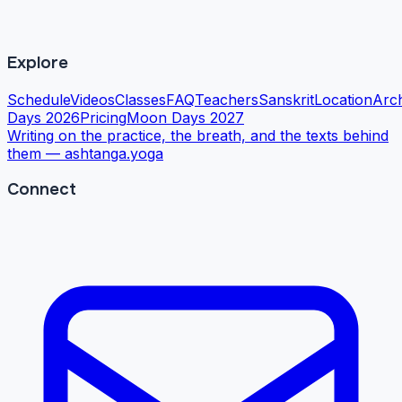
Explore
Schedule
Videos
Classes
FAQ
Teachers
Sanskrit
Location
Arc
Days 2026
Pricing
Moon Days 2027
Writing on the practice, the breath, and the texts behind
them —
ashtanga.yoga
Connect