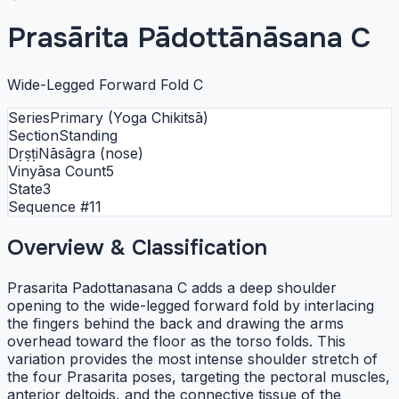
Prasārita Pādottānāsana C
Wide-Legged Forward Fold C
Series
Primary (Yoga Chikitsā)
Section
Standing
Dṛṣṭi
Nāsāgra (nose)
Vinyāsa Count
5
State
3
Sequence #
11
Overview & Classification
Prasarita Padottanasana C adds a deep shoulder
opening to the wide-legged forward fold by interlacing
the fingers behind the back and drawing the arms
overhead toward the floor as the torso folds. This
variation provides the most intense shoulder stretch of
the four Prasarita poses, targeting the pectoral muscles,
anterior deltoids, and the connective tissue of the