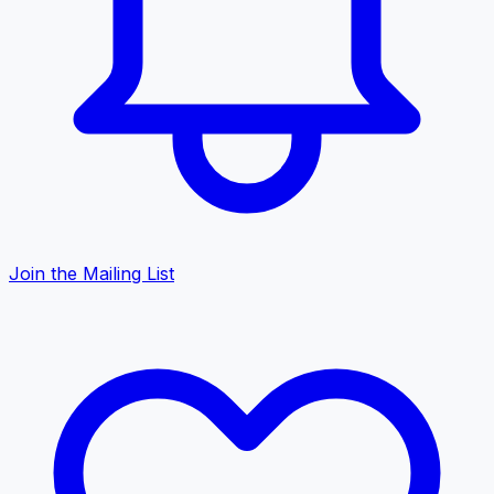
Join the Mailing List