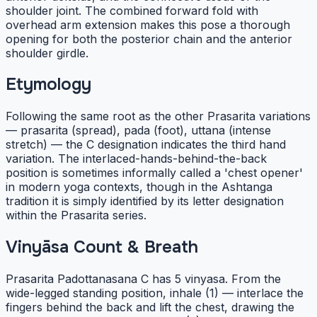
shoulder joint. The combined forward fold with
overhead arm extension makes this pose a thorough
opening for both the posterior chain and the anterior
shoulder girdle.
Etymology
Following the same root as the other Prasarita variations
— prasarita (spread), pada (foot), uttana (intense
stretch) — the C designation indicates the third hand
variation. The interlaced-hands-behind-the-back
position is sometimes informally called a 'chest opener'
in modern yoga contexts, though in the Ashtanga
tradition it is simply identified by its letter designation
within the Prasarita series.
Vinyāsa Count & Breath
Prasarita Padottanasana C has 5 vinyasa. From the
wide-legged standing position, inhale (1) — interlace the
fingers behind the back and lift the chest, drawing the