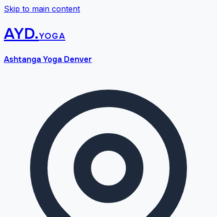
Skip to main content
AYD
.
yoga
Ashtanga Yoga Denver