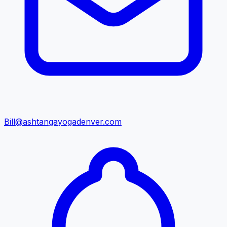
Bill@ashtangayogadenver.com