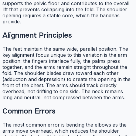
supports the pelvic floor and contributes to the overall
lift that prevents collapsing into the fold. The shoulder
opening requires a stable core, which the bandhas
provide.
Alignment Principles
The feet maintain the same wide, parallel position. The
key alignment focus unique to this variation is the arm
position: the fingers interlace fully, the palms press
together, and the arms remain straight throughout the
fold. The shoulder blades draw toward each other
(adduction and depression) to create the opening in the
front of the chest. The arms should track directly
overhead, not drifting to one side. The neck remains
long and neutral, not compressed between the arms.
Common Errors
The most common error is bending the elbows as the
arms move overhead, which reduces the shoulder