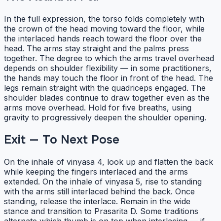
In the full expression, the torso folds completely with
the crown of the head moving toward the floor, while
the interlaced hands reach toward the floor over the
head. The arms stay straight and the palms press
together. The degree to which the arms travel overhead
depends on shoulder flexibility — in some practitioners,
the hands may touch the floor in front of the head. The
legs remain straight with the quadriceps engaged. The
shoulder blades continue to draw together even as the
arms move overhead. Hold for five breaths, using
gravity to progressively deepen the shoulder opening.
Exit — To Next Pose
On the inhale of vinyasa 4, look up and flatten the back
while keeping the fingers interlaced and the arms
extended. On the inhale of vinyasa 5, rise to standing
with the arms still interlaced behind the back. Once
standing, release the interlace. Remain in the wide
stance and transition to Prasarita D. Some traditions
alternate which thumb is on top when interlacing — if