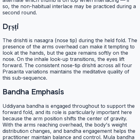
so, the non-habitual interlace may be practiced during a
second round.
Dṛṣṭi
The drishti is nasagra (nose tip) during the held fold. The
presence of the arms overhead can make it tempting to
look at the hands, but the gaze remains softly on the
nose. On the inhale look-up transitions, the eyes lift
forward. The consistent nose-tip drishti across all four
Prasarita variations maintains the meditative quality of
this sub-sequence.
Bandha Emphasis
Uddiyana bandha is engaged throughout to support the
forward fold, and its role is particularly important here
because the arm position shifts the center of gravity.
With the arms reaching overhead, the body's weight
distribution changes, and bandha engagement helps the
practitioner maintain balance and control. Mula bandha