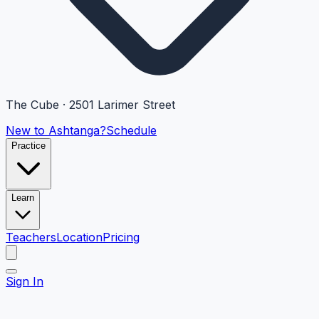
The Cube · 2501 Larimer Street
New to Ashtanga?
Schedule
Practice
Learn
Teachers
Location
Pricing
Sign In