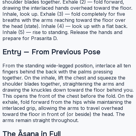
shoulder blades together. Exhale (2) — fold forward,
drawing the interlaced hands overhead toward the floor.
Inhale, look up. Exhale (3) — fold completely for five
breaths with the arms reaching toward the floor over
the head (state). Inhale (4) — look up with a flat back.
Inhale (5) — rise to standing. Release the hands and
prepare for Prasarita D.
Entry — From Previous Pose
From the standing wide-legged position, interlace all ten
fingers behind the back with the palms pressing
together. On the inhale, lift the chest and squeeze the
shoulder blades together, straightening the arms and
drawing the knuckles down toward the floor behind you.
This opens the front of the chest before the fold. On the
exhale, fold forward from the hips while maintaining the
interlaced grip, allowing the arms to travel overhead
toward the floor in front of (or beside) the head. The
arms remain straight throughout.
The Āsana in Full