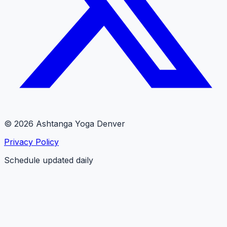
© 2026 Ashtanga Yoga Denver
Privacy Policy
Schedule updated daily