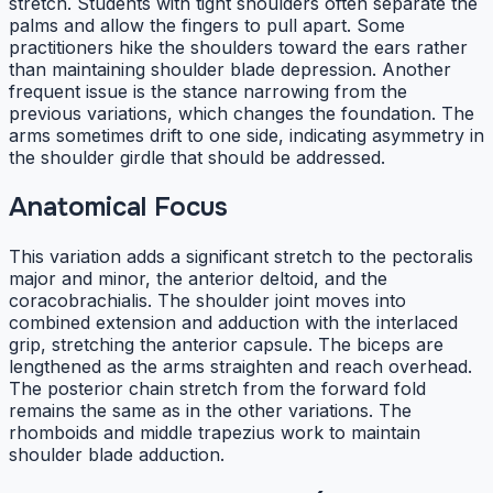
stretch. Students with tight shoulders often separate the
palms and allow the fingers to pull apart. Some
practitioners hike the shoulders toward the ears rather
than maintaining shoulder blade depression. Another
frequent issue is the stance narrowing from the
previous variations, which changes the foundation. The
arms sometimes drift to one side, indicating asymmetry in
the shoulder girdle that should be addressed.
Anatomical Focus
This variation adds a significant stretch to the pectoralis
major and minor, the anterior deltoid, and the
coracobrachialis. The shoulder joint moves into
combined extension and adduction with the interlaced
grip, stretching the anterior capsule. The biceps are
lengthened as the arms straighten and reach overhead.
The posterior chain stretch from the forward fold
remains the same as in the other variations. The
rhomboids and middle trapezius work to maintain
shoulder blade adduction.