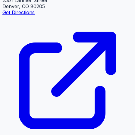
2501 Larimer Street
Denver, CO 80205
Get Directions