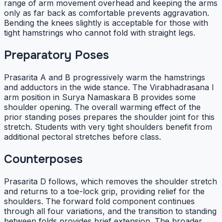
range of arm movement overhead and keeping the arms
only as far back as comfortable prevents aggravation.
Bending the knees slightly is acceptable for those with
tight hamstrings who cannot fold with straight legs.
Preparatory Poses
Prasarita A and B progressively warm the hamstrings
and adductors in the wide stance. The Virabhadrasana I
arm position in Surya Namaskara B provides some
shoulder opening. The overall warming effect of the
prior standing poses prepares the shoulder joint for this
stretch. Students with very tight shoulders benefit from
additional pectoral stretches before class.
Counterposes
Prasarita D follows, which removes the shoulder stretch
and returns to a toe-lock grip, providing relief for the
shoulders. The forward fold component continues
through all four variations, and the transition to standing
between folds provides brief extension. The broader