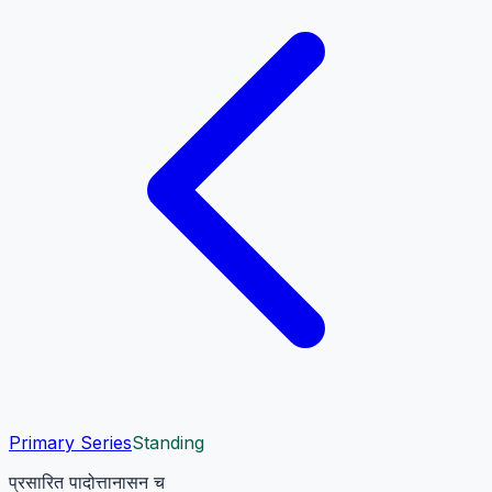
Primary Series
Standing
प्रसारित पादोत्तानासन च