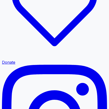
Donate