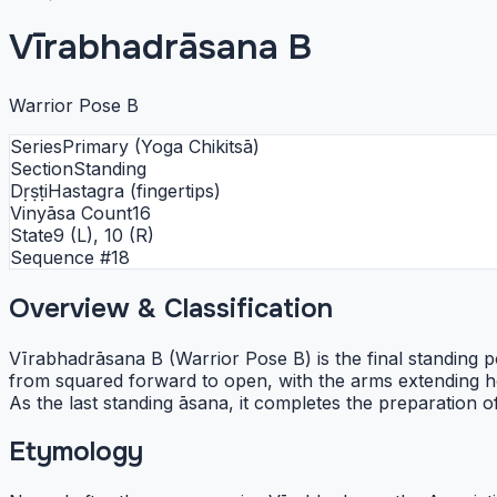
Vīrabhadrāsana B
Warrior Pose B
Series
Primary (Yoga Chikitsā)
Section
Standing
Dṛṣṭi
Hastagra (fingertips)
Vinyāsa Count
16
State
9 (L), 10 (R)
Sequence #
18
Overview & Classification
Vīrabhadrāsana B (Warrior Pose B) is the final standing po
from squared forward to open, with the arms extending h
As the last standing āsana, it completes the preparation 
Etymology