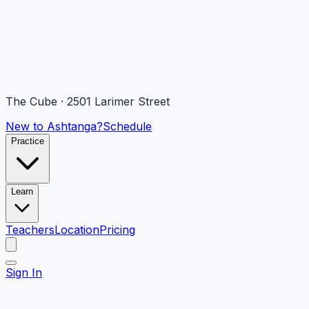
The Cube · 2501 Larimer Street
New to Ashtanga?
Schedule
Practice
Learn
Teachers
Location
Pricing
Sign In