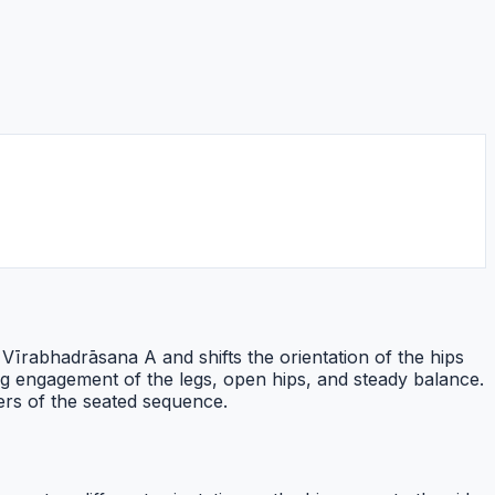
 Vīrabhadrāsana A and shifts the orientation of the hips
g engagement of the legs, open hips, and steady balance.
ners of the seated sequence.