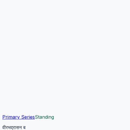
Primary Series
Standing
वीरभद्रासन ब