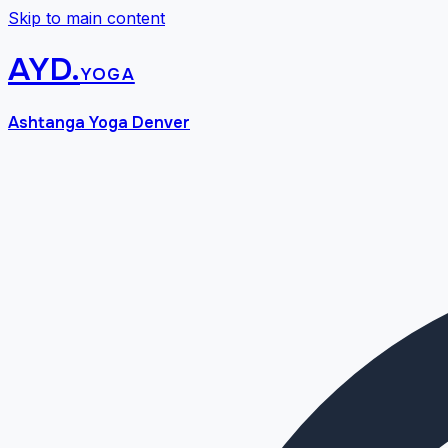
Skip to main content
AYD
.
yoga
Ashtanga Yoga Denver