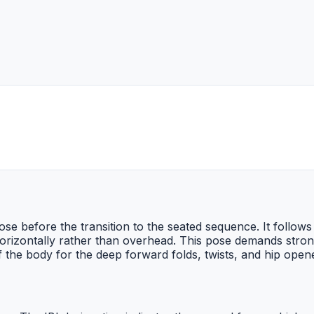
se before the transition to the seated sequence. It follows
orizontally rather than overhead. This pose demands stron
of the body for the deep forward folds, twists, and hip ope