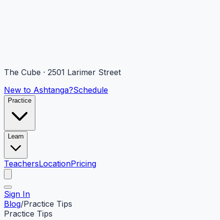
The Cube · 2501 Larimer Street
New to Ashtanga?
Schedule
Practice
Learn
Teachers
Location
Pricing
Sign In
Blog
/
Practice Tips
Practice Tips