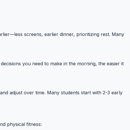
ier—less screens, earlier dinner, prioritizing rest. Many
decisions you need to make in the morning, the easier it
g and adjust over time. Many students start with 2-3 early
d physical fitness: