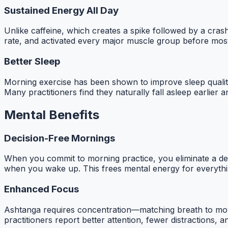
Sustained Energy All Day
Unlike caffeine, which creates a spike followed by a cra
rate, and activated every major muscle group before most 
Better Sleep
Morning exercise has been shown to improve sleep quality 
Many practitioners find they naturally fall asleep earlier 
Mental Benefits
Decision-Free Mornings
When you commit to morning practice, you eliminate a d
when you wake up. This frees mental energy for everythi
Enhanced Focus
Ashtanga requires concentration—matching breath to mov
practitioners report better attention, fewer distractions,