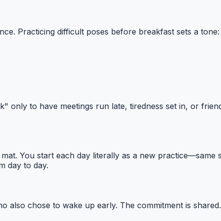
ience. Practicing difficult poses before breakfast sets a t
only to have meetings run late, tiredness set in, or frien
. You start each day literally as a new practice—same seq
m day to day.
who also chose to wake up early. The commitment is shared