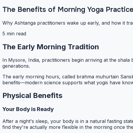
The Benefits of Morning Yoga Practic
Why Ashtanga practitioners wake up early, and how it tra
5 min read
The Early Morning Tradition
In
Mysore
, India, practitioners begin arriving at the sha
generations.
The early morning hours, called
brahma muhurta
in Sansk
benefits—modern science supports what yogis have known
Physical Benefits
Your Body is Ready
After a night's sleep, your body is in a natural fasting 
find they're actually more flexible in the morning once t