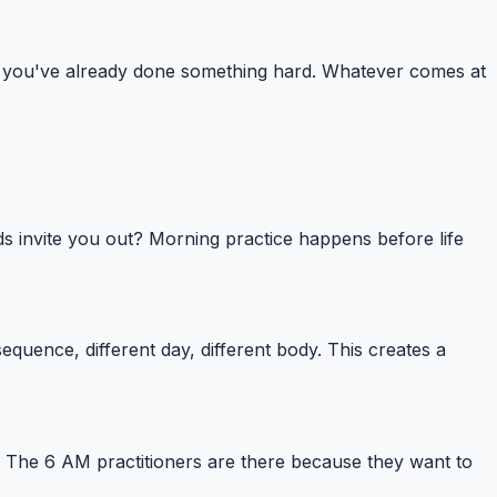
one: you've already done something hard. Whatever comes at
ds invite you out? Morning practice happens before life
uence, different day, different body. This creates a
. The 6 AM practitioners are there because they want to