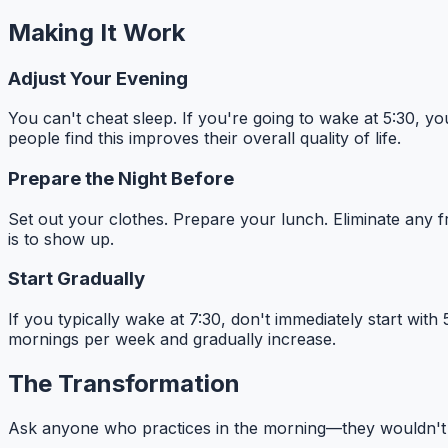
Making It Work
Adjust Your Evening
You can't cheat sleep. If you're going to wake at 5:30, y
people find this improves their overall quality of life.
Prepare the Night Before
Set out your clothes. Prepare your lunch. Eliminate any f
is to show up.
Start Gradually
If you typically wake at 7:30, don't immediately start with
mornings per week and gradually increase.
The Transformation
Ask anyone who practices in the morning—they wouldn't tr