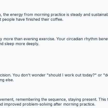
sh, the energy from morning practice is steady and sustain
people have finished their coffee.
more than evening exercise. Your circadian rhythm benefits 
and sleep more deeply.
ecision. You don't wonder "should I work out today?" or 
ng else.
ement, remembering the sequence, staying present. This f
 and improved problem-solving after morning practice.