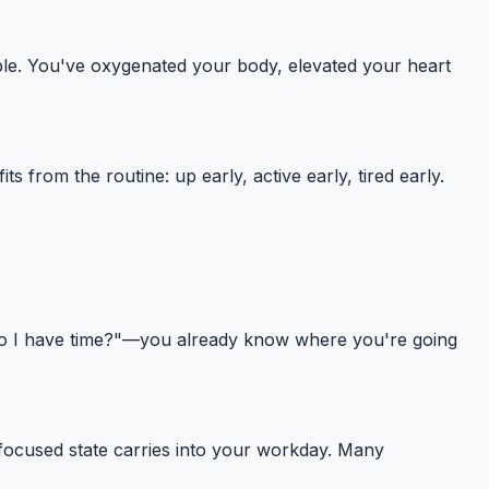
able. You've oxygenated your body, elevated your heart
from the routine: up early, active early, tired early.
"do I have time?"—you already know where you're going
ocused state carries into your workday. Many