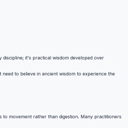
 discipline; it's practical wisdom developed over
n't need to believe in ancient wisdom to experience the
es to movement rather than digestion. Many practitioners