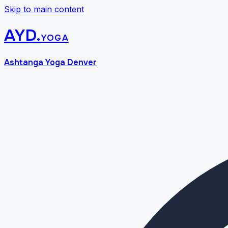
Skip to main content
AYD
.
yoga
Ashtanga Yoga Denver