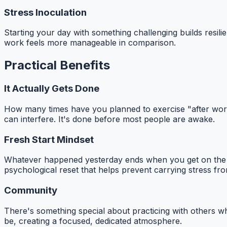
Stress Inoculation
Starting your day with something challenging builds resil
work feels more manageable in comparison.
Practical Benefits
It Actually Gets Done
How many times have you planned to exercise "after work" 
can interfere. It's done before most people are awake.
Fresh Start Mindset
Whatever happened yesterday ends when you get on the mat
psychological reset that helps prevent carrying stress fro
Community
There's something special about practicing with others 
be, creating a focused, dedicated atmosphere.