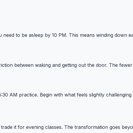
ou need to be asleep by 10 PM. This means winding down earl
riction between waking and getting out the door. The fewer 
 5:30 AM practice. Begin with what feels slightly challengin
ade it for evening classes. The transformation goes beyon