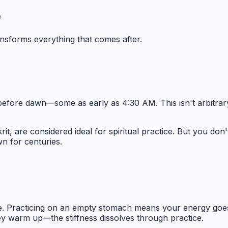
e
nsforms everything that comes after.
la before dawn—some as early as 4:30 AM. This isn't arbitrary
rit, are considered ideal for spiritual practice. But you do
 for centuries.
state. Practicing on an empty stomach means your energy go
hey warm up—the stiffness dissolves through practice.