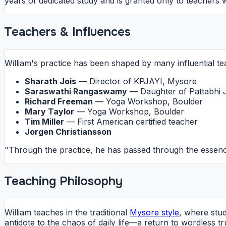
years of dedicated study and is granted only to teacher
Teachers & Influences
William's practice has been shaped by many influential te
Sharath Jois
— Director of KPJAYI, Mysore
Saraswathi Rangaswamy
— Daughter of Pattabhi 
Richard Freeman
— Yoga Workshop, Boulder
Mary Taylor
— Yoga Workshop, Boulder
Tim Miller
— First American certified teacher
Jorgen Christiansson
"Through the practice, he has passed through the essenc
Teaching Philosophy
William teaches in the traditional
Mysore style
, where stud
antidote to the chaos of daily life—a return to wordless 