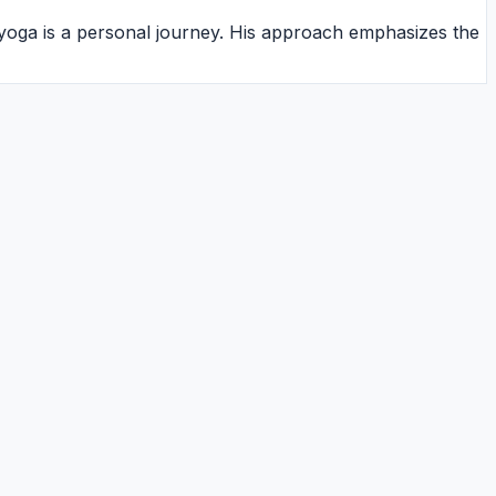
 yoga is a personal journey. His approach emphasizes the