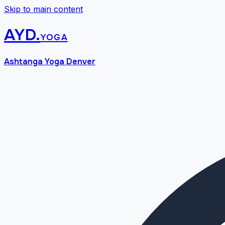
Skip to main content
AYD
.
yoga
Ashtanga Yoga Denver