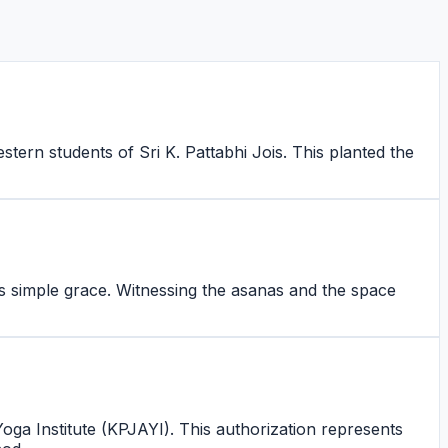
tern students of Sri K. Pattabhi Jois. This planted the
s simple grace. Witnessing the asanas and the space
Yoga Institute (KPJAYI). This authorization represents