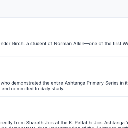
nder Birch, a student of Norman Allen—one of the first Wes
 who demonstrated the entire Ashtanga Primary Series in it
e and committed to daily study.
irectly from Sharath Jois at the K. Pattabhi Jois Ashtanga 