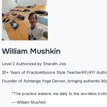
William Mushkin
Level 2 Authorized by Sharath Jois
35+ Years of Practice
Mysore Style Teacher
KPJAYI Autho
Founder of Ashtanga Yoga Denver, bringing authentic Mys
"The practice wakens me daily to the wordless truth
— William Mushkin