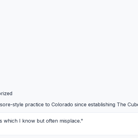
rized
ore-style practice to Colorado since establishing The Cub
s which I know but often misplace."