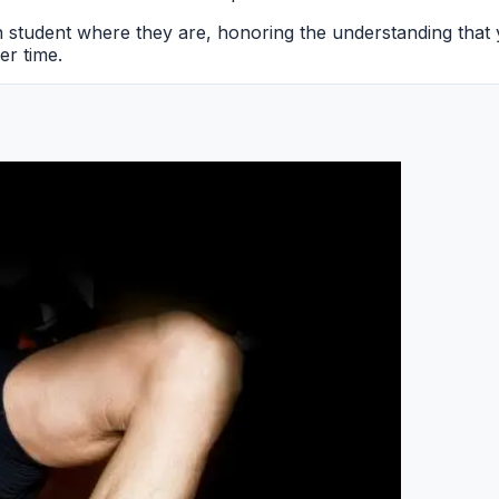
ch student where they are, honoring the understanding that
er time.