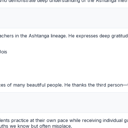
s who demonstrate deep understanding of the Ashtanga met
achers in the Ashtanga lineage. He expresses deep gratitud
Jois
es of many beautiful people. He thanks the third person—t
ents practice at their own pace while receiving individual 
truths we know but often misplace.