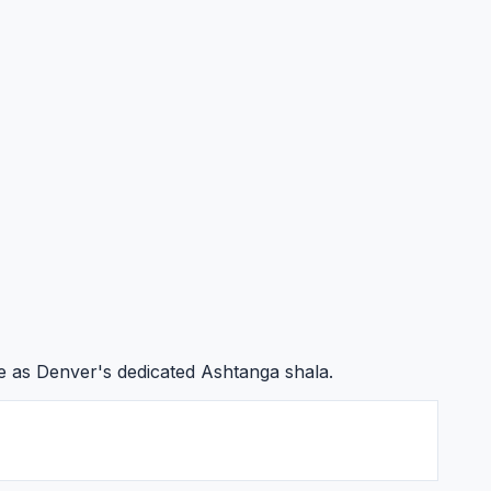
e as Denver's dedicated Ashtanga shala.