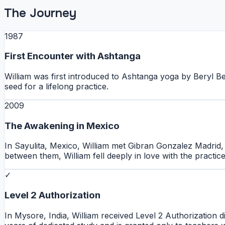
The Journey
1987
First Encounter with Ashtanga
William was first introduced to Ashtanga yoga by Beryl Be
seed for a lifelong practice.
2009
The Awakening in Mexico
In Sayulita, Mexico, William met Gibran Gonzalez Madrid,
between them, William fell deeply in love with the practic
✓
Level 2 Authorization
In Mysore, India, William received Level 2 Authorization d