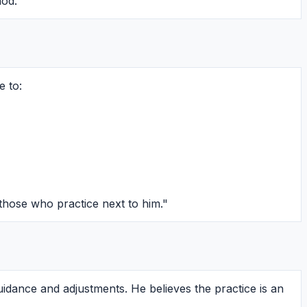
hod.
e to:
hose who practice next to him."
guidance and adjustments. He believes the practice is an