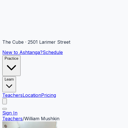
The Cube · 2501 Larimer Street
New to Ashtanga?
Schedule
Practice
Learn
Teachers
Location
Pricing
Sign In
Teachers
/
William Mushkin