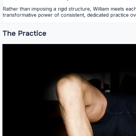
Rather than imposing a rigid structure, William meets ea
transformative power of consistent, dedicated practice ov
The Practice