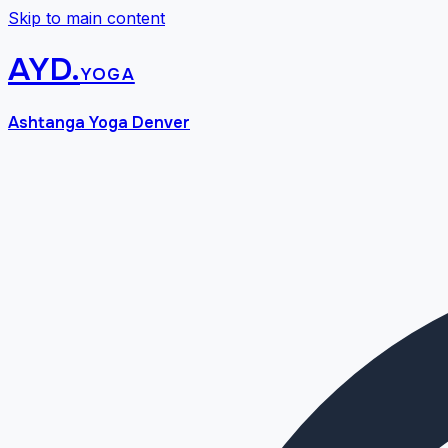
Skip to main content
AYD
.
yoga
Ashtanga Yoga Denver