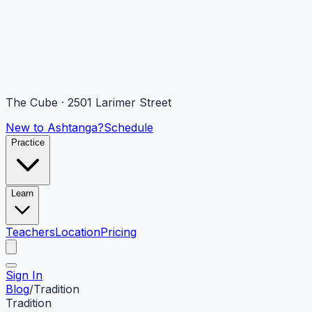
The Cube · 2501 Larimer Street
New to Ashtanga?
Schedule
Practice
Learn
Teachers
Location
Pricing
Sign In
Blog
/
Tradition
Tradition