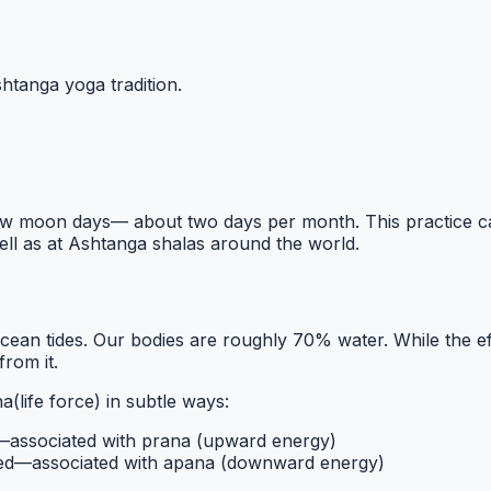
htanga yoga tradition.
ew moon days— about two days per month. This practice came
well as at Ashtanga shalas around the world.
cean tides. Our bodies are roughly 70% water. While the ef
from it.
na
(life force) in subtle ways:
d—associated with
prana
(upward energy)
ed—associated with
apana
(downward energy)