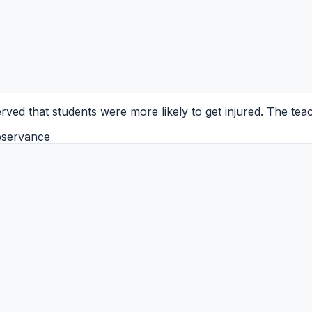
ved that students were more likely to get injured. The teach
bservance