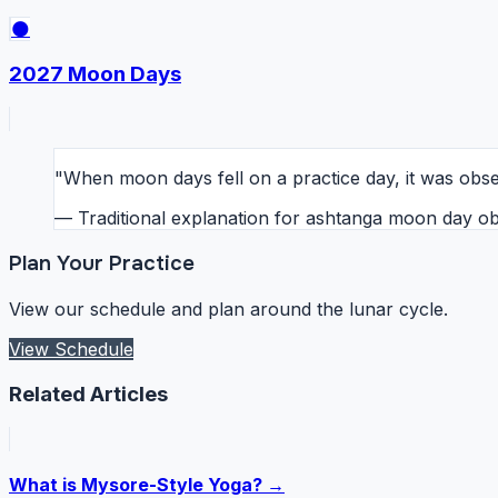
🌑
2027 Moon Days
"When moon days fell on a practice day, it was obser
— Traditional explanation for ashtanga moon day o
Plan Your Practice
View our schedule and plan around the lunar cycle.
View Schedule
Related Articles
What is Mysore-Style Yoga? →