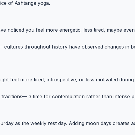
tice of Ashtanga yoga.
e noticed you feel more energetic, less tired, maybe even 
 cultures throughout history have observed changes in be
feel more tired, introspective, or less motivated during th
raditions— a time for contemplation rather than intense ph
aturday as the weekly rest day. Adding moon days creates ad