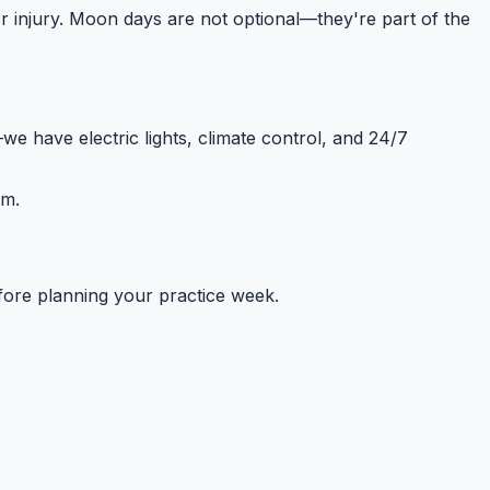
t or injury. Moon days are not optional—they're part of the
e have electric lights, climate control, and 24/7
em.
fore planning your practice week.