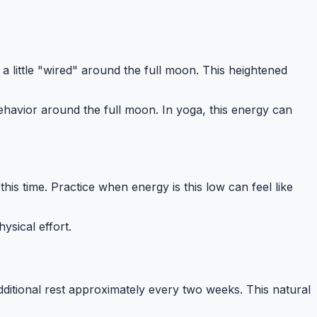
a little "wired" around the full moon. This heightened
havior around the full moon. In yoga, this energy can
is time. Practice when energy is this low can feel like
ysical effort.
ditional rest approximately every two weeks. This natural