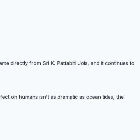
 directly from Sri K. Pattabhi Jois, and it continues to
fect on humans isn't as dramatic as ocean tides, the