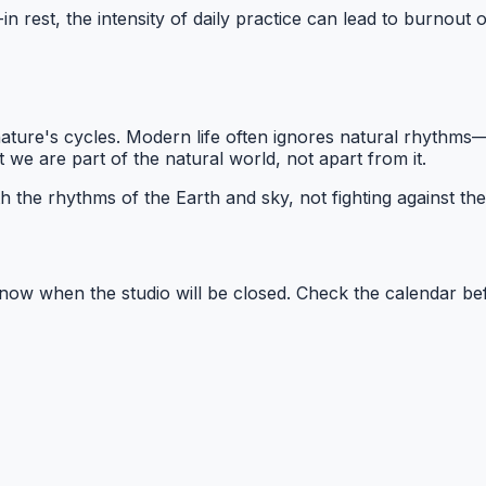
t-in rest, the intensity of daily practice can lead to burnou
ture's cycles. Modern life often ignores natural rhythms—w
we are part of the natural world, not apart from it.
th the rhythms of the Earth and sky, not fighting against th
ow when the studio will be closed. Check the calendar be