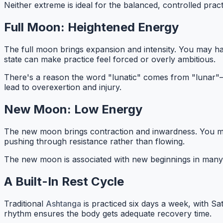
Neither extreme is ideal for the balanced, controlled prac
Full Moon: Heightened Energy
The full moon brings expansion and intensity. You may hav
state can make practice feel forced or overly ambitious.
There's a reason the word "lunatic" comes from "lunar"—
lead to overexertion and injury.
New Moon: Low Energy
The new moon brings contraction and inwardness. You might 
pushing through resistance rather than flowing.
The new moon is associated with new beginnings in many t
A Built-In Rest Cycle
Traditional
Ashtanga
is practiced six days a week, with S
rhythm ensures the body gets adequate recovery time.