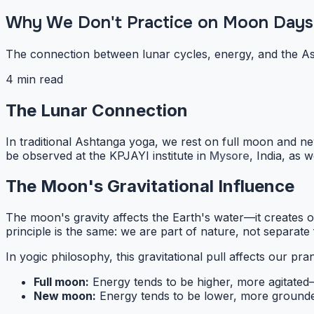
Why We Don't Practice on Moon Days
The connection between lunar cycles, energy, and the As
4 min read
The Lunar Connection
In traditional Ashtanga yoga, we rest on full moon and n
be observed at the KPJAYI institute in
Mysore
, India, as 
The Moon's Gravitational Influence
The moon's gravity affects the Earth's water—it creates o
principle is the same: we are part of nature, not separate 
In yogic philosophy, this gravitational pull affects our
pra
Full moon:
Energy tends to be higher, more agitate
New moon:
Energy tends to be lower, more ground