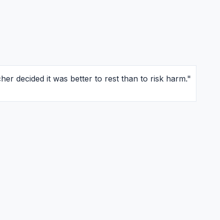
er decided it was better to rest than to risk harm."