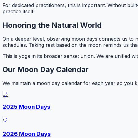
For dedicated practitioners, this is important. Without buil
practice itself.
Honoring the Natural World
On a deeper level, observing moon days connects us to na
schedules. Taking rest based on the moon reminds us that 
This is yoga in its broader sense:
union
. We are unified wi
Our Moon Day Calendar
We maintain a moon day calendar for each year so you kn
🌙
2025 Moon Days
🌕
2026 Moon Days