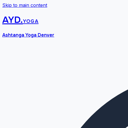
Skip to main content
AYD
.
yoga
Ashtanga Yoga Denver