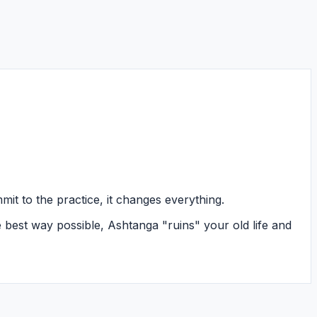
it to the practice, it changes everything.
e best way possible, Ashtanga "ruins" your old life and