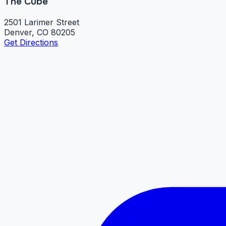
The Cube
2501 Larimer Street
Denver, CO 80205
Get Directions