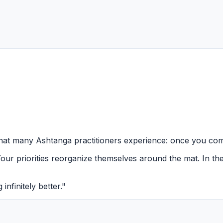
that many Ashtanga practitioners experience: once you comm
Your priorities reorganize themselves around the mat. In th
infinitely better."