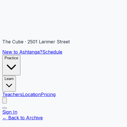
The Cube · 2501 Larimer Street
New to Ashtanga?
Schedule
Practice
Learn
Teachers
Location
Pricing
Sign In
← Back to Archive