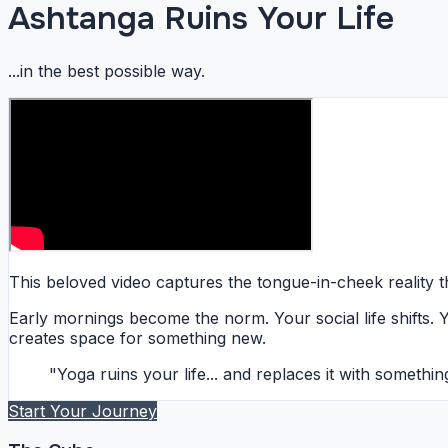
Ashtanga Ruins Your Life
...in the best possible way.
This beloved video captures the tongue-in-cheek reality 
Early mornings become the norm. Your social life shifts. 
creates space for something new.
"Yoga ruins your life... and replaces it with something 
Start Your Journey