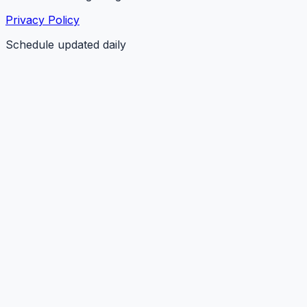
Privacy Policy
Schedule updated daily