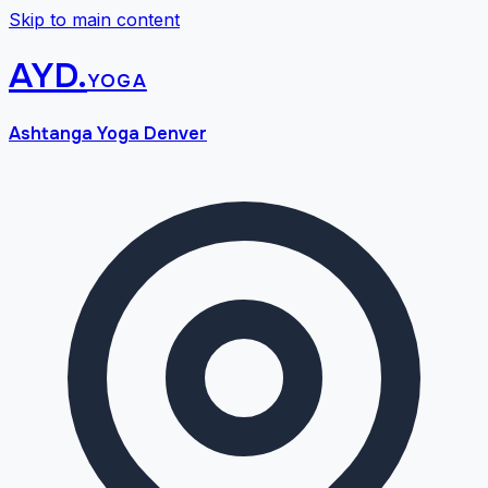
Skip to main content
AYD
.
yoga
Ashtanga Yoga Denver