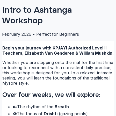
Intro to Ashtanga
Workshop
February 2026 • Perfect for Beginners
Begin your journey with KPJAYI Authorized Level II
Teachers, Elizabeth Van Genderen & William Mushkin.
Whether you are stepping onto the mat for the first time
or looking to reconnect with a consistent daily practice,
this workshop is designed for you. In a relaxed, intimate
setting, you will learn the foundations of the traditional
Mysore style.
Over four weeks, we will explore:
🌬️
The rhythm of the
Breath
👁️
The focus of
Drishti
(gazing points)