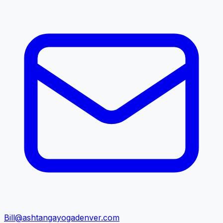
Bill@ashtangayogadenver.com