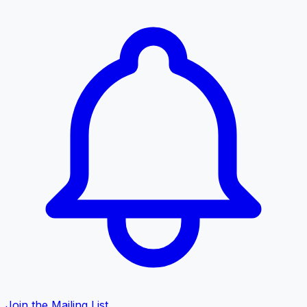
Join the Mailing List