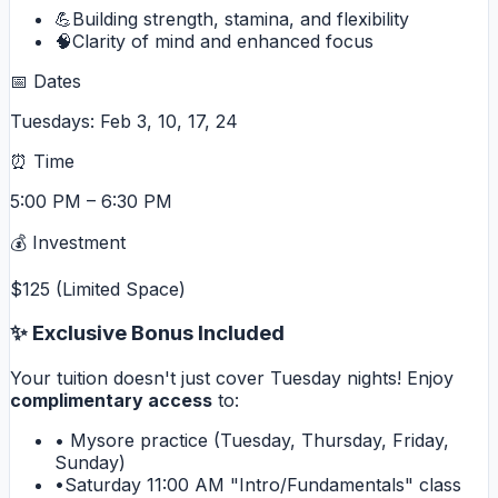
💪
Building strength, stamina, and flexibility
🧠
Clarity of mind and enhanced focus
📅 Dates
Tuesdays: Feb 3, 10, 17, 24
⏰ Time
5:00 PM – 6:30 PM
💰 Investment
$125 (Limited Space)
✨ Exclusive Bonus Included
Your tuition doesn't just cover Tuesday nights! Enjoy
complimentary access
to:
•
Mysore practice (Tuesday, Thursday, Friday,
Sunday)
•
Saturday 11:00 AM "Intro/Fundamentals" class