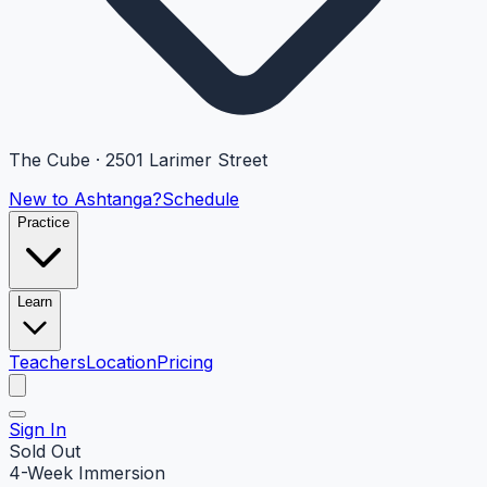
The Cube · 2501 Larimer Street
New to Ashtanga?
Schedule
Practice
Learn
Teachers
Location
Pricing
Sign In
Sold Out
4-Week Immersion