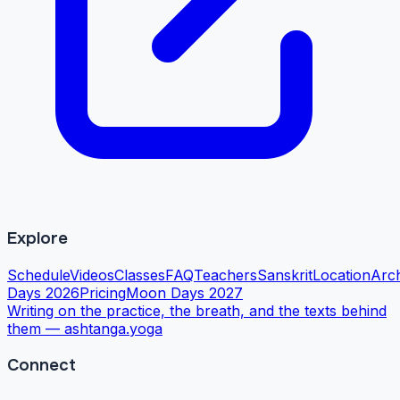
Explore
Schedule
Videos
Classes
FAQ
Teachers
Sanskrit
Location
Arc
Days 2026
Pricing
Moon Days 2027
Writing on the practice, the breath, and the texts behind
them —
ashtanga.yoga
Connect