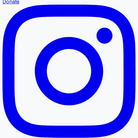
Donate