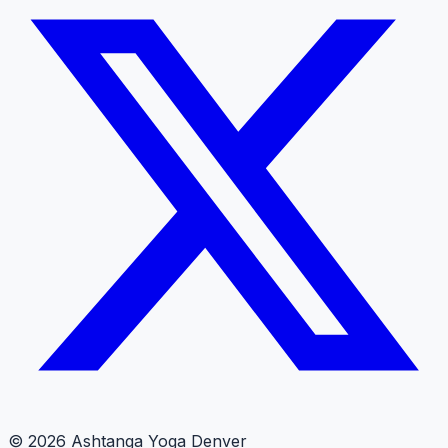
© 2026 Ashtanga Yoga Denver