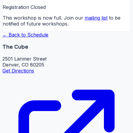
Registration Closed
This workshop is now full. Join our
mailing list
to be
notified of future workshops.
← Back to Schedule
The Cube
2501 Larimer Street
Denver, CO 80205
Get Directions