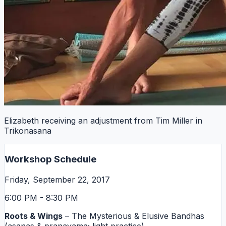
Elizabeth receiving an adjustment from Tim Miller in
Trikonasana
Workshop Schedule
Friday, September 22, 2017
6:00 PM - 8:30 PM
Roots & Wings
– The Mysterious & Elusive Bandhas