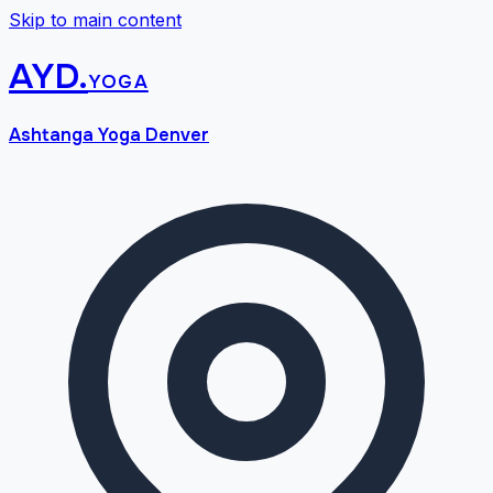
Skip to main content
AYD
.
yoga
Ashtanga Yoga Denver