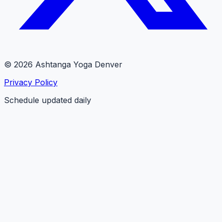
© 2026 Ashtanga Yoga Denver
Privacy Policy
Schedule updated daily