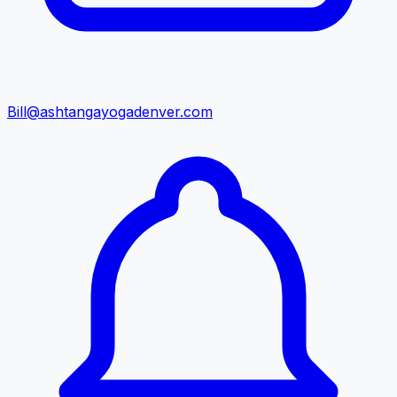
Bill@ashtangayogadenver.com