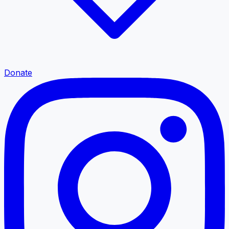
Donate