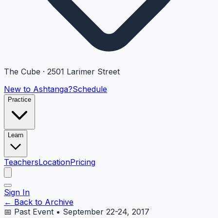
The Cube · 2501 Larimer Street
New to Ashtanga?
Schedule
Practice
Learn
Teachers
Location
Pricing
Sign In
← Back to Archive
📅 Past Event • September 22-24, 2017