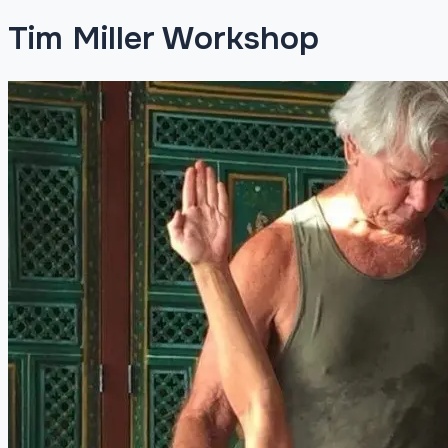
Tim Miller Workshop