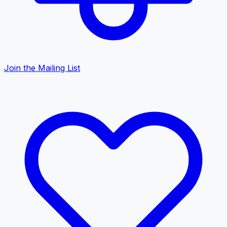
Join the Mailing List