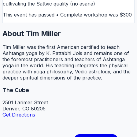
cultivating the Sattvic quality (no asana)
This event has passed • Complete workshop was $300
About Tim Miller
Tim Miller was the first American certified to teach
Ashtanga yoga by K. Pattabhi Jois and remains one of
the foremost practitioners and teachers of Ashtanga
yoga in the world. His teaching integrates the physical
practice with yoga philosophy, Vedic astrology, and the
deeper spiritual dimensions of the practice.
The Cube
2501 Larimer Street
Denver, CO 80205
Get Directions