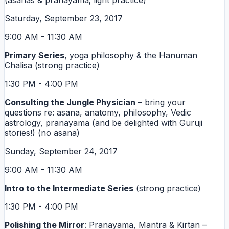
(asanas & pranayama; light practice)
Saturday, September 23, 2017
9:00 AM - 11:30 AM
Primary Series
, yoga philosophy & the Hanuman
Chalisa (strong practice)
1:30 PM - 4:00 PM
Consulting the Jungle Physician
– bring your
questions re: asana, anatomy, philosophy, Vedic
astrology, pranayama (and be delighted with Guruji
stories!) (no asana)
Sunday, September 24, 2017
9:00 AM - 11:30 AM
Intro to the Intermediate Series
(strong practice)
1:30 PM - 4:00 PM
Polishing the Mirror
: Pranayama, Mantra & Kirtan –