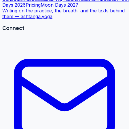
Days 2026
Pricing
Moon Days 2027
Writing on the practice, the breath, and the texts behind
them —
ashtanga.yoga
Connect