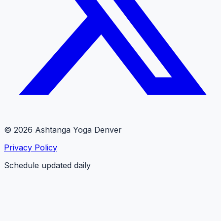
© 2026 Ashtanga Yoga Denver
Privacy Policy
Schedule updated daily