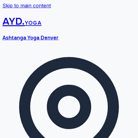
Skip to main content
AYD
.
yoga
Ashtanga Yoga Denver