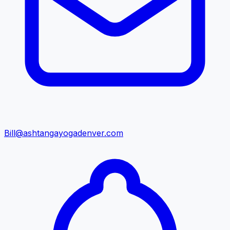
Bill@ashtangayogadenver.com