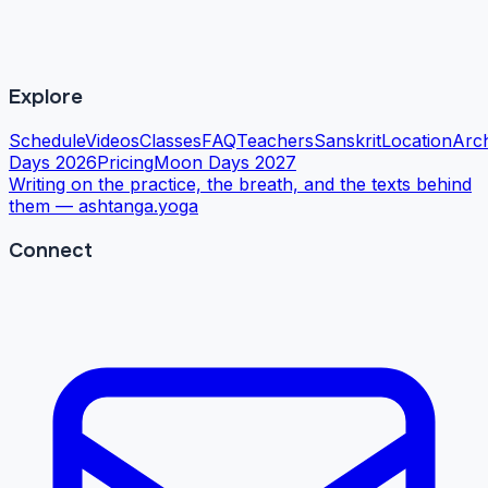
Explore
Schedule
Videos
Classes
FAQ
Teachers
Sanskrit
Location
Arc
Days 2026
Pricing
Moon Days 2027
Writing on the practice, the breath, and the texts behind
them —
ashtanga.yoga
Connect