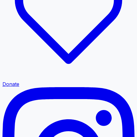
Donate