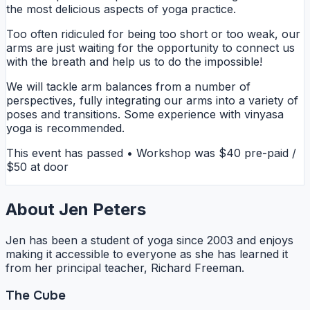
the most delicious aspects of yoga practice.
Too often ridiculed for being too short or too weak, our
arms are just waiting for the opportunity to connect us
with the breath and help us to do the impossible!
We will tackle arm balances from a number of
perspectives, fully integrating our arms into a variety of
poses and transitions. Some experience with vinyasa
yoga is recommended.
This event has passed • Workshop was $40 pre-paid /
$50 at door
About Jen Peters
Jen has been a student of yoga since 2003 and enjoys
making it accessible to everyone as she has learned it
from her principal teacher, Richard Freeman.
The Cube