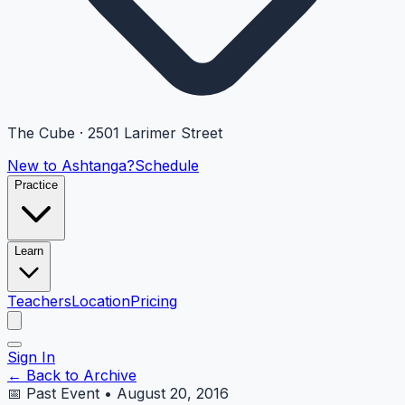
The Cube · 2501 Larimer Street
New to Ashtanga?
Schedule
Practice
Learn
Teachers
Location
Pricing
Sign In
← Back to Archive
📅 Past Event • August 20, 2016