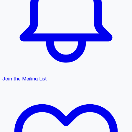
Join the Mailing List