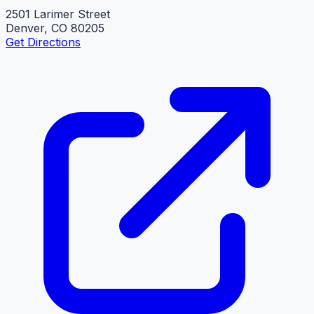
2501 Larimer Street
Denver, CO 80205
Get Directions