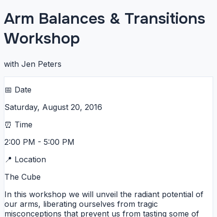
Arm Balances & Transitions
Workshop
with Jen Peters
📅 Date
Saturday, August 20, 2016
⏰ Time
2:00 PM - 5:00 PM
📍 Location
The Cube
In this workshop we will unveil the radiant potential of
our arms, liberating ourselves from tragic
misconceptions that prevent us from tasting some of