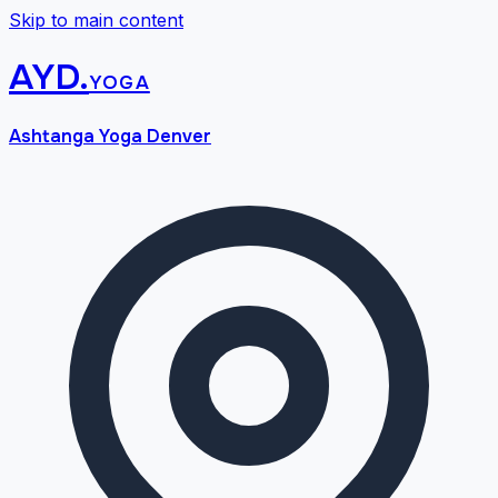
Skip to main content
AYD
.
yoga
Ashtanga Yoga Denver