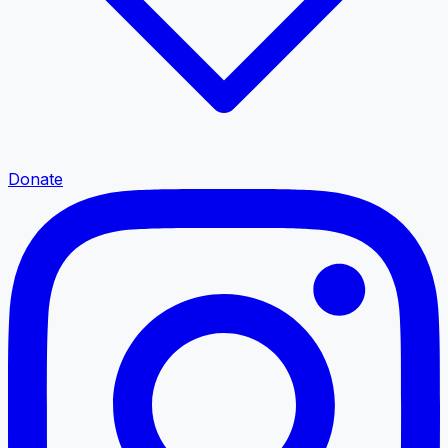
Donate