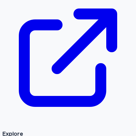
Explore