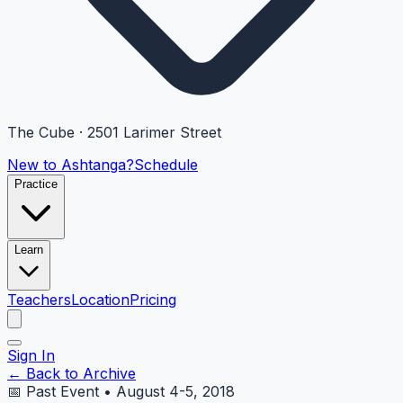
The Cube · 2501 Larimer Street
New to Ashtanga?
Schedule
Practice
Learn
Teachers
Location
Pricing
Sign In
← Back to Archive
📅 Past Event • August 4-5, 2018