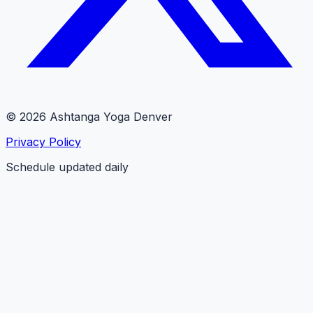
© 2026 Ashtanga Yoga Denver
Privacy Policy
Schedule updated daily