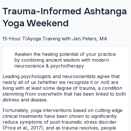
Trauma-Informed Ashtanga
Yoga Weekend
15-Hour TIAyoga Training with Jen Peters, MA
Awaken the healing potential of your practice
by combining ancient wisdom with modern
neuroscience & psychotherapy
Leading psychologists and neuroscientists agree that
nearly all of us (whether we recognize it or not) are
living with at least some degree of trauma, a condition
stemming from overwhelm that has been linked to both
distress and disease.
Fortunately, yoga interventions based on cutting-edge
clinical treatments have been shown to significantly
reduce symptoms of post-traumatic stress disorder
(Price et al., 2017), and as trauma resolves, people