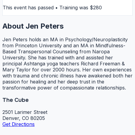
This event has passed • Training was $280
About Jen Peters
Jen Peters holds an MA in Psychology/Neuroplasticity
from Princeton University and an MA in Mindfulness-
Based Transpersonal Counseling from Naropa
University. She has trained with and assisted her
principal Ashtanga yoga teachers Richard Freeman &
Mary Taylor for over 2000 hours. Her own experiences
with trauma and chronic illness have awakened both her
passion for healing and her deep trust in the
transformative power of compassionate relationships.
The Cube
2501 Larimer Street
Denver, CO 80205
Get Directions