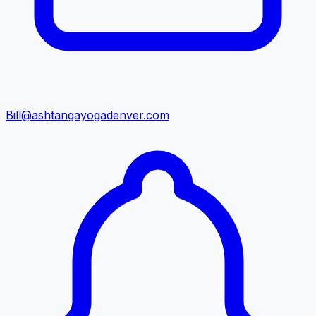
Bill@ashtangayogadenver.com