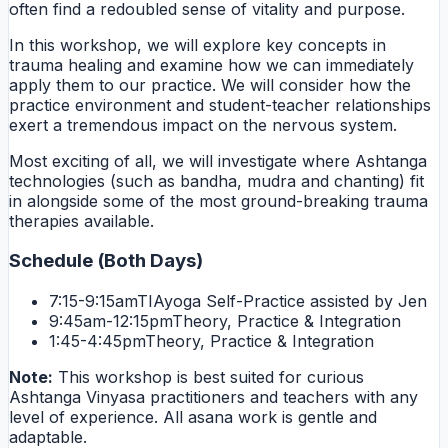
often find a redoubled sense of vitality and purpose.
In this workshop, we will explore key concepts in
trauma healing and examine how we can immediately
apply them to our practice. We will consider how the
practice environment and student-teacher relationships
exert a tremendous impact on the nervous system.
Most exciting of all, we will investigate where Ashtanga
technologies (such as bandha, mudra and chanting) fit
in alongside some of the most ground-breaking trauma
therapies available.
Schedule (Both Days)
7:15-9:15am
TIAyoga Self-Practice assisted by Jen
9:45am-12:15pm
Theory, Practice & Integration
1:45-4:45pm
Theory, Practice & Integration
Note:
This workshop is best suited for curious
Ashtanga Vinyasa practitioners and teachers with any
level of experience. All asana work is gentle and
adaptable.