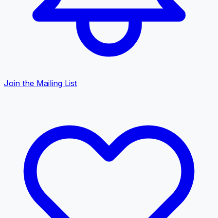
Join the Mailing List