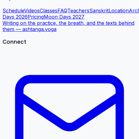
Schedule
Videos
Classes
FAQ
Teachers
Sanskrit
Location
Arc
Days 2026
Pricing
Moon Days 2027
Writing on the practice, the breath, and the texts behind
them —
ashtanga.yoga
Connect